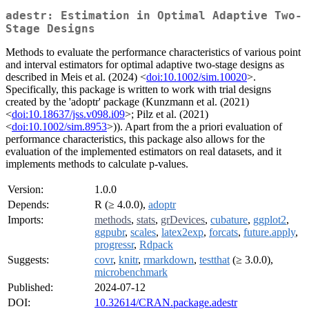
adestr: Estimation in Optimal Adaptive Two-
Stage Designs
Methods to evaluate the performance characteristics of various point
and interval estimators for optimal adaptive two-stage designs as
described in Meis et al. (2024) <
doi:10.1002/sim.10020
>.
Specifically, this package is written to work with trial designs
created by the 'adoptr' package (Kunzmann et al. (2021)
<
doi:10.18637/jss.v098.i09
>; Pilz et al. (2021)
<
doi:10.1002/sim.8953
>)). Apart from the a priori evaluation of
performance characteristics, this package also allows for the
evaluation of the implemented estimators on real datasets, and it
implements methods to calculate p-values.
Version:
1.0.0
Depends:
R (≥ 4.0.0),
adoptr
Imports:
methods
,
stats
,
grDevices
,
cubature
,
ggplot2
,
ggpubr
,
scales
,
latex2exp
,
forcats
,
future.apply
,
progressr
,
Rdpack
Suggests:
covr
,
knitr
,
rmarkdown
,
testthat
(≥ 3.0.0),
microbenchmark
Published:
2024-07-12
DOI:
10.32614/CRAN.package.adestr