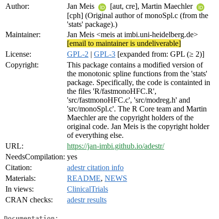
Author:
Jan Meis
[aut, cre], Martin Maechler
[cph] (Original author of monoSpl.c (from the
'stats' package).)
Maintainer:
Jan Meis <meis at imbi.uni-heidelberg.de>
[email to maintainer is undeliverable]
License:
GPL-2
|
GPL-3
[expanded from: GPL (≥ 2)]
Copyright:
This package contains a modified version of
the monotonic spline functions from the 'stats'
package. Specifically, the code is containted in
the files 'R/fastmonoHFC.R',
'src/fastmonoHFC.c', 'src/modreg.h' and
'src/monoSpl.c'. The R Core team and Martin
Maechler are the copyright holders of the
original code. Jan Meis is the copyright holder
of everything else.
URL:
https://jan-imbi.github.io/adestr/
NeedsCompilation:
yes
Citation:
adestr citation info
Materials:
README
,
NEWS
In views:
ClinicalTrials
CRAN checks:
adestr results
Documentation: