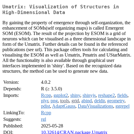
Umatrix: Visualization of Structures in
High-Dimensional Data
By gaining the property of emergence through self-organization, the
enhancement of SOMs(self organizing maps) is called Emergent
SOM (ESOM). The result of the projection by ESOM is a grid of
neurons which can be visualised as a three dimensional landscape in
form of the Umatrix. Further details can be found in the referenced
publications (see url). This package offers tools for calculating and
visualising the ESOM as well as Umatrix, Pmatrix and UStarMatrix.
All the functionality is also available through graphical user
interfaces implemented in 'shiny'. Based on the recognized data
structures, the method can be used to generate new data.
Version:
4.0.2
Depends:
R (≥ 3.5.0)
Imports:
Rcpp
,
ggplot2
,
shiny
,
shinyjs
,
reshape2
,
fields
,
plyr
,
png
,
tools
,
grid
,
abind
,
deldir
,
geometry
,
pdist
,
AdaptGauss
,
DataVisualizations
,
ggrepel
LinkingTo:
Rcpp
Suggests:
rgl
Published:
2025-05-28
DOI:
10.32614/CRAN.package.Umatrix