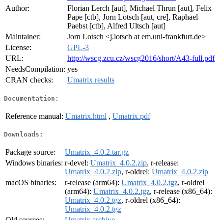
Author:
Florian Lerch [aut], Michael Thrun [aut], Felix
Pape [ctb], Jorn Lotsch [aut, cre], Raphael
Paebst [ctb], Alfred Ultsch [aut]
Maintainer:
Jorn Lotsch <j.lotsch at em.uni-frankfurt.de>
License:
GPL-3
URL:
http://wscg.zcu.cz/wscg2016/short/A43-full.pdf
NeedsCompilation:
yes
CRAN checks:
Umatrix results
Documentation:
Reference manual:
Umatrix.html
,
Umatrix.pdf
Downloads:
Package source:
Umatrix_4.0.2.tar.gz
Windows binaries:
r-devel:
Umatrix_4.0.2.zip
, r-release:
Umatrix_4.0.2.zip
, r-oldrel:
Umatrix_4.0.2.zip
macOS binaries:
r-release (arm64):
Umatrix_4.0.2.tgz
, r-oldrel
(arm64):
Umatrix_4.0.2.tgz
, r-release (x86_64):
Umatrix_4.0.2.tgz
, r-oldrel (x86_64):
Umatrix_4.0.2.tgz
Old sources:
Umatrix archive