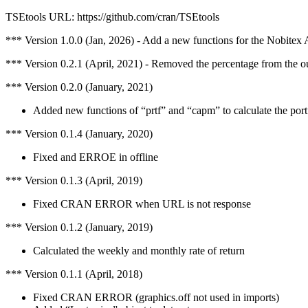
TSEtools URL: https://github.com/cran/TSEtools
*** Version 1.0.0 (Jan, 2026) - Add a new functions for the Nobitex 
*** Version 0.2.1 (April, 2021) - Removed the percentage from the o
*** Version 0.2.0 (January, 2021)
Added new functions of “prtf” and “capm” to calculate the portf
*** Version 0.1.4 (January, 2020)
Fixed and ERROE in offline
*** Version 0.1.3 (April, 2019)
Fixed CRAN ERROR when URL is not response
*** Version 0.1.2 (January, 2019)
Calculated the weekly and monthly rate of return
*** Version 0.1.1 (April, 2018)
Fixed CRAN ERROR (graphics.off not used in imports)