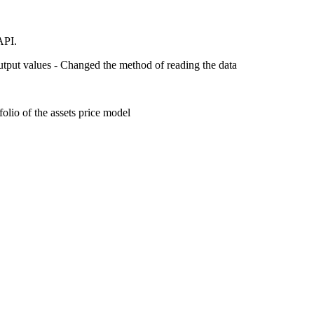
API.
utput values - Changed the method of reading the data
olio of the assets price model