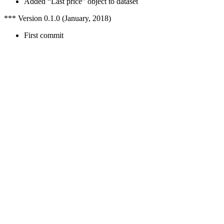
Added “Last price” object to dataset
*** Version 0.1.0 (January, 2018)
First commit