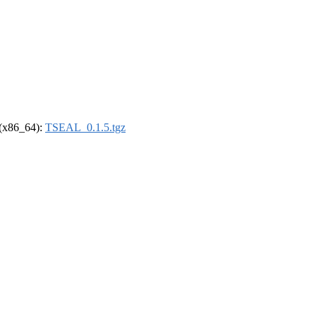
l (x86_64):
TSEAL_0.1.5.tgz