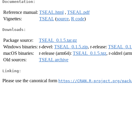
Documentation:
Reference manual:
TSEAL.html
,
TSEAL.pdf
Vignettes:
TSEAL
(
source
,
R code
)
Downloads:
Package source:
TSEAL_0.1.5.tar.gz
Windows binaries:
r-devel:
TSEAL_0.1.5.zip
, r-release:
TSEAL_0.1.
macOS binaries:
r-release (arm64):
TSEAL_0.1.5.tgz
, r-oldrel (ar
Old sources:
TSEAL archive
Linking:
Please use the canonical form
https://CRAN.R-project.org/pack