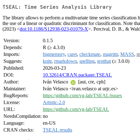
TSEAL: Time Series Analysis Library
The library allows to perform a multivariate time series classification 
the use of a linear or quadratic discriminant for classification. Note t
(2023) <
doi:10.1186/S12938-023-01079-X
>. Percival, D. B., & Wa
Version:
0.1.5
Depends:
R (≥ 4.3.0)
Imports:
bigmemory
,
caret
,
checkmate
,
magrittr
,
MASS
,
m
Suggests:
knitr
,
rmarkdown
,
spelling
,
testthat
(≥ 3.0.0)
Published:
2026-03-23
DOI:
10.32614/CRAN.package.TSEAL
Author:
Iván Velasco
[aut, cre, cph]
Maintainer:
Iván Velasco <ivan.velasco at urjc.es>
BugReports:
https://github.com/vg-lab/TSEAL/issues
License:
Artistic-2.0
URL:
https://github.com/vg-lab/TSEAL
NeedsCompilation:
no
Language:
en-US
CRAN checks:
TSEAL results