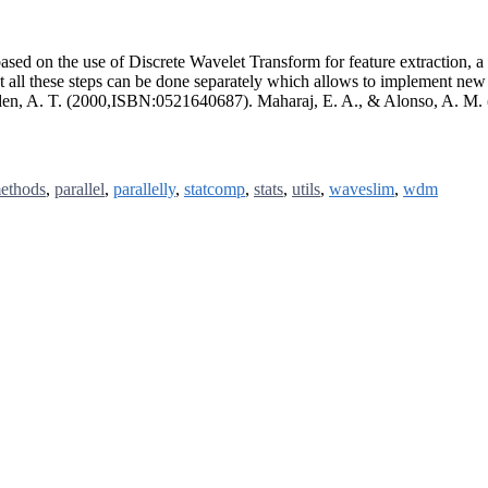
based on the use of Discrete Wavelet Transform for feature extraction, a 
hat all these steps can be done separately which allows to implement new 
lden, A. T. (2000,ISBN:0521640687). Maharaj, E. A., & Alonso, A. M.
ethods
,
parallel
,
parallelly
,
statcomp
,
stats
,
utils
,
waveslim
,
wdm