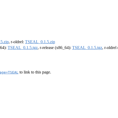
5.zip
, r-oldrel:
TSEAL_0.1.5.zip
m64):
TSEAL_0.1.5.tgz
, r-release (x86_64):
TSEAL_0.1.5.tgz
, r-oldre
to link to this page.
age=TSEAL