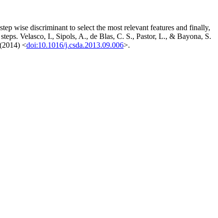
step wise discriminant to select the most relevant features and finally,
steps. Velasco, I., Sipols, A., de Blas, C. S., Pastor, L., & Bayona, S.
 (2014) <
doi:10.1016/j.csda.2013.09.006
>.