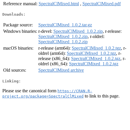
Reference manual:
SpectralClMixed.html
,
SpectralClMixed.pdf
Downloads:
Package source:
SpectralClMixed_1.0.2.tar.gz
Windows binaries:
r-devel:
SpectralClMixed_1.0.2.zip
, r-release:
SpectralClMixed_1.0.2.zip
, r-oldrel:
SpectralClMixed_1.0.2.zip
macOS binaries:
r-release (arm64):
SpectralClMixed_1.0.2.tgz
, r-
oldrel (arm64):
SpectralClMixed_1.0.2.tgz
, r-
release (x86_64):
SpectralClMixed_1.0.2.tgz
, r-
oldrel (x86_64):
SpectralClMixed_1.0.2.tgz
Old sources:
SpectralClMixed archive
Linking:
Please use the canonical form
https://CRAN.R-
to link to this page.
project.org/package=SpectralClMixed