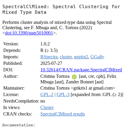
SpectralClMixed: Spectral Clustering for
Mixed Type Data
Performs cluster analysis of mixed-type data using Spectral
Clustering, see F. Mbuga and, C. Tortora (2022)
<
doi:10.3390/stats5010001
>.
Version:
1.0.2
Depends:
R (≥ 3.5)
Imports:
RSpectra
,
cluster
,
ggplot2
,
GGally
Published:
2025-07-27
DOI:
10.32614/CRAN.package.SpectralClMixed
Author:
Cristina Tortora
[aut, cre, cph], Felix
Mbuga [aut], Zander Bonnet [aut]
Maintainer:
Cristina Tortora <grikris1 at gmail.com>
License:
GPL-2
|
GPL-3
[expanded from: GPL (≥ 2)]
NeedsCompilation:
no
In views:
Cluster
CRAN checks:
SpectralClMixed results
Documentation: