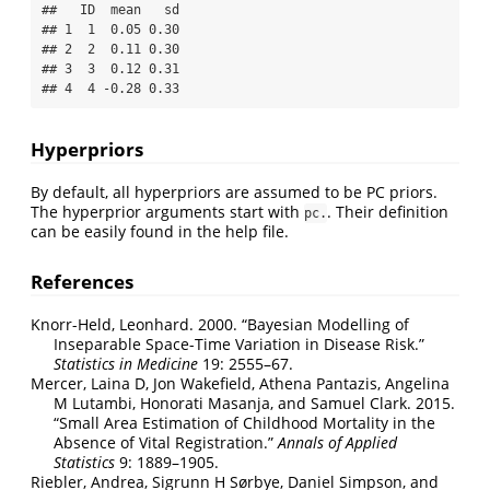
##   ID  mean   sd

## 1  1  0.05 0.30

## 2  2  0.11 0.30

## 3  3  0.12 0.31

## 4  4 -0.28 0.33
Hyperpriors
By default, all hyperpriors are assumed to be PC priors.
The hyperprior arguments start with
. Their definition
pc.
can be easily found in the help file.
References
Knorr-Held, Leonhard. 2000.
“Bayesian Modelling of
Inseparable Space-Time Variation in Disease Risk.”
Statistics in Medicine
19: 2555–67.
Mercer, Laina D, Jon Wakefield, Athena Pantazis, Angelina
M Lutambi, Honorati Masanja, and Samuel Clark. 2015.
“Small Area Estimation of Childhood Mortality in the
Absence of Vital Registration.”
Annals of Applied
Statistics
9: 1889–1905.
Riebler, Andrea, Sigrunn H Sørbye, Daniel Simpson, and