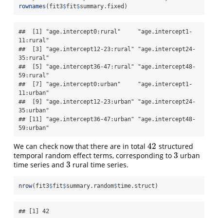
rownames
(fit3
$
fit
$
summary.fixed)
##  [1] "age.intercept0:rural"     "age.intercept1-
11:rural" 

##  [3] "age.intercept12-23:rural" "age.intercept24-
35:rural"

##  [5] "age.intercept36-47:rural" "age.intercept48-
59:rural"

##  [7] "age.intercept0:urban"     "age.intercept1-
11:urban" 

##  [9] "age.intercept12-23:urban" "age.intercept24-
35:urban"

## [11] "age.intercept36-47:urban" "age.intercept48-
59:urban"
42
We can check now that there are in total
structured
42
3
temporal random effect terms, corresponding to
urban
3
3
time series and
rural time series.
3
nrow
(fit3
$
fit
$
summary.random
$
time.struct)
## [1] 42