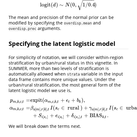
−
−
−
−
√
logit
(
)
∼
(
0
,
1
/
0.4
)
logit
(
d
)
∼
N
(
0
,
1
/
0.4
)
d
N
The mean and precision of the normal prior can be
modified by specifying the
and
overdisp.mean
arguments.
overdisp.prec
Specifying the latent logistic model
For simplicity of notation, we will consider within-region
stratification by urban/rural status in this vignette. In
SUMMER, more than two levels of stratification is
automatically allowed when
variable in the input
strata
data frame contains more unique values. Under the
urban/rural stratification, the most general form of the
latent logistic model we use is,
=
expit
(
+
+
)
,
p
α
ϵ
b
,
,
,
,
,
,
m
k
c
t
m
c
k
t
t
k
=
(
∈
rural
)
+
(
∈
urb
α
β
I
s
γ
I
s
p
m
,
k
,
c
,
t
=
expit
(
α
m
,
c
,
k
,
t
+
ϵ
t
+
b
k
)
,
α
m
,
k
,
c
,
t
=
β
a
[
m
]
,
r
[
k
]
,
t
I
(
s
c
∈
rural
)
+
,
,
,
[
]
,
[
]
,
[
]
,
[
]
,
m
k
c
t
c
c
a
m
r
k
t
a
m
r
k
t
+
+
+
+
BIAS
.
S
e
δ
,
[
]
[
]
[
]
,
k
t
i
s
i
s
i
s
t
c
c
c
We will break down the terms next.