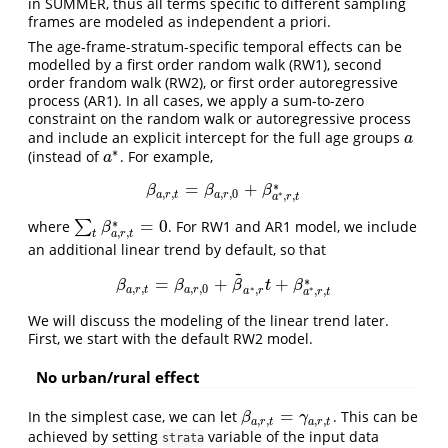
in SUMMER, thus all terms specific to different sampling
frames are modeled as independent a priori.
The age-frame-stratum-specific temporal effects can be
modelled by a first order random walk (RW1), second
order frandom walk (RW2), or first order autoregressive
process (AR1). In all cases, we apply a sum-to-zero
constraint on the random walk or autoregressive process
and include an explicit intercept for the full age groups
a
a
∗
(instead of
. For example,
a
∗
a
∗
=
+
β
a
,
r
,
t
=
β
a
,
r
,
0
+
β
a
∗
,
r
,
t
∗
β
β
β
,
,
,
,
0
∗
a
r
t
a
r
,
,
a
r
t
∗
=
0
where
∑
. For RW1 and AR1 model, we include
∑
t
β
a
,
r
,
t
∗
=
0
β
,
,
a
r
t
t
an additional linear trend by default, so that
~
∗
=
+
+
β
a
,
r
,
t
=
β
a
,
r
,
0
+
β
~
a
∗
,
r
t
+
β
a
∗
,
r
,
t
∗
β
β
β
t
β
,
,
,
,
0
∗
,
∗
a
r
t
a
r
,
,
a
r
a
r
t
We will discuss the modeling of the linear trend later.
First, we start with the default RW2 model.
No urban/rural effect
=
In the simplest case, we can let
. This can be
β
a
,
r
,
t
=
γ
a
,
r
,
t
β
γ
,
,
,
,
a
r
t
a
r
t
achieved by setting
variable of the input data
strata