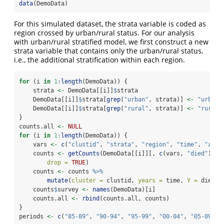
data
(DemoData)
For this simulated dataset, the strata variable is coded as
region crossed by urban/rural status. For our analysis
with urban/rural stratified model, we first construct a new
strata variable that contains only the urban/rural status,
i.e., the additional stratification within each region.
for
 (i 
in
1
:
length
(DemoData)) {
    strata 
<-
 DemoData[[i]]
$
strata
    DemoData[[i]]
$
strata[
grep
(
"urban"
, strata)] 
<-
"urban"
    DemoData[[i]]
$
strata[
grep
(
"rural"
, strata)] 
<-
"rural"
}
counts.all 
<-
NULL
for
 (i 
in
1
:
length
(DemoData)) {
    vars 
<-
c
(
"clustid"
, 
"strata"
, 
"region"
, 
"time"
, 
"age"
    counts 
<-
getCounts
(DemoData[[i]][, 
c
(vars, 
"died"
)], 
drop =
TRUE
)
    counts 
<-
 counts 
%>%
mutate
(
cluster =
 clustid, 
years =
 time, 
Y =
 died)
    counts
$
survey 
<-
names
(DemoData)[i]
    counts.all 
<-
rbind
(counts.all, counts)
}
periods 
<-
c
(
"85-89"
, 
"90-94"
, 
"95-99"
, 
"00-04"
, 
"05-09"
, 