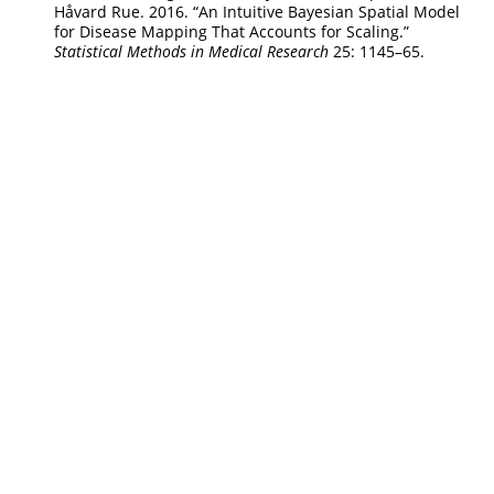
Håvard Rue. 2016.
“An Intuitive
B
ayesian Spatial Model
for Disease Mapping That Accounts for Scaling.”
Statistical Methods in Medical Research
25: 1145–65.