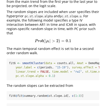
from the main trend from the first year to the last year to
be projected, on the logit scale.
The random slopes are included when user specifies their
hyperprior
and
. For
pc.st.slope.alpha
pc.st.slope.u
example, the following model specifies a type IV
interaction between AR1 in time and ICAR in space, with
region-specific random slope in time, with PC prior such
that
(
|
|
>
2
)
=
0.1
P
r
o
b
(
|
ρ
i
|
>
2
)
=
0.1
P
r
o
b
ρ
i
The main temporal random effect is set to be a second
order random walk.
fit6 
<-
smoothCluster
(
data =
 counts.all, 
Amat =
 DemoMap
$
Am
year.label =
c
(periods, 
"15-19"
), 
survey.effect =
TRUE
linear.trend =
FALSE
, 
time.model =
"rw2"
, 
st.time.mode
pc.st.slope.alpha =
0.1
)
The random slopes can be extracted from
fit6
$
fit
$
summary.random
$
st.slope.id[, 
c
(
1
:
3
)]