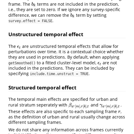
frame. The
terms are not included in the prediction,
b
k
b
k
i.e., they are set to zero. If we ignore any survey-specific
difference, we can remove the
term by setting
b
k
b
k
.
survey.effect = FALSE
Unstructured temporal effect
The
are unstructured temporal effects that allow for
ϵ
t
ϵ
t
perturbations over time. It is a contextual choice whether
they are used in predictions. By default, when applying
to a fitted cluster-level model,
are not
ϵ
t
ϵ
getSmoothed()
t
included in the predictions. They can be included by
specifying
.
include.time.unstruct = TRUE
Structured temporal effect
The temporal main effects are specified for urban and
rural stratum seperately with
and
.
β
a
∗
[
m
]
,
r
[
k
]
,
t
γ
a
∗
[
m
]
,
r
[
k
]
,
t
β
γ
∗
∗
[
]
,
[
]
,
[
]
,
[
]
,
a
m
r
k
t
a
m
r
k
t
These effects are also specific to each sampling frame
,
r
r
as the definition of urban and rural usually change across
different sampling frames.
We do not share any information across frames currently