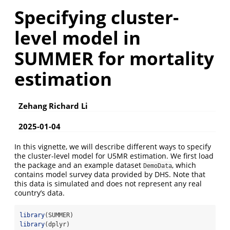
Specifying cluster-
level model in
SUMMER for mortality
estimation
Zehang Richard Li
2025-01-04
In this vignette, we will describe different ways to specify
the cluster-level model for U5MR estimation. We first load
the package and an example dataset
, which
DemoData
contains model survey data provided by DHS. Note that
this data is simulated and does not represent any real
country’s data.
library
(SUMMER)
library
(dplyr)