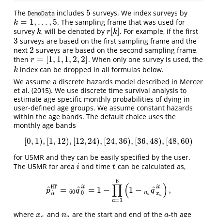
5
The
includes
surveys. We index surveys by
5
DemoData
=
1
,
.
.
.
,
5
. The sampling frame that was used for
k
=
1
,
.
.
.
,
5
k
[
]
survey
, will be denoted by
. For example, if the first
k
r
[
k
]
k
r
k
3
surveys are based on the first sampling frame and the
3
2
next
surveys are based on the second sampling frame,
2
=
[
1
,
1
,
1
,
2
,
2
]
then
. When only one survey is used, the
r
=
[
1
,
1
,
1
,
2
,
2
]
r
index can be dropped in all formulas below.
k
k
We assume a discrete hazards model described in
Mercer
et al. (2015)
. We use discrete time survival analysis to
estimate age-specific monthly probabilities of dying in
user-defined age groups. We assume constant hazards
within the age bands. The default choice uses the
monthly age bands
[
0
,
1
)
,
[
1
,
12
)
,
[
12
,
24
)
,
[
24
,
36
)
,
[
36
,
48
)
,
[
48
,
60
)
[
0
,
1
)
,
[
1
,
12
)
,
[
12
,
24
)
,
[
24
,
36
)
,
[
36
,
48
)
,
[
48
,
60
)
for U5MR and they can be easily specified by the user.
The U5MR for area
and time
can be calculated as,
i
t
i
t
6
∏
(
)
HT
i
t
i
t
ˆ
ˆ
ˆ
=
=
1
−
1
−
,
p
^
i
t
HT
=
60
q
^
0
i
t
=
1
−
∏
a
=
1
6
(
1
−
n
a
q
^
x
a
i
t
)
,
p
q
q
60
0
n
i
t
x
a
a
=
1
a
where
and
are the start and end of the
-th age
x
a
n
a
a
x
n
a