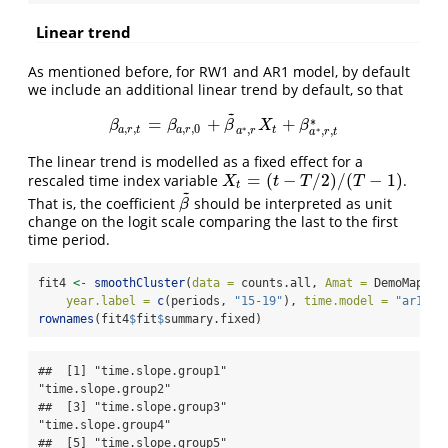
Linear trend
As mentioned before, for RW1 and AR1 model, by default
we include an additional linear trend by default, so that
~
∗
=
+
+
β
a
,
r
,
t
=
β
a
,
r
,
0
+
β
~
a
∗
,
r
X
t
+
β
a
∗
,
r
,
t
∗
β
β
β
X
β
,
,
,
,
0
∗
,
∗
a
r
t
a
r
t
,
,
a
r
a
r
t
The linear trend is modelled as a fixed effect for a
=
(
−
/
2
)
/
(
−
1
)
rescaled time index variable
.
X
t
=
(
t
−
T
/
2
)
/
(
T
−
1
)
X
t
T
T
t
~
That is, the coefficient
should be interpreted as unit
β
~
β
change on the logit scale comparing the last to the first
time period.
fit4 
<-
smoothCluster
(
data =
 counts.all, 
Amat =
 DemoMap
$
Am
year.label =
c
(periods, 
"15-19"
), 
time.model =
"ar1"
, 
rownames
(fit4
$
fit
$
summary.fixed)
##  [1] "time.slope.group1"        
"time.slope.group2"       

##  [3] "time.slope.group3"        
"time.slope.group4"       

##  [5] "time.slope.group5"        