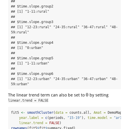
## 

## $time.slope.group2

## [1] "1-11:rural"

## 

## $time.slope.group3

## [1] "12-23:rural" "24-35:rural" "36-47:rural" "48-
59:rural"

## 

## $time.slope.group4

## [1] "0:urban"

## 

## $time.slope.group5

## [1] "1-11:urban"

## 

## $time.slope.group6

## [1] "12-23:urban" "24-35:urban" "36-47:urban" "48-
59:urban"
0
The linear trend term can also be set to
by setting
0
linear.trend = FALSE
fit5 
<-
smoothCluster
(
data =
 counts.all, 
Amat =
 DemoMap
$
Am
year.label =
c
(periods, 
"15-19"
), 
time.model =
"ar1"
, 
linear.trend =
FALSE
)
rownames
(fit5
$
fit
$
summary.fixed)