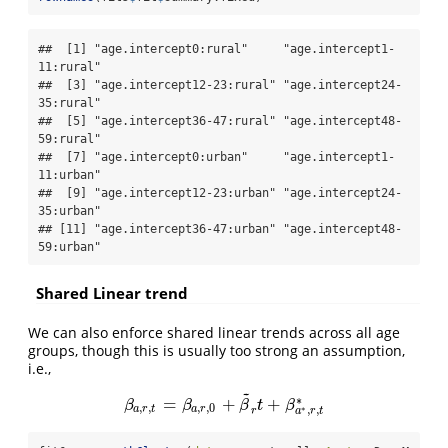
##  [1] "age.intercept0:rural"     "age.intercept1-
11:rural" 

##  [3] "age.intercept12-23:rural" "age.intercept24-
35:rural"

##  [5] "age.intercept36-47:rural" "age.intercept48-
59:rural"

##  [7] "age.intercept0:urban"     "age.intercept1-
11:urban" 

##  [9] "age.intercept12-23:urban" "age.intercept24-
35:urban"

## [11] "age.intercept36-47:urban" "age.intercept48-
59:urban"
Shared Linear trend
We can also enforce shared linear trends across all age
groups, though this is usually too strong an assumption,
i.e.,
~
∗
=
+
+
β
a
,
r
,
t
=
β
a
,
r
,
0
+
β
~
r
t
+
β
a
∗
,
r
,
t
∗
β
β
β
t
β
,
,
,
,
0
∗
a
r
t
a
r
,
,
r
a
r
t