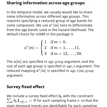
Sharing information across age groups
In the temporal model, we usually would like to share
some information across different age groups. This
requires specifying a reduced group of age bands for
∗
[
]
some component. We use
here to differentiate
a
∗
[
m
]
a
m
from the age bands used in the hazard likelihood. The
default choice for U5MR in the package is
⎧
⎪
1
if
=
0
,
m
⎨
∗
⎩
[
]
=
⎪
2
if
=
1
,
…
,
11
,
a
∗
[
m
]
=
{
1
if
m
=
0
,
2
if
m
=
1
,
…
,
11
,
3
if
m
=
12
,
…
,
59.
a
m
m
3
if
=
12
,
…
,
59.
m
[
]
The
are specified in
argument, and the
a
[
m
]
a
m
age.group
size of each age group is specified in
argument. The
age.n
∗
[
]
reduced mapping
is specified in
a
∗
[
m
]
a
m
age.time.group
argument.
Survey fixed effect
We include a survey fixed effect
with the constraint
b
k
b
k
1
=
0
∑
for each sampling frame
, so that the
∑
k
b
k
1
r
[
k
]
=
r
=
0
r
b
r
[
]
=
k
r
k
r
k
main temporal trends are identifiable for each sampling