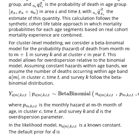
a
a
i
t
group, and
is the probability of death in age group
n
a
q
x
a
i
t
q
x
n
a
a
i
t
ˆ
[
,
+
)
in area
and time
, with
the
[
x
a
,
x
a
+
n
a
)
i
t
n
a
q
^
x
a
i
t
x
x
n
i
t
q
a
a
a
n
x
a
a
estimate of this quantity. This calculation follows the
synthetic cohort life table approach in which mortality
probabilities for each age segments based on real cohort
mortality experience are combined.
For cluster-level modeling, we consider a beta-binomial
model for the probability (hazard) of death from month
m
m
+
1
to
in survey
and at cluster
in year
. This
m
+
1
k
c
t
m
k
c
t
model allows for overdispersion relative to the binomial
model. Assuming constant hazards within age bands, we
assume the number of deaths occurring within age band
[
]
, in cluster
, time
, and survey
follow the beta-
a
[
m
]
c
t
k
a
m
c
t
k
binomial distribution,
|
∼
BetaBinomial
,
,
(
Y
a
[
m
]
,
k
,
c
,
t
|
p
a
[
m
]
,
k
,
c
,
t
∼
BetaBinomial
(
n
a
[
m
]
,
k
,
c
,
t
,
p
m
,
k
,
c
,
t
,
d
Y
p
n
p
,
,
,
[
]
,
,
,
[
]
,
,
,
[
]
,
,
,
m
k
c
t
a
m
k
c
t
a
m
k
c
t
a
m
k
c
t
where
is the monthly hazard at
-th month of
p
m
,
k
,
c
,
t
m
p
m
,
,
,
m
k
c
t
age, in cluster
, time
, and survey
and
is the
c
t
k
d
c
t
k
d
overdispersion parameter.
In the likelihood model,
is a known constant.
n
a
[
m
]
,
k
,
c
,
t
n
[
]
,
,
,
a
m
k
c
t
The default prior for
is
d
d