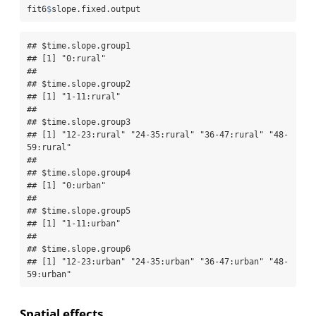
fit6
$
slope.fixed.output
## $time.slope.group1

## [1] "0:rural"

## 

## $time.slope.group2

## [1] "1-11:rural"

## 

## $time.slope.group3

## [1] "12-23:rural" "24-35:rural" "36-47:rural" "48-
59:rural"

## 

## $time.slope.group4

## [1] "0:urban"

## 

## $time.slope.group5

## [1] "1-11:urban"

## 

## $time.slope.group6

## [1] "12-23:urban" "24-35:urban" "36-47:urban" "48-
59:urban"
Spatial effects