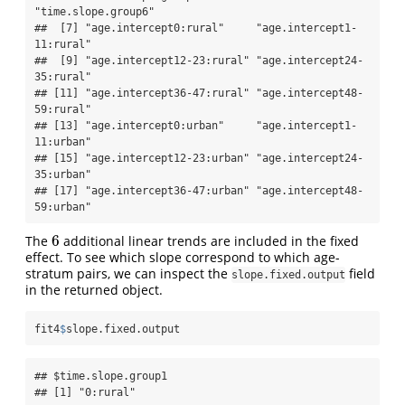
"time.slope.group6"       

##  [7] "age.intercept0:rural"     "age.intercept1-
11:rural" 

##  [9] "age.intercept12-23:rural" "age.intercept24-
35:rural"

## [11] "age.intercept36-47:rural" "age.intercept48-
59:rural"

## [13] "age.intercept0:urban"     "age.intercept1-
11:urban" 

## [15] "age.intercept12-23:urban" "age.intercept24-
35:urban"

## [17] "age.intercept36-47:urban" "age.intercept48-
59:urban"
6
The
additional linear trends are included in the fixed
6
effect. To see which slope correspond to which age-
stratum pairs, we can inspect the
field
slope.fixed.output
in the returned object.
fit4
$
slope.fixed.output
## $time.slope.group1

## [1] "0:rural"
