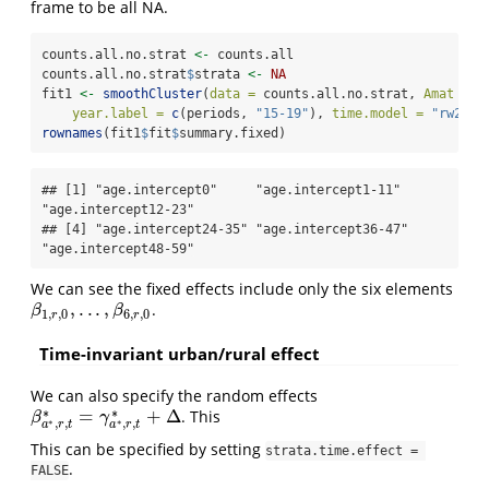
frame to be all NA.
counts.all.no.strat 
<-
 counts.all
counts.all.no.strat
$
strata 
<-
NA
fit1 
<-
smoothCluster
(
data =
 counts.all.no.strat, 
Amat =
 D
year.label =
c
(periods, 
"15-19"
), 
time.model =
"rw2"
, 
rownames
(fit1
$
fit
$
summary.fixed)
## [1] "age.intercept0"     "age.intercept1-11"  
"age.intercept12-23"

## [4] "age.intercept24-35" "age.intercept36-47" 
"age.intercept48-59"
We can see the fixed effects include only the six elements
,
.
.
.
,
.
β
1
,
r
,
0
,
.
.
.
,
β
6
,
r
,
0
β
β
1
,
,
0
6
,
,
0
r
r
Time-invariant urban/rural effect
We can also specify the random effects
∗
∗
=
+
Δ
. This
β
a
∗
,
r
,
t
∗
=
γ
a
∗
,
r
,
t
∗
+
Δ
β
γ
∗
∗
,
,
,
,
a
r
t
a
r
t
This can be specified by setting
strata.time.effect = 
.
FALSE