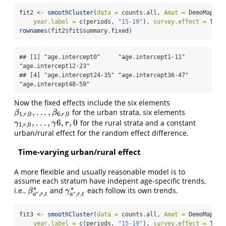
fit2 
<-
smoothCluster
(
data =
 counts.all, 
Amat =
 DemoMap
$
Am
year.label =
c
(periods, 
"15-19"
), 
survey.effect =
TRUE
rownames
(fit2
$
fit
$
summary.fixed)
## [1] "age.intercept0"     "age.intercept1-11"  
"age.intercept12-23"

## [4] "age.intercept24-35" "age.intercept36-47" 
"age.intercept48-59"
Now the fixed effects include the six elements
,
.
.
.
,
for the urban strata, six elements
β
1
,
r
,
0
,
.
.
.
,
β
6
,
r
,
0
β
β
1
,
,
0
6
,
,
0
r
r
,
.
.
.
,
6
,
,
0
for the rural strata and a constant
γ
1
,
r
,
0
,
.
.
.
,
γ
6
,
r
,
0
γ
γ
r
1
,
,
0
r
urban/rural effect for the random effect difference.
Time-varying urban/rural effect
A more flexible and usually reasonable model is to
assume each stratum have indepent age-specific trends,
∗
∗
i.e.,
and
each follow its own trends.
β
a
∗
,
r
,
t
∗
γ
a
∗
,
r
,
t
∗
β
γ
∗
∗
,
,
,
,
a
r
t
a
r
t
fit3 
<-
smoothCluster
(
data =
 counts.all, 
Amat =
 DemoMap
$
Am
year.label =
c
(periods, 
"15-19"
), 
survey.effect =
TRUE