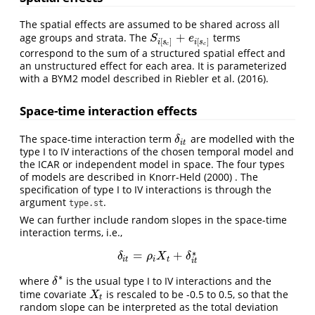
The spatial effects are assumed to be shared across all
+
age groups and strata. The
terms
S
i
[
s
c
]
+
e
i
[
s
c
]
S
e
[
]
[
]
i
s
i
s
c
c
correspond to the sum of a structured spatial effect and
an unstructured effect for each area. It is parameterized
with a BYM2 model described in
Riebler et al. (2016)
.
Space-time interaction effects
The space-time interaction term
are modelled with the
δ
i
t
δ
i
t
type I to IV interactions of the chosen temporal model and
the ICAR or independent model in space. The four types
of models are described in
Knorr-Held (2000)
. The
specification of type I to IV interactions is through the
argument
.
type.st
We can further include random slopes in the space-time
interaction terms, i.e.,
∗
=
+
δ
i
t
=
ρ
i
X
t
+
δ
i
t
∗
δ
ρ
X
δ
i
t
i
t
i
t
∗
where
is the usual type I to IV interactions and the
δ
∗
δ
time covariate
is rescaled to be -0.5 to 0.5, so that the
X
t
X
t
random slope can be interpreted as the total deviation