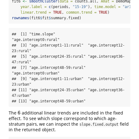
fit6 
<-
smoothCluster
(
data =
 counts.all, 
Amat =
 DemoMap
$
Am
year.label =
c
(periods, 
"15-19"
), 
time.model =
"ar1"
, 
linear.trend =
TRUE
, 
common.trend =
TRUE
)
rownames
(fit6
$
fit
$
summary.fixed)
##  [1] "time.slope"               
"age.intercept0:rural"    

##  [3] "age.intercept1-11:rural"  "age.intercept12-
23:rural"

##  [5] "age.intercept24-35:rural" "age.intercept36-
47:rural"

##  [7] "age.intercept48-59:rural" 
"age.intercept0:urban"    

##  [9] "age.intercept1-11:urban"  "age.intercept12-
23:urban"

## [11] "age.intercept24-35:urban" "age.intercept36-
47:urban"

## [13] "age.intercept48-59:urban"
6
The
additional linear trends are included in the fixed
6
effect. To see which slope correspond to which age-
stratum pairs, we can inspect the
field
slope.fixed.output
in the returned object.