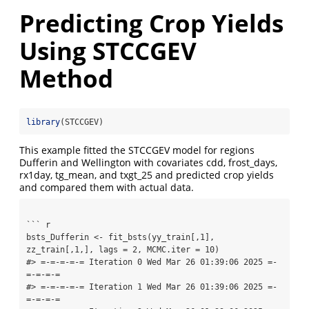
Predicting Crop Yields
Using STCCGEV
Method
library
(STCCGEV)
This example fitted the STCCGEV model for regions
Dufferin and Wellington with covariates cdd, frost_days,
rx1day, tg_mean, and txgt_25 and predicted crop yields
and compared them with actual data.
``` r

bsts_Dufferin <- fit_bsts(yy_train[,1], 
zz_train[,1,], lags = 2, MCMC.iter = 10)

#> =-=-=-=-= Iteration 0 Wed Mar 26 01:39:06 2025 =-
=-=-=-=

#> =-=-=-=-= Iteration 1 Wed Mar 26 01:39:06 2025 =-
=-=-=-=
