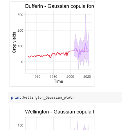
print
(Wellington_Gaussian_plot)