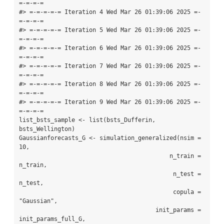
=-=-=-=

#> =-=-=-=-= Iteration 4 Wed Mar 26 01:39:06 2025 =-
=-=-=-=

#> =-=-=-=-= Iteration 5 Wed Mar 26 01:39:06 2025 =-
=-=-=-=

#> =-=-=-=-= Iteration 6 Wed Mar 26 01:39:06 2025 =-
=-=-=-=

#> =-=-=-=-= Iteration 7 Wed Mar 26 01:39:06 2025 =-
=-=-=-=

#> =-=-=-=-= Iteration 8 Wed Mar 26 01:39:06 2025 =-
=-=-=-=

#> =-=-=-=-= Iteration 9 Wed Mar 26 01:39:06 2025 =-
=-=-=-=

list_bsts_sample <- list(bsts_Dufferin, 
bsts_Wellington)

Gaussianforecasts_G <- simulation_generalized(nsim = 
10,

                                           n_train = 
n_train,

                                            n_test = 
n_test,

                                            copula = 
"Gaussian",

                                       init_params = 
init_params_full_G,
