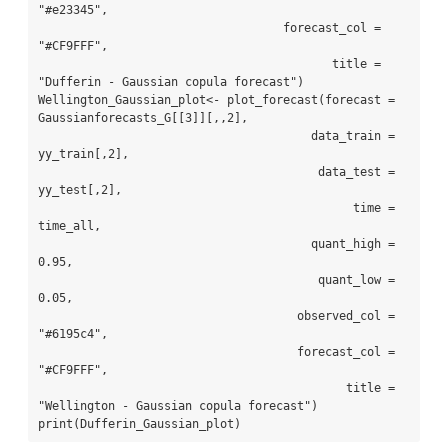
"#e23345",

                                   forecast_col = 
"#CF9FFF",

                                          title = 
"Dufferin - Gaussian copula forecast")

Wellington_Gaussian_plot<- plot_forecast(forecast = 
Gaussianforecasts_G[[3]][,,2],

                                       data_train = 
yy_train[,2],

                                        data_test = 
yy_test[,2],

                                             time = 
time_all,

                                       quant_high = 
0.95,

                                        quant_low = 
0.05,

                                     observed_col = 
"#6195c4",

                                     forecast_col = 
"#CF9FFF",

                                            title = 
"Wellington - Gaussian copula forecast")

print(Dufferin_Gaussian_plot)