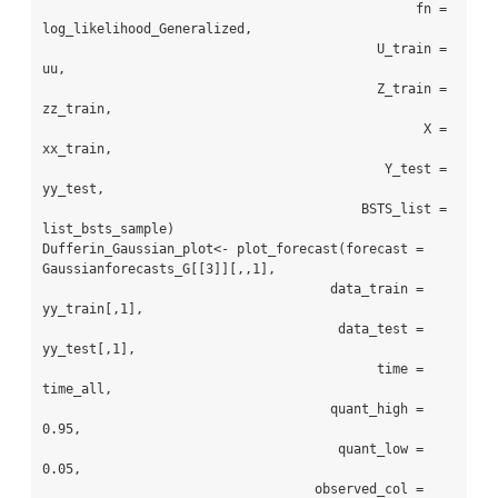
                                                fn = 
log_likelihood_Generalized,

                                           U_train = 
uu,

                                           Z_train = 
zz_train,

                                                 X = 
xx_train,

                                            Y_test = 
yy_test,

                                         BSTS_list = 
list_bsts_sample)

Dufferin_Gaussian_plot<- plot_forecast(forecast = 
Gaussianforecasts_G[[3]][,,1],

                                     data_train = 
yy_train[,1],

                                      data_test = 
yy_test[,1],

                                           time = 
time_all,

                                     quant_high = 
0.95,

                                      quant_low = 
0.05,

                                   observed_col = 