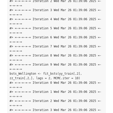
#> =-=-=-=-= Iteration 2 Wed Mar 26 01:39:06 2025 =-
=-=-=-=

#> =-=-=-=-= Iteration 3 Wed Mar 26 01:39:06 2025 =-
=-=-=-=

#> =-=-=-=-= Iteration 4 Wed Mar 26 01:39:06 2025 =-
=-=-=-=

#> =-=-=-=-= Iteration 5 Wed Mar 26 01:39:06 2025 =-
=-=-=-=

#> =-=-=-=-= Iteration 6 Wed Mar 26 01:39:06 2025 =-
=-=-=-=

#> =-=-=-=-= Iteration 7 Wed Mar 26 01:39:06 2025 =-
=-=-=-=

#> =-=-=-=-= Iteration 8 Wed Mar 26 01:39:06 2025 =-
=-=-=-=

#> =-=-=-=-= Iteration 9 Wed Mar 26 01:39:06 2025 =-
=-=-=-=

bsts_Wellington <- fit_bsts(yy_train[,2], 
zz_train[,2,], lags = 2, MCMC.iter = 10)

#> =-=-=-=-= Iteration 0 Wed Mar 26 01:39:06 2025 =-
=-=-=-=

#> =-=-=-=-= Iteration 1 Wed Mar 26 01:39:06 2025 =-
=-=-=-=

#> =-=-=-=-= Iteration 2 Wed Mar 26 01:39:06 2025 =-
=-=-=-=

#> =-=-=-=-= Iteration 3 Wed Mar 26 01:39:06 2025 =-