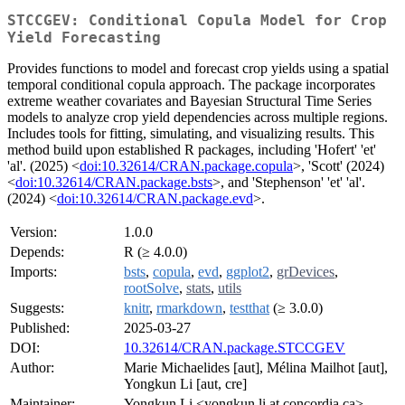
STCCGEV: Conditional Copula Model for Crop
Yield Forecasting
Provides functions to model and forecast crop yields using a spatial
temporal conditional copula approach. The package incorporates
extreme weather covariates and Bayesian Structural Time Series
models to analyze crop yield dependencies across multiple regions.
Includes tools for fitting, simulating, and visualizing results. This
method build upon established R packages, including 'Hofert' 'et'
'al'. (2025) <
doi:10.32614/CRAN.package.copula
>, 'Scott' (2024)
<
doi:10.32614/CRAN.package.bsts
>, and 'Stephenson' 'et' 'al'.
(2024) <
doi:10.32614/CRAN.package.evd
>.
Version:
1.0.0
Depends:
R (≥ 4.0.0)
Imports:
bsts
,
copula
,
evd
,
ggplot2
,
grDevices
,
rootSolve
,
stats
,
utils
Suggests:
knitr
,
rmarkdown
,
testthat
(≥ 3.0.0)
Published:
2025-03-27
DOI:
10.32614/CRAN.package.STCCGEV
Author:
Marie Michaelides [aut], Mélina Mailhot [aut],
Yongkun Li [aut, cre]
Maintainer:
Yongkun Li <yongkun.li at concordia.ca>