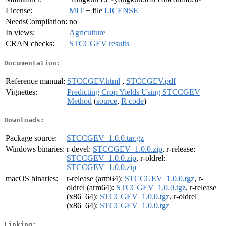
License:
MIT
+ file
LICENSE
NeedsCompilation:
no
In views:
Agriculture
CRAN checks:
STCCGEV results
Documentation:
Reference manual:
STCCGEV.html
,
STCCGEV.pdf
Vignettes:
Predicting Crop Yields Using STCCGEV
Method
(
source
,
R code
)
Downloads:
Package source:
STCCGEV_1.0.0.tar.gz
Windows binaries:
r-devel:
STCCGEV_1.0.0.zip
, r-release:
STCCGEV_1.0.0.zip
, r-oldrel:
STCCGEV_1.0.0.zip
macOS binaries:
r-release (arm64):
STCCGEV_1.0.0.tgz
, r-
oldrel (arm64):
STCCGEV_1.0.0.tgz
, r-release
(x86_64):
STCCGEV_1.0.0.tgz
, r-oldrel
(x86_64):
STCCGEV_1.0.0.tgz
Linking: