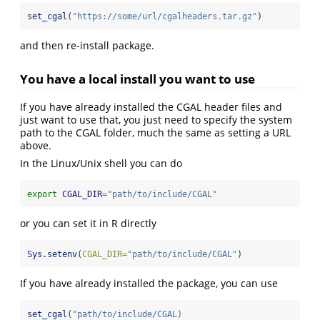
set_cgal
(
"https://some/url/cgalheaders.tar.gz"
)
and then re-install package.
You have a local install you want to use
If you have already installed the CGAL header files and
just want to use that, you just need to specify the system
path to the CGAL folder, much the same as setting a URL
above.
In the Linux/Unix shell you can do
export
CGAL_DIR
=
"path/to/include/CGAL"
or you can set it in R directly
Sys.setenv
(
CGAL_DIR=
"path/to/include/CGAL"
)
If you have already installed the package, you can use
set_cgal
(
"path/to/include/CGAL)