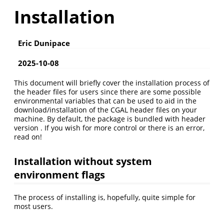
Installation
Eric Dunipace
2025-10-08
This document will briefly cover the installation process of
the header files for users since there are some possible
environmental variables that can be used to aid in the
download/installation of the CGAL header files on your
machine. By default, the package is bundled with header
version . If you wish for more control or there is an error,
read on!
Installation without system
environment flags
The process of installing is, hopefully, quite simple for
most users.