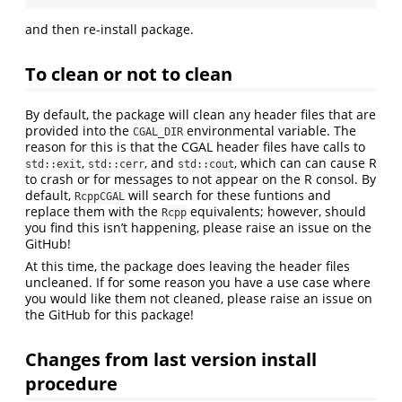
and then re-install package.
To clean or not to clean
By default, the package will clean any header files that are
provided into the
environmental variable. The
CGAL_DIR
reason for this is that the CGAL header files have calls to
,
, and
, which can can cause R
std::exit
std::cerr
std::cout
to crash or for messages to not appear on the R consol. By
default,
will search for these funtions and
RcppCGAL
replace them with the
equivalents; however, should
Rcpp
you find this isn’t happening, please raise an issue on the
GitHub!
At this time, the package does leaving the header files
uncleaned. If for some reason you have a use case where
you would like them not cleaned, please raise an issue on
the GitHub for this package!
Changes from last version install
procedure