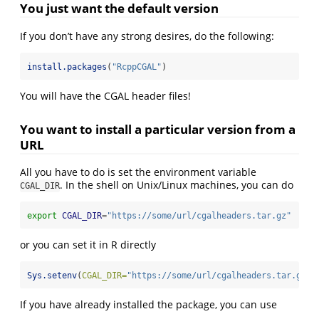
You just want the default version
If you don’t have any strong desires, do the following:
install.packages
(
"RcppCGAL"
)
You will have the CGAL header files!
You want to install a particular version from a
URL
All you have to do is set the environment variable
. In the shell on Unix/Linux machines, you can do
CGAL_DIR
export
CGAL_DIR
=
"https://some/url/cgalheaders.tar.gz"
or you can set it in R directly
Sys.setenv
(
CGAL_DIR=
"https://some/url/cgalheaders.tar.gz"
)
If you have already installed the package, you can use