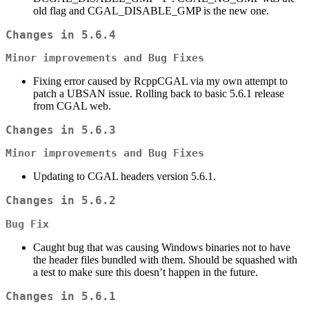
old flag and CGAL_DISABLE_GMP is the new one.
Changes in 5.6.4
Minor improvements and Bug Fixes
Fixing error caused by RcppCGAL via my own attempt to
patch a UBSAN issue. Rolling back to basic 5.6.1 release
from CGAL web.
Changes in 5.6.3
Minor improvements and Bug Fixes
Updating to CGAL headers version 5.6.1.
Changes in 5.6.2
Bug Fix
Caught bug that was causing Windows binaries not to have
the header files bundled with them. Should be squashed with
a test to make sure this doesn’t happen in the future.
Changes in 5.6.1