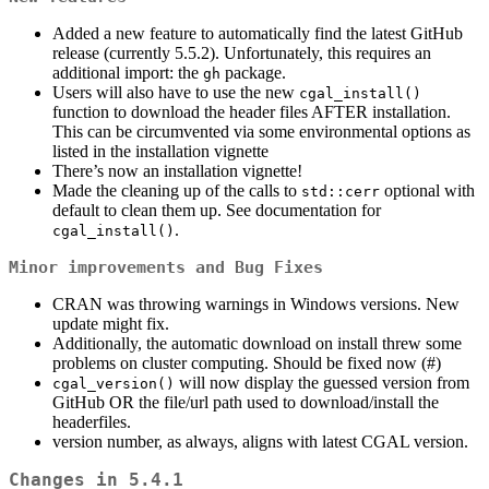
Added a new feature to automatically find the latest GitHub
release (currently 5.5.2). Unfortunately, this requires an
additional import: the
package.
gh
Users will also have to use the new
cgal_install()
function to download the header files AFTER installation.
This can be circumvented via some environmental options as
listed in the installation vignette
There’s now an installation vignette!
Made the cleaning up of the calls to
optional with
std::cerr
default to clean them up. See documentation for
.
cgal_install()
Minor improvements and Bug Fixes
CRAN was throwing warnings in Windows versions. New
update might fix.
Additionally, the automatic download on install threw some
problems on cluster computing. Should be fixed now (#)
will now display the guessed version from
cgal_version()
GitHub OR the file/url path used to download/install the
headerfiles.
version number, as always, aligns with latest CGAL version.
Changes in 5.4.1