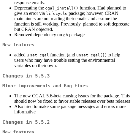
response emails.
Deprecating the
function. Had planned to
cgal_install()
give an error via
package; however, CRAN
lifecycle
maintainers are not reading their emails and assume the
function is still working. Previously, planned to soft deprecate
but CRAN objected.
Removed dependency on
package
gh
New features
added a
function (and
) to help
set_cgal
unset_cgal()
users who may have trouble setting the environmental
variables on their own.
Changes in 5.5.3
Minor improvements and Bug Fixes
The new CGAL 5.6-beta causing issues for the package. This
should now be fixed to favor stable releases over beta releases
Also tried to make some package messages and errors more
informative
Changes in 5.5.2
New features