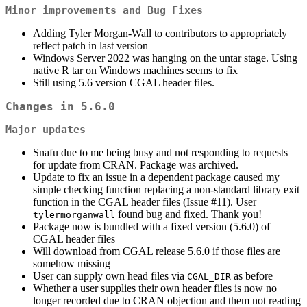
Minor improvements and Bug Fixes
Adding Tyler Morgan-Wall to contributors to appropriately
reflect patch in last version
Windows Server 2022 was hanging on the untar stage. Using
native R tar on Windows machines seems to fix
Still using 5.6 version CGAL header files.
Changes in 5.6.0
Major updates
Snafu due to me being busy and not responding to requests
for update from CRAN. Package was archived.
Update to fix an issue in a dependent package caused my
simple checking function replacing a non-standard library exit
function in the CGAL header files (Issue #11). User
found bug and fixed. Thank you!
tylermorganwall
Package now is bundled with a fixed version (5.6.0) of
CGAL header files
Will download from CGAL release 5.6.0 if those files are
somehow missing
User can supply own head files via
as before
CGAL_DIR
Whether a user supplies their own header files is now no
longer recorded due to CRAN objection and them not reading