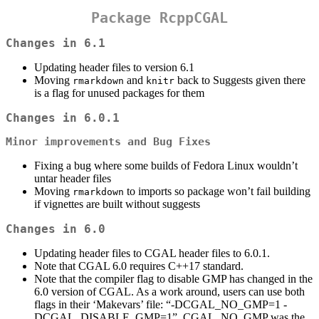
Package RcppCGAL
Changes in 6.1
Updating header files to version 6.1
Moving
and
back to Suggests given there
rmarkdown
knitr
is a flag for unused packages for them
Changes in 6.0.1
Minor improvements and Bug Fixes
Fixing a bug where some builds of Fedora Linux wouldn’t
untar header files
Moving
to imports so package won’t fail building
rmarkdown
if vignettes are built without suggests
Changes in 6.0
Updating header files to CGAL header files to 6.0.1.
Note that CGAL 6.0 requires C++17 standard.
Note that the compiler flag to disable GMP has changed in the
6.0 version of CGAL. As a work around, users can use both
flags in their ‘Makevars’ file: “-DCGAL_NO_GMP=1 -
DCGAL_DISABLE_GMP=1”. CGAL_NO_GMP was the