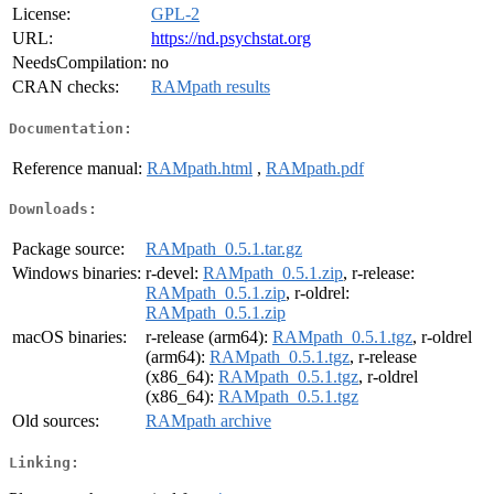
License:
GPL-2
URL:
https://nd.psychstat.org
NeedsCompilation:
no
CRAN checks:
RAMpath results
Documentation:
Reference manual:
RAMpath.html
,
RAMpath.pdf
Downloads:
Package source:
RAMpath_0.5.1.tar.gz
Windows binaries:
r-devel:
RAMpath_0.5.1.zip
, r-release:
RAMpath_0.5.1.zip
, r-oldrel:
RAMpath_0.5.1.zip
macOS binaries:
r-release (arm64):
RAMpath_0.5.1.tgz
, r-oldrel
(arm64):
RAMpath_0.5.1.tgz
, r-release
(x86_64):
RAMpath_0.5.1.tgz
, r-oldrel
(x86_64):
RAMpath_0.5.1.tgz
Old sources:
RAMpath archive
Linking: