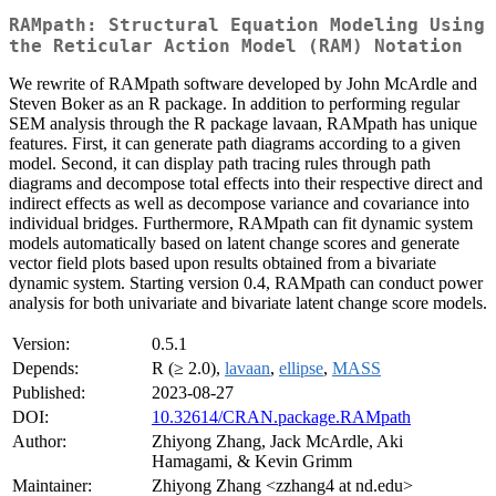
RAMpath: Structural Equation Modeling Using
the Reticular Action Model (RAM) Notation
We rewrite of RAMpath software developed by John McArdle and
Steven Boker as an R package. In addition to performing regular
SEM analysis through the R package lavaan, RAMpath has unique
features. First, it can generate path diagrams according to a given
model. Second, it can display path tracing rules through path
diagrams and decompose total effects into their respective direct and
indirect effects as well as decompose variance and covariance into
individual bridges. Furthermore, RAMpath can fit dynamic system
models automatically based on latent change scores and generate
vector field plots based upon results obtained from a bivariate
dynamic system. Starting version 0.4, RAMpath can conduct power
analysis for both univariate and bivariate latent change score models.
Version:
0.5.1
Depends:
R (≥ 2.0),
lavaan
,
ellipse
,
MASS
Published:
2023-08-27
DOI:
10.32614/CRAN.package.RAMpath
Author:
Zhiyong Zhang, Jack McArdle, Aki
Hamagami, & Kevin Grimm
Maintainer:
Zhiyong Zhang <zzhang4 at nd.edu>