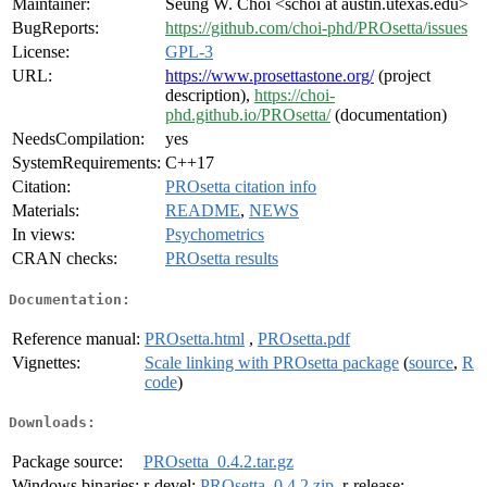
Maintainer:
Seung W. Choi <schoi at austin.utexas.edu>
BugReports:
https://github.com/choi-phd/PROsetta/issues
License:
GPL-3
URL:
https://www.prosettastone.org/
(project
description),
https://choi-
phd.github.io/PROsetta/
(documentation)
NeedsCompilation:
yes
SystemRequirements:
C++17
Citation:
PROsetta citation info
Materials:
README
,
NEWS
In views:
Psychometrics
CRAN checks:
PROsetta results
Documentation:
Reference manual:
PROsetta.html
,
PROsetta.pdf
Vignettes:
Scale linking with PROsetta package
(
source
,
R
code
)
Downloads:
Package source:
PROsetta_0.4.2.tar.gz
Windows binaries:
r-devel:
PROsetta_0.4.2.zip
, r-release: