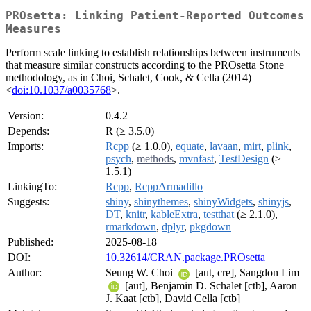
PROsetta: Linking Patient-Reported Outcomes
Measures
Perform scale linking to establish relationships between instruments
that measure similar constructs according to the PROsetta Stone
methodology, as in Choi, Schalet, Cook, & Cella (2014)
<
doi:10.1037/a0035768
>.
Version:
0.4.2
Depends:
R (≥ 3.5.0)
Imports:
Rcpp
(≥ 1.0.0),
equate
,
lavaan
,
mirt
,
plink
,
psych
,
methods
,
mvnfast
,
TestDesign
(≥
1.5.1)
LinkingTo:
Rcpp
,
RcppArmadillo
Suggests:
shiny
,
shinythemes
,
shinyWidgets
,
shinyjs
,
DT
,
knitr
,
kableExtra
,
testthat
(≥ 2.1.0),
rmarkdown
,
dplyr
,
pkgdown
Published:
2025-08-18
DOI:
10.32614/CRAN.package.PROsetta
Author:
Seung W. Choi
[aut, cre], Sangdon Lim
[aut], Benjamin D. Schalet [ctb], Aaron
J. Kaat [ctb], David Cella [ctb]