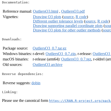
Documentation:
Reference manual:
OutliersO3.html
,
OutliersO3.pdf
Vignettes:
Drawing O3 plots
(
source
,
R code
)
Different outlier tolerance levels
(
source
,
R code
)
Drawing supporting parallel coordinate plots
(
sou
Drawing O3 plots for other outlier methods
(
sour
Downloads:
Package source:
OutliersO3_0.7.tar.gz
Windows binaries:
r-devel:
OutliersO3_0.7.zip
, r-release:
OutliersO3_
macOS binaries:
r-release (arm64):
OutliersO3_0.7.tgz
, r-oldrel (a
Old sources:
OutliersO3 archive
Reverse dependencies:
Reverse suggests:
dobin
Linking:
Please use the canonical form
https://CRAN.R-project.org/pack