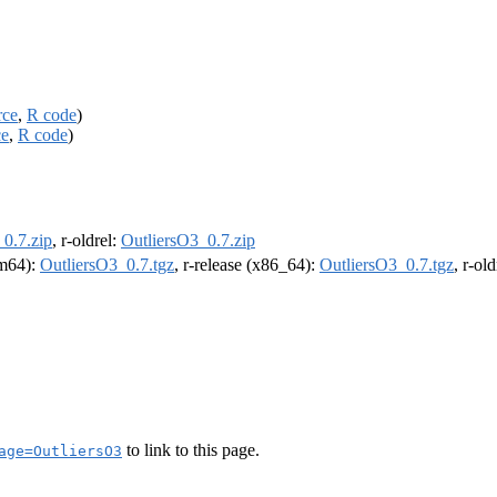
rce
,
R code
)
ce
,
R code
)
0.7.zip
, r-oldrel:
OutliersO3_0.7.zip
rm64):
OutliersO3_0.7.tgz
, r-release (x86_64):
OutliersO3_0.7.tgz
, r-ol
to link to this page.
age=OutliersO3