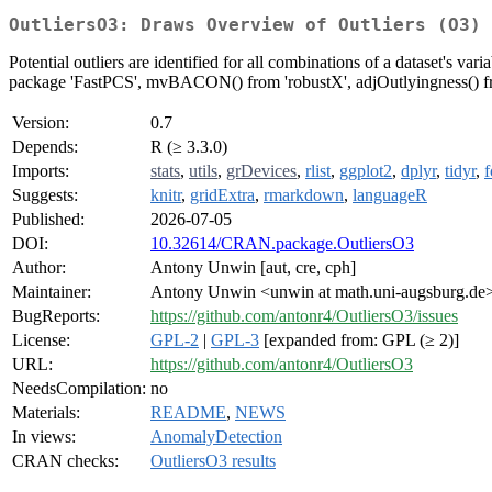
OutliersO3: Draws Overview of Outliers (O3) 
Potential outliers are identified for all combinations of a dataset's va
package 'FastPCS', mvBACON() from 'robustX', adjOutlyingness() from
Version:
0.7
Depends:
R (≥ 3.3.0)
Imports:
stats
,
utils
,
grDevices
,
rlist
,
ggplot2
,
dplyr
,
tidyr
,
f
Suggests:
knitr
,
gridExtra
,
rmarkdown
,
languageR
Published:
2026-07-05
DOI:
10.32614/CRAN.package.OutliersO3
Author:
Antony Unwin [aut, cre, cph]
Maintainer:
Antony Unwin <unwin at math.uni-augsburg.de
BugReports:
https://github.com/antonr4/OutliersO3/issues
License:
GPL-2
|
GPL-3
[expanded from: GPL (≥ 2)]
URL:
https://github.com/antonr4/OutliersO3
NeedsCompilation:
no
Materials:
README
,
NEWS
In views:
AnomalyDetection
CRAN checks:
OutliersO3 results