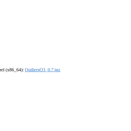
drel (x86_64):
OutliersO3_0.7.tgz