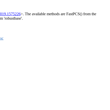
2019.1575226
>. The available methods are FastPCS() from the
m 'robustbase'.
sc