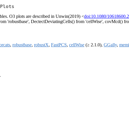
Plots
riables. O3 plots are described in Unwin(2019) <
doi:10.1080/10618600.
 'robustbase', DectectDeviatingCells() from 'cellWise', covMcd() fro
orcats
,
robustbase
,
robustX
,
FastPCS
,
cellWise
(≥ 2.1.0),
GGally
,
memi
>