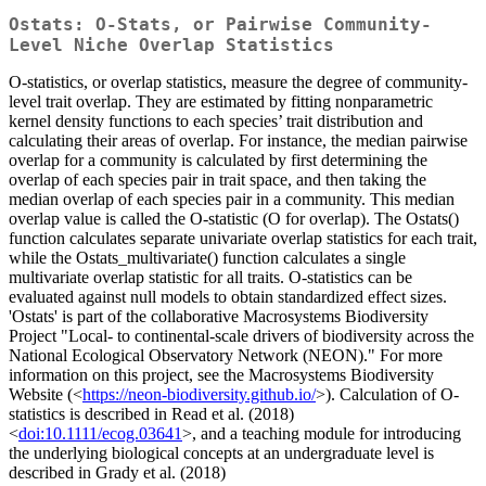
Ostats: O-Stats, or Pairwise Community-
Level Niche Overlap Statistics
O-statistics, or overlap statistics, measure the degree of community-
level trait overlap. They are estimated by fitting nonparametric
kernel density functions to each species’ trait distribution and
calculating their areas of overlap. For instance, the median pairwise
overlap for a community is calculated by first determining the
overlap of each species pair in trait space, and then taking the
median overlap of each species pair in a community. This median
overlap value is called the O-statistic (O for overlap). The Ostats()
function calculates separate univariate overlap statistics for each trait,
while the Ostats_multivariate() function calculates a single
multivariate overlap statistic for all traits. O-statistics can be
evaluated against null models to obtain standardized effect sizes.
'Ostats' is part of the collaborative Macrosystems Biodiversity
Project "Local- to continental-scale drivers of biodiversity across the
National Ecological Observatory Network (NEON)." For more
information on this project, see the Macrosystems Biodiversity
Website (<
https://neon-biodiversity.github.io/
>). Calculation of O-
statistics is described in Read et al. (2018)
<
doi:10.1111/ecog.03641
>, and a teaching module for introducing
the underlying biological concepts at an undergraduate level is
described in Grady et al. (2018)