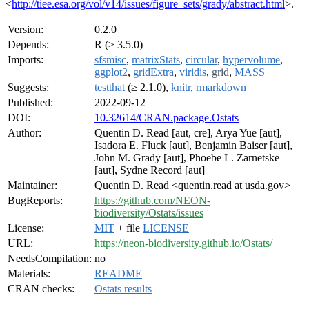
<
http://tiee.esa.org/vol/v14/issues/figure_sets/grady/abstract.html
>.
Version:
0.2.0
Depends:
R (≥ 3.5.0)
Imports:
sfsmisc
,
matrixStats
,
circular
,
hypervolume
,
ggplot2
,
gridExtra
,
viridis
,
grid
,
MASS
Suggests:
testthat
(≥ 2.1.0),
knitr
,
rmarkdown
Published:
2022-09-12
DOI:
10.32614/CRAN.package.Ostats
Author:
Quentin D. Read [aut, cre], Arya Yue [aut],
Isadora E. Fluck [aut], Benjamin Baiser [aut],
John M. Grady [aut], Phoebe L. Zarnetske
[aut], Sydne Record [aut]
Maintainer:
Quentin D. Read <quentin.read at usda.gov>
BugReports:
https://github.com/NEON-
biodiversity/Ostats/issues
License:
MIT
+ file
LICENSE
URL:
https://neon-biodiversity.github.io/Ostats/
NeedsCompilation:
no
Materials:
README
CRAN checks:
Ostats results