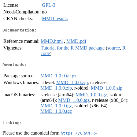
License:
GPL-3
NeedsCompilation:
no
CRAN checks:
MMD results
Documentation:
Reference manual:
MMD.html
,
MMD.pdf
Vignettes:
Tutorial for the R MMD package
(
source
,
R
code
)
Downloads:
Package source:
MMD_1.0.0.tar.gz
Windows binaries:
r-devel:
MMD_1.0.0.zip
, r-release:
MMD_1.0.0.zip
, r-oldrel:
MMD_1.0.0.zip
macOS binaries:
r-release (arm64):
MMD_1.0.0.tgz
, r-oldrel
(arm64):
MMD_1.0.0.tgz
, r-release (x86_64):
MMD_1.0.0.tgz
, r-oldrel (x86_64):
MMD_1.0.0.tgz
Linking:
Please use the canonical form
https://CRAN.R-