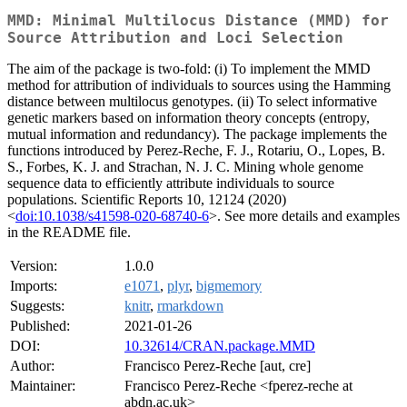
MMD: Minimal Multilocus Distance (MMD) for
Source Attribution and Loci Selection
The aim of the package is two-fold: (i) To implement the MMD
method for attribution of individuals to sources using the Hamming
distance between multilocus genotypes. (ii) To select informative
genetic markers based on information theory concepts (entropy,
mutual information and redundancy). The package implements the
functions introduced by Perez-Reche, F. J., Rotariu, O., Lopes, B.
S., Forbes, K. J. and Strachan, N. J. C. Mining whole genome
sequence data to efficiently attribute individuals to source
populations. Scientific Reports 10, 12124 (2020)
<
doi:10.1038/s41598-020-68740-6
>. See more details and examples
in the README file.
Version:
1.0.0
Imports:
e1071
,
plyr
,
bigmemory
Suggests:
knitr
,
rmarkdown
Published:
2021-01-26
DOI:
10.32614/CRAN.package.MMD
Author:
Francisco Perez-Reche [aut, cre]
Maintainer:
Francisco Perez-Reche <fperez-reche at
abdn.ac.uk>