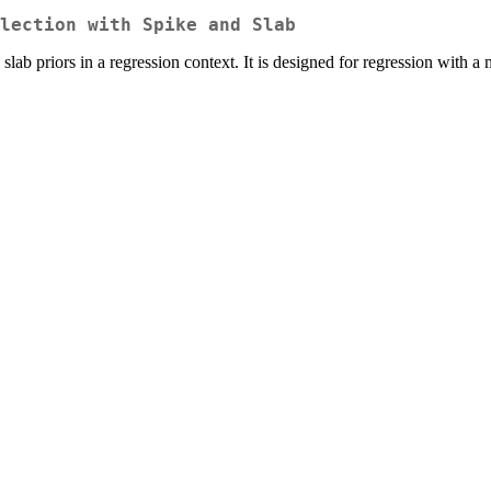
lection with Spike and Slab
b priors in a regression context. It is designed for regression with a 