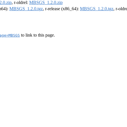
.0.zip
, r-oldrel:
MBSGS_1.2.0.zip
rm64):
MBSGS_1.2.0.tgz
, r-release (x86_64):
MBSGS_1.2.0.tgz
, r-old
to link to this page.
age=MBSGS