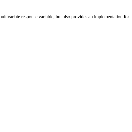
multivariate response variable, but also provides an implementation for