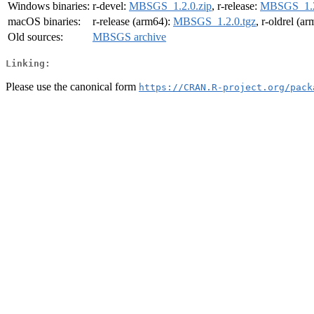
Windows binaries:
r-devel:
MBSGS_1.2.0.zip
, r-release:
MBSGS_1.2
macOS binaries:
r-release (arm64):
MBSGS_1.2.0.tgz
, r-oldrel (a
Old sources:
MBSGS archive
Linking:
Please use the canonical form
https://CRAN.R-project.org/pack