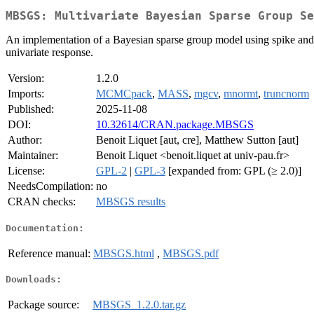
MBSGS: Multivariate Bayesian Sparse Group Se
An implementation of a Bayesian sparse group model using spike and sla
univariate response.
Version:
1.2.0
Imports:
MCMCpack
,
MASS
,
mgcv
,
mnormt
,
truncnorm
Published:
2025-11-08
DOI:
10.32614/CRAN.package.MBSGS
Author:
Benoit Liquet [aut, cre], Matthew Sutton [aut]
Maintainer:
Benoit Liquet <benoit.liquet at univ-pau.fr>
License:
GPL-2
|
GPL-3
[expanded from: GPL (≥ 2.0)]
NeedsCompilation:
no
CRAN checks:
MBSGS results
Documentation:
Reference manual:
MBSGS.html
,
MBSGS.pdf
Downloads:
Package source:
MBSGS_1.2.0.tar.gz