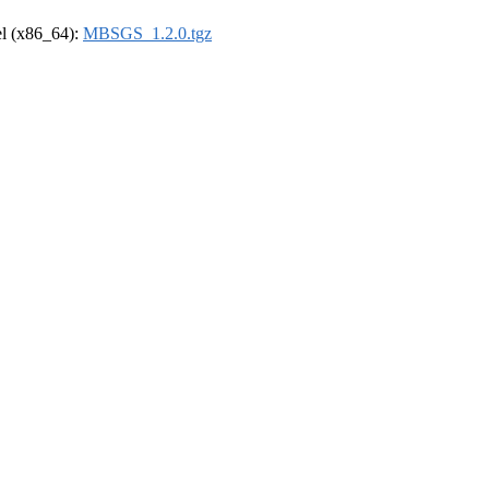
rel (x86_64):
MBSGS_1.2.0.tgz