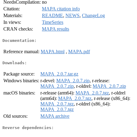
NeedsCompilation:
no
Citation:
MAPA citation info
Materials:
README
,
NEWS
,
ChangeLog
In views:
TimeSeries
CRAN checks:
MAPA results
Documentation:
Reference manual:
MAPA.html
,
MAPA.pdf
Downloads:
Package source:
MAPA_2.0.7.tar.gz
Windows binaries:
r-devel:
MAPA_2.0.7.zip
, r-release:
MAPA_2.0.7.zip
, r-oldrel:
MAPA_2.0.7.zip
macOS binaries:
r-release (arm64):
MAPA_2.0.7.tgz
, r-oldrel
(arm64):
MAPA_2.0.7.tgz
, r-release (x86_64):
MAPA_2.0.7.tgz
, r-oldrel (x86_64):
MAPA_2.0.7.tgz
Old sources:
MAPA archive
Reverse dependencies: