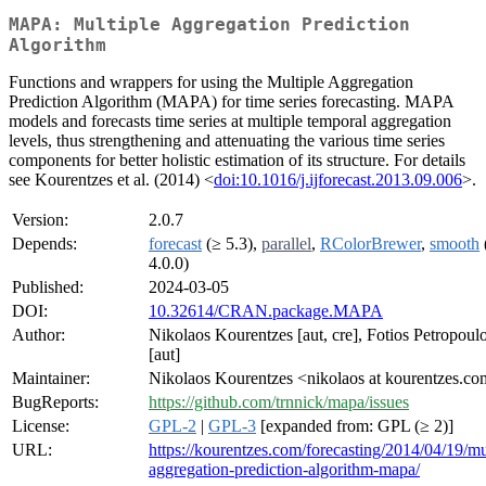
MAPA: Multiple Aggregation Prediction
Algorithm
Functions and wrappers for using the Multiple Aggregation
Prediction Algorithm (MAPA) for time series forecasting. MAPA
models and forecasts time series at multiple temporal aggregation
levels, thus strengthening and attenuating the various time series
components for better holistic estimation of its structure. For details
see Kourentzes et al. (2014) <
doi:10.1016/j.ijforecast.2013.09.006
>.
Version:
2.0.7
Depends:
forecast
(≥ 5.3),
parallel
,
RColorBrewer
,
smooth
4.0.0)
Published:
2024-03-05
DOI:
10.32614/CRAN.package.MAPA
Author:
Nikolaos Kourentzes [aut, cre], Fotios Petropoul
[aut]
Maintainer:
Nikolaos Kourentzes <nikolaos at kourentzes.c
BugReports:
https://github.com/trnnick/mapa/issues
License:
GPL-2
|
GPL-3
[expanded from: GPL (≥ 2)]
URL:
https://kourentzes.com/forecasting/2014/04/19/mu
aggregation-prediction-algorithm-mapa/