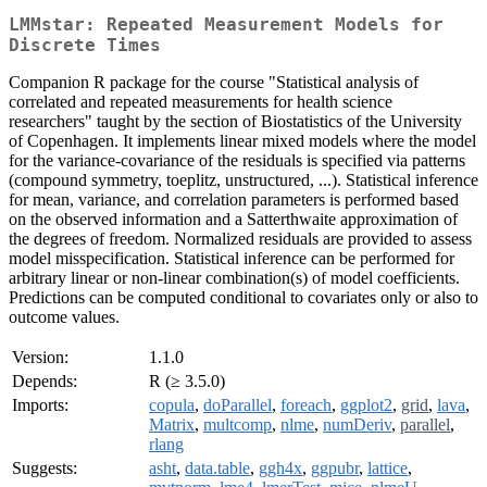
LMMstar: Repeated Measurement Models for
Discrete Times
Companion R package for the course "Statistical analysis of
correlated and repeated measurements for health science
researchers" taught by the section of Biostatistics of the University
of Copenhagen. It implements linear mixed models where the model
for the variance-covariance of the residuals is specified via patterns
(compound symmetry, toeplitz, unstructured, ...). Statistical inference
for mean, variance, and correlation parameters is performed based
on the observed information and a Satterthwaite approximation of
the degrees of freedom. Normalized residuals are provided to assess
model misspecification. Statistical inference can be performed for
arbitrary linear or non-linear combination(s) of model coefficients.
Predictions can be computed conditional to covariates only or also to
outcome values.
Version:
1.1.0
Depends:
R (≥ 3.5.0)
Imports:
copula
,
doParallel
,
foreach
,
ggplot2
,
grid
,
lava
,
Matrix
,
multcomp
,
nlme
,
numDeriv
,
parallel
,
rlang
Suggests:
asht
,
data.table
,
ggh4x
,
ggpubr
,
lattice
,