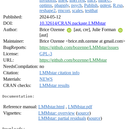
mvtnorm
,
lme4
,
lmerTest
,
mice
,
nlmeU
,
optimx
,
pbapply
,
psych
,
Publish
,
qqtest
,
R.rsp
,
reshape2
,
rmcorr
,
scales
,
testthat
Published:
2024-05-12
DOI:
10.32614/CRAN.package.LMMstar
Author:
Brice Ozenne
[aut, cre], Julie Forman
[aut]
Maintainer:
Brice Ozenne <brice.mh.ozenne at gmail.com>
BugReports:
https://github.com/bozenne/LMMstar/issues
License:
GPL-3
URL:
https://github.com/bozenne/LMMstar
NeedsCompilation:
no
Citation:
LMMstar citation info
Materials:
NEWS
CRAN checks:
LMMstar results
Documentation:
Reference manual:
LMMstar.html
,
LMMstar.pdf
Vignettes:
LMMstar: overview
(
source
)
LMMstar: partial residuals
(
source
)
Downloads: