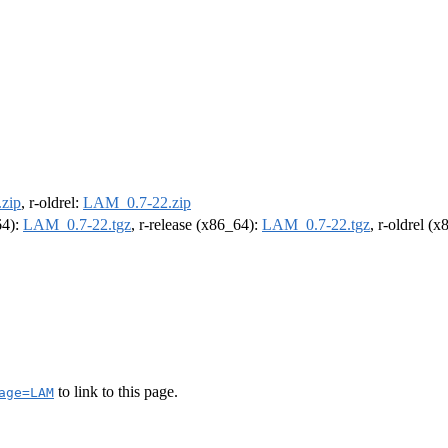
zip
, r-oldrel:
LAM_0.7-22.zip
64):
LAM_0.7-22.tgz
, r-release (x86_64):
LAM_0.7-22.tgz
, r-oldrel (
to link to this page.
age=LAM