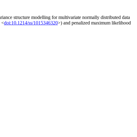
iance structure modelling for multivariate normally distributed data
, <
doi:10.1214/ss/1015346320
>) and penalized maximum likelihood