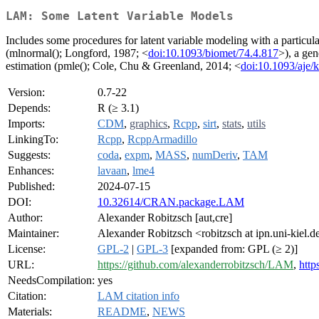
LAM: Some Latent Variable Models
Includes some procedures for latent variable modeling with a particul
(mlnormal(); Longford, 1987; <
doi:10.1093/biomet/74.4.817
>), a ge
estimation (pmle(); Cole, Chu & Greenland, 2014; <
doi:10.1093/aje/
Version:
0.7-22
Depends:
R (≥ 3.1)
Imports:
CDM
,
graphics
,
Rcpp
,
sirt
,
stats
,
utils
LinkingTo:
Rcpp
,
RcppArmadillo
Suggests:
coda
,
expm
,
MASS
,
numDeriv
,
TAM
Enhances:
lavaan
,
lme4
Published:
2024-07-15
DOI:
10.32614/CRAN.package.LAM
Author:
Alexander Robitzsch [aut,cre]
Maintainer:
Alexander Robitzsch <robitzsch at ipn.uni-kiel.d
License:
GPL-2
|
GPL-3
[expanded from: GPL (≥ 2)]
URL:
https://github.com/alexanderrobitzsch/LAM
,
http
NeedsCompilation:
yes
Citation:
LAM citation info
Materials:
README
,
NEWS