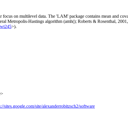
ar focus on multilevel data. The 'LAM' package contains mean and covar
neral Metropolis-Hastings algorithm (amh(); Roberts & Rosenthal, 2001
kwt245
>).
e>
s://sites.google.com/site/alexanderrobitzsch2/software