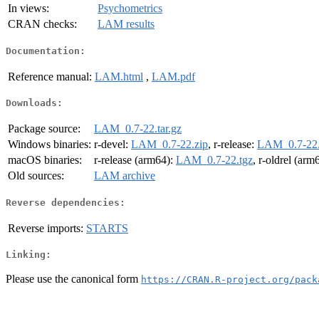
In views:
Psychometrics
CRAN checks:
LAM results
Documentation:
Reference manual:
LAM.html
,
LAM.pdf
Downloads:
Package source:
LAM_0.7-22.tar.gz
Windows binaries:
r-devel:
LAM_0.7-22.zip
, r-release:
LAM_0.7-22.
macOS binaries:
r-release (arm64):
LAM_0.7-22.tgz
, r-oldrel (arm
Old sources:
LAM archive
Reverse dependencies:
Reverse imports:
STARTS
Linking:
Please use the canonical form
https://CRAN.R-project.org/pack