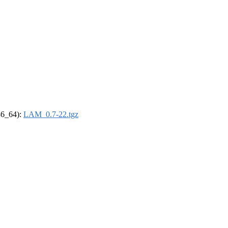
x86_64):
LAM_0.7-22.tgz