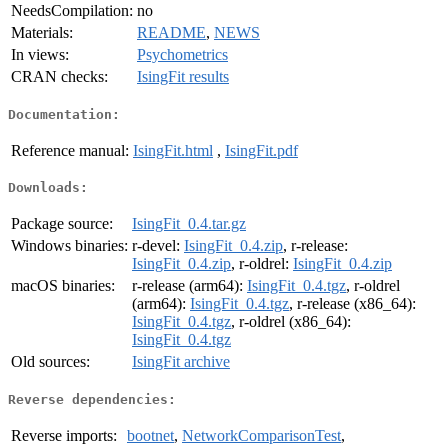
NeedsCompilation:
no
Materials:
README
,
NEWS
In views:
Psychometrics
CRAN checks:
IsingFit results
Documentation:
Reference manual:
IsingFit.html
,
IsingFit.pdf
Downloads:
Package source:
IsingFit_0.4.tar.gz
Windows binaries:
r-devel:
IsingFit_0.4.zip
, r-release:
IsingFit_0.4.zip
, r-oldrel:
IsingFit_0.4.zip
macOS binaries:
r-release (arm64):
IsingFit_0.4.tgz
, r-oldrel
(arm64):
IsingFit_0.4.tgz
, r-release (x86_64):
IsingFit_0.4.tgz
, r-oldrel (x86_64):
IsingFit_0.4.tgz
Old sources:
IsingFit archive
Reverse dependencies:
Reverse imports:
bootnet
,
NetworkComparisonTest
,