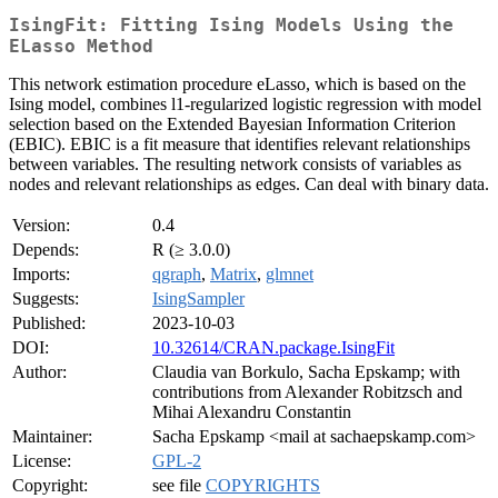
IsingFit: Fitting Ising Models Using the
ELasso Method
This network estimation procedure eLasso, which is based on the
Ising model, combines l1-regularized logistic regression with model
selection based on the Extended Bayesian Information Criterion
(EBIC). EBIC is a fit measure that identifies relevant relationships
between variables. The resulting network consists of variables as
nodes and relevant relationships as edges. Can deal with binary data.
Version:
0.4
Depends:
R (≥ 3.0.0)
Imports:
qgraph
,
Matrix
,
glmnet
Suggests:
IsingSampler
Published:
2023-10-03
DOI:
10.32614/CRAN.package.IsingFit
Author:
Claudia van Borkulo, Sacha Epskamp; with
contributions from Alexander Robitzsch and
Mihai Alexandru Constantin
Maintainer:
Sacha Epskamp <mail at sachaepskamp.com>
License:
GPL-2
Copyright:
see file
COPYRIGHTS