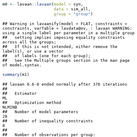
m0 
<-
 lavaan
::
lavaan
(
model =
 syn,
data =
 sim_all,
group =
"group"
)
## Warning in lavaanify(model = FLAT, constraints = 
constraints, varTable = lavdata@ov, : lavaan WARNING: 
using a single label per parameter in a multiple group

##   setting implies imposing equality constraints 
across all the groups;

##   If this is not intended, either remove the 
label(s), or use a vector

##   of labels (one for each group);

##   See the Multiple groups section in the man page 
of model.syntax.
summary
(m1)
## lavaan 0.6-8 ended normally after 376 iterations
## 
##   Estimator                                         ML
##   Optimization method                           NLMINB
##   Number of model parameters                        28
##   Number of inequality constraints                   8
##                                                       
##   Number of observations per group:                   
##     high                                           100
##     low                                            100
##                                                       
## Model Test User Model:
##                                                       
##   Test statistic                                15.425
##   Degrees of freedom                                12
##   P-value (Chi-square)                           0.219
##   Test statistic for each group:
##     high                                         7.306
##     low                                          8.119
## 
## Parameter Estimates:
## 
##   Standard errors                             Standard
##   Information                                 Expected
##   Information saturated (h1) model          Structured
## 
## 
## Group 1 [high]:
## 
## Latent Variables:
##                    Estimate  Std.Err  z-value  P(>|z|)
##   T =~                                                
##     T1                1.000                           
##     T2                1.000                           
##     T3                1.000                           
##     T4                1.000                           
##   day1 =~                                             
##     T1                1.000                           
##     T2                1.000                           
##   day2 =~                                             
##     T3                1.000                           
##     T4                1.000                           
##   ses1 =~                                             
##     T1                1.000                           
##     T2                1.000                           
##   ses2 =~                                             
##     T3                1.000                           
##   ses3 =~                                             
##     T4                1.000                           
##   E1 =~                                               
##     T1                1.000                           
##   E2 =~                                               
##     T2                1.000                           
##   E3 =~                                               
##     T3                1.000                           
##   E4 =~                                               
##     T4                1.000                           
## 
## Covariances:
##                    Estimate  Std.Err  z-value  P(>|z|)
##   T ~~                                                
##     day1              0.000                           
##     day2              0.000                           
##     ses1              0.000                           
##     ses2              0.000                           
##     ses3              0.000                           
##     E1                0.000                           
##     E2                0.000                           
##     E3                0.000                           
##     E4                0.000                           
##   day1 ~~                                             
##     day2              0.000                           
##     ses1              0.000                           
##     ses2              0.000                           
##     ses3              0.000                           
##     E1                0.000                           
##     E2                0.000                           
##     E3                0.000                           
##     E4                0.000                           
##   day2 ~~                                             
##     ses1              0.000                           
##     ses2              0.000                           
##     ses3              0.000                           
##     E1                0.000                           
##     E2                0.000                           
##     E3                0.000                           
##     E4                0.000                           
##   ses1 ~~                                             
##     ses2              0.000                           
##     ses3              0.000                           
##     E1                0.000                           
##     E2                0.000                           
##     E3                0.000                           
##     E4                0.000                           
##   ses2 ~~                                             
##     ses3              0.000                           
##     E1                0.000                           
##     E2                0.000                           
##     E3                0.000                           
##     E4                0.000                           
##   ses3 ~~                                             
##     E1                0.000                           
##     E2                0.000                           
##     E3                0.000                           
##     E4                0.000                           
##   E1 ~~                                               
##     E2                0.000                           
##     E3                0.000                           
##     E4                0.000                           
##   E2 ~~                                               
##     E3                0.000                           
##     E4                0.000                           
##   E3 ~~                                               
##     E4                0.000                           
## 
## Intercepts:
##                    Estimate  Std.Err  z-value  P(>|z|)
##    .T1               -0.013    0.296   -0.044    0.965
##    .T2                0.043    0.296    0.146    0.884
##    .T3                0.122    0.296    0.411    0.681
##    .T4                0.067    0.296    0.227    0.821
##     T                 0.000                           
##     day1              0.000                           
##     day2              0.000                           
##     ses1              0.000                           
##     ses2              0.000                           
##     ses3              0.000                           
##     E1                0.000                           
##     E2                0.000                           
##     E3                0.000                           
##     E4                0.000                           
## 
## Variances:
##                    Estimate  Std.Err  z-value  P(>|z|)
##     T       (ltt1)    7.985    1.174    6.798    0.000
##     day1    (ltd1)    0.407    0.098    4.172    0.000
##     day2    (ltd1)    0.407    0.098    4.172    0.000
##     ses1    (lts1)    0.153    0.061    2.535    0.011
##     ses2    (lts1)    0.153    0.061    2.535    0.011
##     ses3    (lts1)    0.153    0.061    2.535    0.011
##     E1      (ltg1)    0.216    0.031    7.073    0.000
##     E2      (ltg1)    0.216    0.031    7.073    0.000
##     E3      (ltg1)    0.216    0.031    7.073    0.000
##     E4      (ltg1)    0.216    0.031    7.073    0.000
##    .T1                0.000                           
##    .T2                0.000                           
##    .T3                0.000                           
##    .T4                0.000                           
## 
## 
## Group 2 [low]:
## 
## Latent Variables:
##                    Estimate  Std.Err  z-value  P(>|z|)
##   T =~                                                
##     T1                1.000                           
##     T2                1.000                           
##     T3                1.000                           
##     T4                1.000                           
##   day1 =~                                             
##     T1                1.000                           
##     T2                1.000                           
##   day2 =~                                             
##     T3                1.000                           
##     T4                1.000                           
##   ses1 =~                                             
##     T1                1.000                           
##     T2                1.000                           
##   ses2 =~                                             
##     T3                1.000                           
##   ses3 =~                                             
##     T4                1.000                           
##   E1 =~                                               
##     T1                1.000                           
##   E2 =~                                               
##     T2                1.000                           
##   E3 =~                                               
##     T3                1.000                           
##   E4 =~                                               
##     T4                1.000                           
## 
## Covariances:
##                    Estimate  Std.Err  z-value  P(>|z|)
##   T ~~                                                
##     day1              0.000                           
##     day2              0.000                           
##     ses1              0.000                           
##     ses2              0.000                           
##     ses3              0.000                           
##     E1                0.000                           
##     E2                0.000                           
##     E3                0.000            