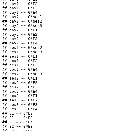
## day1 ~~ 0*E2

## day1 ~~ 0*E3

## day1 ~~ 0*E4

## day2 ~~ 0*ses1

## day2 ~~ 0*ses2

## day2 ~~ 0*ses3

## day2 ~~ 0*E1

## day2 ~~ 0*E2

## day2 ~~ 0*E3

## day2 ~~ 0*E4

## ses1 ~~ 0*ses2

## ses1 ~~ 0*ses3

## ses1 ~~ 0*E1

## ses1 ~~ 0*E2

## ses1 ~~ 0*E3

## ses1 ~~ 0*E4

## ses2 ~~ 0*ses3

## ses2 ~~ 0*E1

## ses2 ~~ 0*E2

## ses2 ~~ 0*E3

## ses2 ~~ 0*E4

## ses3 ~~ 0*E1

## ses3 ~~ 0*E2

## ses3 ~~ 0*E3

## ses3 ~~ 0*E4

## E1 ~~ 0*E2

## E1 ~~ 0*E3

## E1 ~~ 0*E4

## E2 ~~ 0*E3

## E2 ~~ 0*E4
