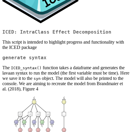
ICED: IntraClass Effect Decomposition
This script is intended to highlight progress and functionality with
the ICED package
generate syntax
The
function takes a dataframe and generates the
ICED_syntax()
lavaan syntax to run the model (the first variable must be time). Here
we save it to the
object. The model will also be printed to the
syn
console. We are aiming to recreate the model from Brandmaier et
al. (2018), Figure 4