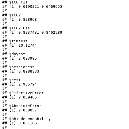
## $ICC_CIs

## [1] 0.6190221 0.6469655

## 

## $ICC2

## [1] 0.828968

## 

## $ICC2_CIs

## [1] 0.8237431 0.8462589

## 

## $timeest

## [1] 10.12744

## 

## $dayest

## [1] 2.023995

## 

## $sessionest

## [1] 0.8988333

## 

## $eest

## [1] 2.985794

## 

## $EffectiveError

## [1] 2.089485

## 

## $AbsoluteError

## [1] 2.058057

## 

## $phi_dependability

## [1] 0.831106

## 
