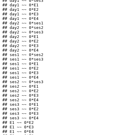
## day1 ~~ 0*ses3

## day1 ~~ 0*E1

## day1 ~~ 0*E2

## day1 ~~ 0*E3

## day1 ~~ 0*E4

## day2 ~~ 0*ses1

## day2 ~~ 0*ses2

## day2 ~~ 0*ses3

## day2 ~~ 0*E1

## day2 ~~ 0*E2

## day2 ~~ 0*E3

## day2 ~~ 0*E4

## ses1 ~~ 0*ses2

## ses1 ~~ 0*ses3

## ses1 ~~ 0*E1

## ses1 ~~ 0*E2

## ses1 ~~ 0*E3

## ses1 ~~ 0*E4

## ses2 ~~ 0*ses3

## ses2 ~~ 0*E1

## ses2 ~~ 0*E2

## ses2 ~~ 0*E3

## ses2 ~~ 0*E4

## ses3 ~~ 0*E1

## ses3 ~~ 0*E2

## ses3 ~~ 0*E3

## ses3 ~~ 0*E4

## E1 ~~ 0*E2

## E1 ~~ 0*E3

## E1 ~~ 0*E4
