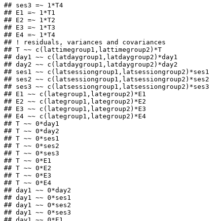
## ses3 =~ 1*T4

## E1 =~ 1*T1

## E2 =~ 1*T2

## E3 =~ 1*T3

## E4 =~ 1*T4

## ! residuals, variances and covariances

## T ~~ c(lattimegroup1,lattimegroup2)*T

## day1 ~~ c(latdaygroup1,latdaygroup2)*day1

## day2 ~~ c(latdaygroup1,latdaygroup2)*day2

## ses1 ~~ c(latsessiongroup1,latsessiongroup2)*ses1

## ses2 ~~ c(latsessiongroup1,latsessiongroup2)*ses2

## ses3 ~~ c(latsessiongroup1,latsessiongroup2)*ses3

## E1 ~~ c(lategroup1,lategroup2)*E1

## E2 ~~ c(lategroup1,lategroup2)*E2

## E3 ~~ c(lategroup1,lategroup2)*E3

## E4 ~~ c(lategroup1,lategroup2)*E4

## T ~~ 0*day1

## T ~~ 0*day2

## T ~~ 0*ses1

## T ~~ 0*ses2

## T ~~ 0*ses3

## T ~~ 0*E1

## T ~~ 0*E2

## T ~~ 0*E3

## T ~~ 0*E4

## day1 ~~ 0*day2

## day1 ~~ 0*ses1

## day1 ~~ 0*ses2

## day1 ~~ 0*ses3

## day1 ~~ 0*E1
