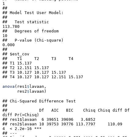
1

##                                                       

## Model Test User Model:

##                                                       

##   Test statistic                               
113.780

##   Degrees of freedom                                
10

##   P-value (Chi-square)                           
0.000

## 

## $est_cov

##    T1     T2     T3     T4    

## T1 15.137                     

## T2 12.151 15.137              

## T3 10.127 10.127 15.137       

## T4 10.127 10.127 12.151 15.137
anova
(res1
$
lavaan,
      res2
$
lavaan)
## Chi-Squared Difference Test

## 

##             Df   AIC   BIC    Chisq Chisq diff Df 
diff Pr(>Chisq)    

## res1$lavaan  6 39651 39696   3.6852                                  

## res2$lavaan 10 39753 39776 113.7797     110.09       
4  < 2.2e-16 ***

## ---
