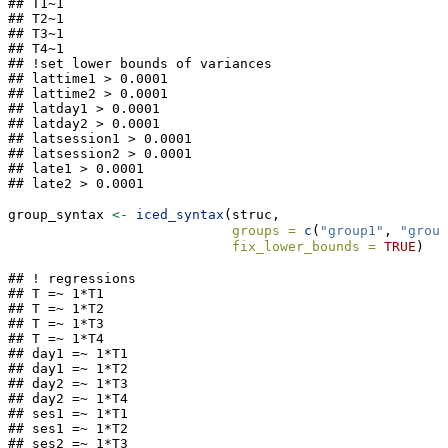
## T1~1

## T2~1

## T3~1

## T4~1

## !set lower bounds of variances

## lattime1 > 0.0001 

## lattime2 > 0.0001 

## latday1 > 0.0001 

## latday2 > 0.0001 

## latsession1 > 0.0001 

## latsession2 > 0.0001 

## late1 > 0.0001 

## late2 > 0.0001
group_syntax 
<-
iced_syntax
(struc,
groups =
c
(
"group1"
, 
"group
fix_lower_bounds =
TRUE
)
## ! regressions

## T =~ 1*T1

## T =~ 1*T2

## T =~ 1*T3

## T =~ 1*T4

## day1 =~ 1*T1

## day1 =~ 1*T2

## day2 =~ 1*T3

## day2 =~ 1*T4

## ses1 =~ 1*T1

## ses1 =~ 1*T2

## ses2 =~ 1*T3
