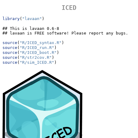
ICED
library
(
"lavaan"
)
## This is lavaan 0.6-8

## lavaan is FREE software! Please report any bugs.
source
(
"R/ICED_syntax.R"
)
source
(
"R/ICED_run.R"
)
source
(
"R/ICED_boot.R"
)
source
(
"R/str2cov.R"
)
source
(
"R/sim_ICED.R"
)