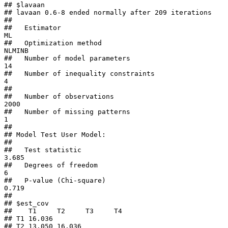
## $lavaan

## lavaan 0.6-8 ended normally after 209 iterations

## 

##   Estimator                                         
ML

##   Optimization method                           
NLMINB

##   Number of model parameters                        
14

##   Number of inequality constraints                   
4

##                                                       

##   Number of observations                          
2000

##   Number of missing patterns                         
1

##                                                       

## Model Test User Model:

##                                                       

##   Test statistic                                 
3.685

##   Degrees of freedom                                 
6

##   P-value (Chi-square)                           
0.719

## 

## $est_cov

##    T1     T2     T3     T4    

## T1 16.036                     

## T2 13.050 16.036              
