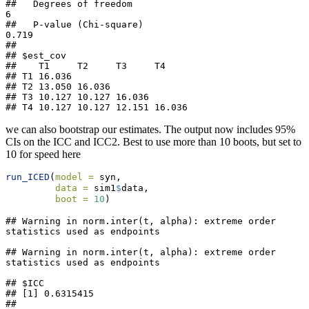
##   Degrees of freedom                                 
6

##   P-value (Chi-square)                           
0.719

## 

## $est_cov

##    T1     T2     T3     T4    

## T1 16.036                     

## T2 13.050 16.036              

## T3 10.127 10.127 16.036       

## T4 10.127 10.127 12.151 16.036
we can also bootstrap our estimates. The output now includes 95%
CIs on the ICC and ICC2. Best to use more than 10 boots, but set to
10 for speed here
run_ICED
(
model =
 syn,
data =
 sim1
$
data,
boot =
10
)
## Warning in norm.inter(t, alpha): extreme order 
statistics used as endpoints

## Warning in norm.inter(t, alpha): extreme order 
statistics used as endpoints

## $ICC

## [1] 0.6315415

## 
