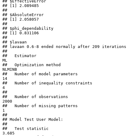
## $EffectiveError

## [1] 2.089485

## 

## $AbsoluteError

## [1] 2.058057

## 

## $phi_dependability

## [1] 0.831106

## 

## $lavaan

## lavaan 0.6-8 ended normally after 209 iterations

## 

##   Estimator                                         
ML

##   Optimization method                           
NLMINB

##   Number of model parameters                        
14

##   Number of inequality constraints                   
4

##                                                       

##   Number of observations                          
2000

##   Number of missing patterns                         
1

##                                                       

## Model Test User Model:

##                                                       

##   Test statistic                                 
3.685
