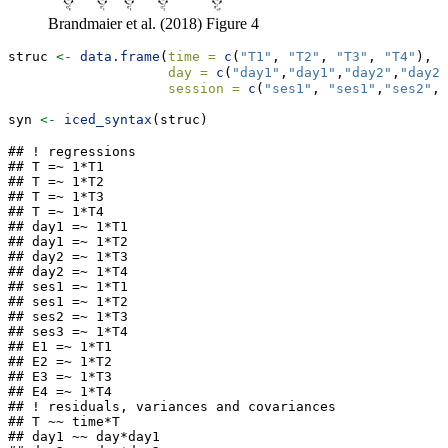
Brandmaier et al. (2018) Figure 4
struc 
<-
data.frame
(
time =
c
(
"T1"
, 
"T2"
, 
"T3"
, 
"T4"
),
day =
c
(
"day1"
,
"day1"
,
"day2"
,
"day2"
session =
c
(
"ses1"
, 
"ses1"
,
"ses2"
, 
syn 
<-
iced_syntax
(struc)
## ! regressions

## T =~ 1*T1

## T =~ 1*T2

## T =~ 1*T3

## T =~ 1*T4

## day1 =~ 1*T1

## day1 =~ 1*T2

## day2 =~ 1*T3

## day2 =~ 1*T4

## ses1 =~ 1*T1

## ses1 =~ 1*T2

## ses2 =~ 1*T3

## ses3 =~ 1*T4

## E1 =~ 1*T1

## E2 =~ 1*T2

## E3 =~ 1*T3

## E4 =~ 1*T4

## ! residuals, variances and covariances

## T ~~ time*T

## day1 ~~ day*day1
