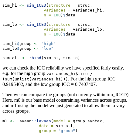
sim_hi 
<-
sim_ICED
(
structure =
 struc,
variances =
 variances_hi,
n =
100
)
$
data
sim_lo 
<-
sim_ICED
(
structure =
 struc,
variances =
 variances_lo,
n =
100
)
$
data
sim_hi
$
group 
<-
"high"
sim_lo
$
group 
<-
"low"
sim_all 
<-
rbind
(sim_hi, sim_lo)
we can check the ICC reliability we have specified fairly easily,
e.g. for the high group
variances_hi$time / 
. For the high group ICC =
(sum(unlist(variances_hi)))
0.9195402, and the low group ICC = 0.7407407.
Then we can compare the groups (not currenly within run_ICED).
Here, m0 is our base model constraining variances across groups,
and m1 using the model we just generated to allow them to vary
across groups.
m1 
<-
 lavaan
::
lavaan
(
model =
 group_syntax,
data =
 sim_all,
group =
"group"
)