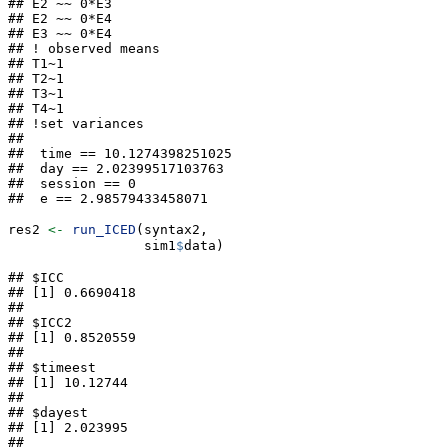
## E2 ~~ 0*E3

## E2 ~~ 0*E4

## E3 ~~ 0*E4

## ! observed means

## T1~1

## T2~1

## T3~1

## T4~1

## !set variances

##  

##  time == 10.1274398251025

##  day == 2.02399517103763

##  session == 0

##  e == 2.98579433458071
res2 
<-
run_ICED
(syntax2,
                 sim1
$
data)
## $ICC

## [1] 0.6690418

## 

## $ICC2

## [1] 0.8520559

## 

## $timeest

## [1] 10.12744

## 

## $dayest

## [1] 2.023995

## 
