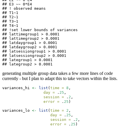
## E3 ~~ 0*E4

## ! observed means

## T1~1

## T2~1

## T3~1

## T4~1

## !set lower bounds of variances

## lattimegroup1 > 0.0001 

## lattimegroup2 > 0.0001 

## latdaygroup1 > 0.0001 

## latdaygroup2 > 0.0001 

## latsessiongroup1 > 0.0001 

## latsessiongroup2 > 0.0001 

## lategroup1 > 0.0001 

## lategroup2 > 0.0001
generating multiple group data takes a few more lines of code
currently - but I plan to adapt this to take vectors within the lists.
variances_hi 
<-
list
(
time =
8
,
day =
 .
25
,
session =
 .
2
,
error =
 .
25
)
variances_lo 
<-
list
(
time =
2
,
day =
 .
25
,
session =
 .
2
,
error =
 .
25
)