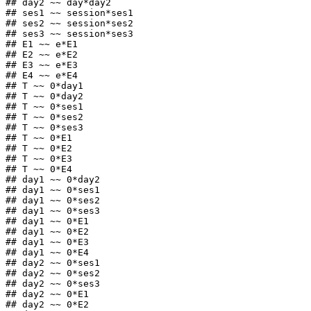
## day2 ~~ day*day2

## ses1 ~~ session*ses1

## ses2 ~~ session*ses2

## ses3 ~~ session*ses3

## E1 ~~ e*E1

## E2 ~~ e*E2

## E3 ~~ e*E3

## E4 ~~ e*E4

## T ~~ 0*day1

## T ~~ 0*day2

## T ~~ 0*ses1

## T ~~ 0*ses2

## T ~~ 0*ses3

## T ~~ 0*E1

## T ~~ 0*E2

## T ~~ 0*E3

## T ~~ 0*E4

## day1 ~~ 0*day2

## day1 ~~ 0*ses1

## day1 ~~ 0*ses2

## day1 ~~ 0*ses3

## day1 ~~ 0*E1

## day1 ~~ 0*E2

## day1 ~~ 0*E3

## day1 ~~ 0*E4

## day2 ~~ 0*ses1

## day2 ~~ 0*ses2

## day2 ~~ 0*ses3

## day2 ~~ 0*E1

## day2 ~~ 0*E2
