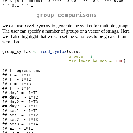
## Signif. codes:  0 '***' 0.001 '**' 0.01 '*' 0.05 
'.' 0.1 ' ' 1
group comparisons
we can use
to generate the syntax for multiple groups.
iced_syntax
The user can specify a number of groups or a vector of strings. Here
we’ll also highlight that we can set the variances to be greater than
zero also.
group_syntax 
<-
iced_syntax
(struc,
groups =
2
,
fix_lower_bounds =
TRUE
)
## ! regressions

## T =~ 1*T1

## T =~ 1*T2

## T =~ 1*T3

## T =~ 1*T4

## day1 =~ 1*T1

## day1 =~ 1*T2

## day2 =~ 1*T3

## day2 =~ 1*T4

## ses1 =~ 1*T1

## ses1 =~ 1*T2

## ses2 =~ 1*T3

## ses3 =~ 1*T4

## E1 =~ 1*T1

## E2 =~ 1*T2
