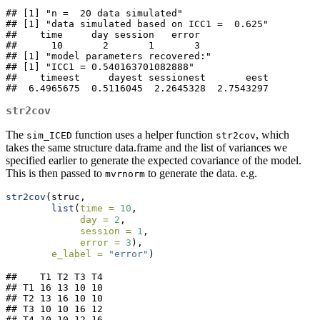
## [1] "n =  20 data simulated"

## [1] "data simulated based on ICC1 =  0.625"

##    time     day session   error 

##      10       2       1       3 

## [1] "model parameters recovered:"

## [1] "ICC1 = 0.540163701082888"

##    timeest     dayest sessionest       eest 

##  6.4965675  0.5116045  2.2645328  2.7543297
str2cov
The
function uses a helper function
, which
sim_ICED
str2cov
takes the same structure data.frame and the list of variances we
specified earlier to generate the expected covariance of the model.
This is then passed to
to generate the data. e.g.
mvrnorm
str2cov
(struc,
list
(
time =
10
,
day =
2
,
session =
1
,
error =
3
),
e_label =
"error"
)
##    T1 T2 T3 T4

## T1 16 13 10 10

## T2 13 16 10 10

## T3 10 10 16 12

## T4 10 10 12 16