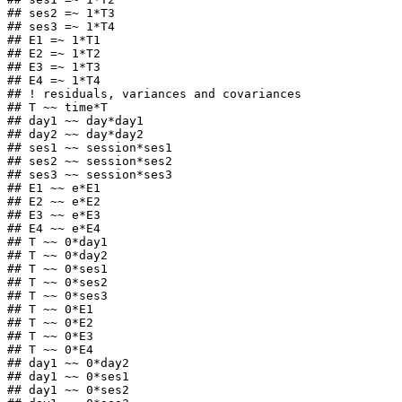
## ses2 =~ 1*T3

## ses3 =~ 1*T4

## E1 =~ 1*T1

## E2 =~ 1*T2

## E3 =~ 1*T3

## E4 =~ 1*T4

## ! residuals, variances and covariances

## T ~~ time*T

## day1 ~~ day*day1

## day2 ~~ day*day2

## ses1 ~~ session*ses1

## ses2 ~~ session*ses2

## ses3 ~~ session*ses3

## E1 ~~ e*E1

## E2 ~~ e*E2

## E3 ~~ e*E3

## E4 ~~ e*E4

## T ~~ 0*day1

## T ~~ 0*day2

## T ~~ 0*ses1

## T ~~ 0*ses2

## T ~~ 0*ses3

## T ~~ 0*E1

## T ~~ 0*E2

## T ~~ 0*E3

## T ~~ 0*E4

## day1 ~~ 0*day2

## day1 ~~ 0*ses1

## day1 ~~ 0*ses2
