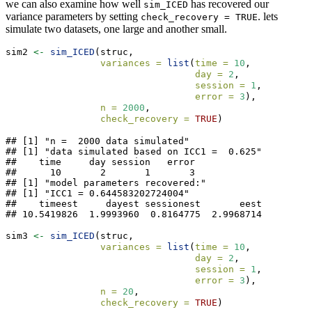
we can also examine how well
has recovered our
sim_ICED
variance parameters by setting
. lets
check_recovery = TRUE
simulate two datasets, one large and another small.
sim2 
<-
sim_ICED
(struc,
variances =
list
(
time =
10
,
day =
2
,
session =
1
,
error =
3
),
n =
2000
,
check_recovery =
TRUE
)
## [1] "n =  2000 data simulated"

## [1] "data simulated based on ICC1 =  0.625"

##    time     day session   error 

##      10       2       1       3 

## [1] "model parameters recovered:"

## [1] "ICC1 = 0.644583202724004"

##    timeest     dayest sessionest       eest 

## 10.5419826  1.9993960  0.8164775  2.9968714
sim3 
<-
sim_ICED
(struc,
variances =
list
(
time =
10
,
day =
2
,
session =
1
,
error =
3
),
n =
20
,
check_recovery =
TRUE
)