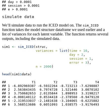
## day > 0.0001 

## session > 0.0001 

## e > 0.0001
simulate data
We’ll simulate data to run the ICED model on. The
sim_ICED
function takes the model structure dataframe we used earlier and a
list of variances for each latent variable. The function returns several
outputs, including the simulated data.
sim1 
<-
sim_ICED
(struc,
variances =
list
(
time =
10
,
day =
2
,
session =
1
,
error =
3
),
n =
2000
)
head
(sim1
$
data)
##             T1         T2        T3         T4

## 1 -6.892969387 -6.5932264 -8.723213 -7.6298887

## 2  2.563843435  6.7974728  1.521446  3.0070102

## 3  3.750682653  2.0135844  1.898953  3.3198217

## 4 -0.008140112  0.8534418 -2.378560 -0.9479120

## 5 -2.319533037 -2.1481638 -3.104065 -0.6225882

## 6  3.568513686  0.6051093  1.038575 -3.9176493