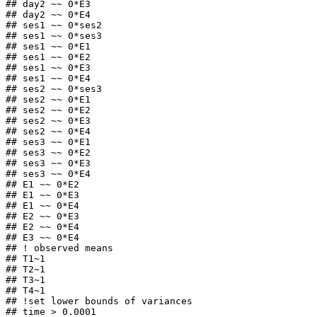
## day2 ~~ 0*E3

## day2 ~~ 0*E4

## ses1 ~~ 0*ses2

## ses1 ~~ 0*ses3

## ses1 ~~ 0*E1

## ses1 ~~ 0*E2

## ses1 ~~ 0*E3

## ses1 ~~ 0*E4

## ses2 ~~ 0*ses3

## ses2 ~~ 0*E1

## ses2 ~~ 0*E2

## ses2 ~~ 0*E3

## ses2 ~~ 0*E4

## ses3 ~~ 0*E1

## ses3 ~~ 0*E2

## ses3 ~~ 0*E3

## ses3 ~~ 0*E4

## E1 ~~ 0*E2

## E1 ~~ 0*E3

## E1 ~~ 0*E4

## E2 ~~ 0*E3

## E2 ~~ 0*E4

## E3 ~~ 0*E4

## ! observed means

## T1~1

## T2~1

## T3~1

## T4~1

## !set lower bounds of variances

## time > 0.0001 
