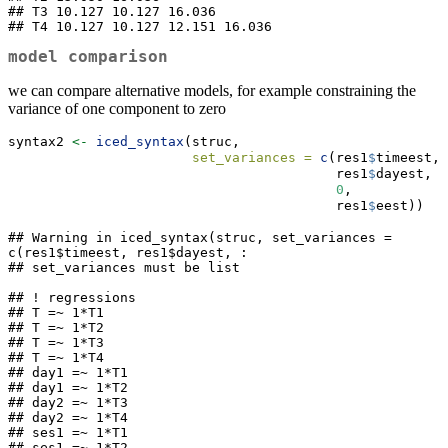
## T3 10.127 10.127 16.036       

## T4 10.127 10.127 12.151 16.036
model comparison
we can compare alternative models, for example constraining the
variance of one component to zero
syntax2 
<-
iced_syntax
(struc,
set_variances =
c
(res1
$
timeest, 
                                         res1
$
dayest, 
0
,
                                         res1
$
eest))
## Warning in iced_syntax(struc, set_variances = 
c(res1$timeest, res1$dayest, :

## set_variances must be list

## ! regressions

## T =~ 1*T1

## T =~ 1*T2

## T =~ 1*T3

## T =~ 1*T4

## day1 =~ 1*T1

## day1 =~ 1*T2

## day2 =~ 1*T3

## day2 =~ 1*T4

## ses1 =~ 1*T1

## ses1 =~ 1*T2
