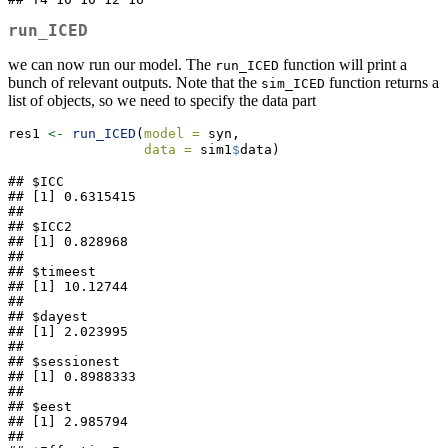
run_ICED
we can now run our model. The
function will print a
run_ICED
bunch of relevant outputs. Note that the
function returns a
sim_ICED
list of objects, so we need to specify the data part
res1 
<-
run_ICED
(
model =
 syn,
data =
 sim1
$
data)
## $ICC

## [1] 0.6315415

## 

## $ICC2

## [1] 0.828968

## 

## $timeest

## [1] 10.12744

## 

## $dayest

## [1] 2.023995

## 

## $sessionest

## [1] 0.8988333

## 

## $eest

## [1] 2.985794

## 
