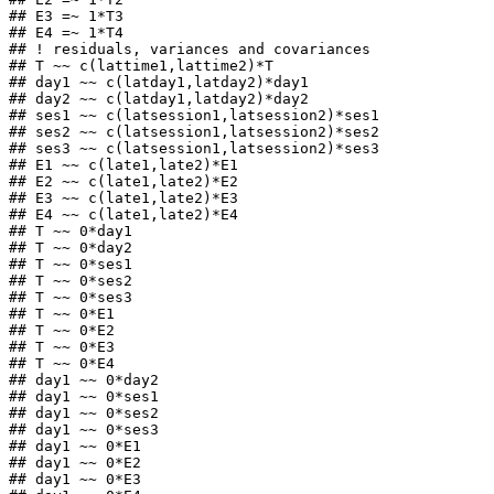
## E3 =~ 1*T3

## E4 =~ 1*T4

## ! residuals, variances and covariances

## T ~~ c(lattime1,lattime2)*T

## day1 ~~ c(latday1,latday2)*day1

## day2 ~~ c(latday1,latday2)*day2

## ses1 ~~ c(latsession1,latsession2)*ses1

## ses2 ~~ c(latsession1,latsession2)*ses2

## ses3 ~~ c(latsession1,latsession2)*ses3

## E1 ~~ c(late1,late2)*E1

## E2 ~~ c(late1,late2)*E2

## E3 ~~ c(late1,late2)*E3

## E4 ~~ c(late1,late2)*E4

## T ~~ 0*day1

## T ~~ 0*day2

## T ~~ 0*ses1

## T ~~ 0*ses2

## T ~~ 0*ses3

## T ~~ 0*E1

## T ~~ 0*E2

## T ~~ 0*E3

## T ~~ 0*E4

## day1 ~~ 0*day2

## day1 ~~ 0*ses1

## day1 ~~ 0*ses2

## day1 ~~ 0*ses3

## day1 ~~ 0*E1

## day1 ~~ 0*E2

## day1 ~~ 0*E3
