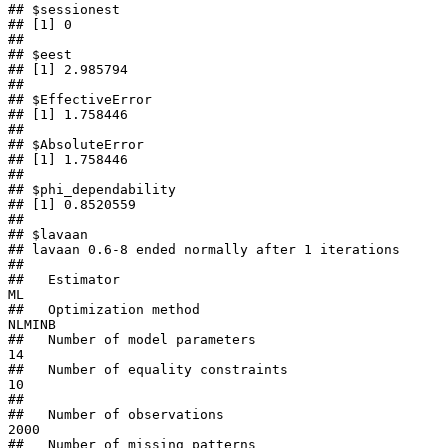
## $sessionest

## [1] 0

## 

## $eest

## [1] 2.985794

## 

## $EffectiveError

## [1] 1.758446

## 

## $AbsoluteError

## [1] 1.758446

## 

## $phi_dependability

## [1] 0.8520559

## 

## $lavaan

## lavaan 0.6-8 ended normally after 1 iterations

## 

##   Estimator                                         
ML

##   Optimization method                           
NLMINB

##   Number of model parameters                        
14

##   Number of equality constraints                    
10

##                                                       

##   Number of observations                          
2000

##   Number of missing patterns                         