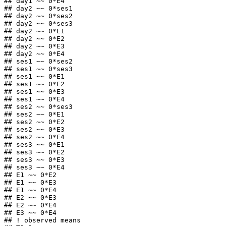
## day1 ~~ 0*E4

## day2 ~~ 0*ses1

## day2 ~~ 0*ses2

## day2 ~~ 0*ses3

## day2 ~~ 0*E1

## day2 ~~ 0*E2

## day2 ~~ 0*E3

## day2 ~~ 0*E4

## ses1 ~~ 0*ses2

## ses1 ~~ 0*ses3

## ses1 ~~ 0*E1

## ses1 ~~ 0*E2

## ses1 ~~ 0*E3

## ses1 ~~ 0*E4

## ses2 ~~ 0*ses3

## ses2 ~~ 0*E1

## ses2 ~~ 0*E2

## ses2 ~~ 0*E3

## ses2 ~~ 0*E4

## ses3 ~~ 0*E1

## ses3 ~~ 0*E2

## ses3 ~~ 0*E3

## ses3 ~~ 0*E4

## E1 ~~ 0*E2

## E1 ~~ 0*E3

## E1 ~~ 0*E4

## E2 ~~ 0*E3

## E2 ~~ 0*E4

## E3 ~~ 0*E4

## ! observed means
