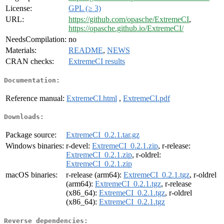
License:
GPL (≥ 3)
URL:
https://github.com/opasche/ExtremeCI
,
https://opasche.github.io/ExtremeCI/
NeedsCompilation:
no
Materials:
README
,
NEWS
CRAN checks:
ExtremeCI results
Documentation:
Reference manual:
ExtremeCI.html
,
ExtremeCI.pdf
Downloads:
Package source:
ExtremeCI_0.2.1.tar.gz
Windows binaries:
r-devel:
ExtremeCI_0.2.1.zip
, r-release:
ExtremeCI_0.2.1.zip
, r-oldrel:
ExtremeCI_0.2.1.zip
macOS binaries:
r-release (arm64):
ExtremeCI_0.2.1.tgz
, r-oldrel
(arm64):
ExtremeCI_0.2.1.tgz
, r-release
(x86_64):
ExtremeCI_0.2.1.tgz
, r-oldrel
(x86_64):
ExtremeCI_0.2.1.tgz
Reverse dependencies: