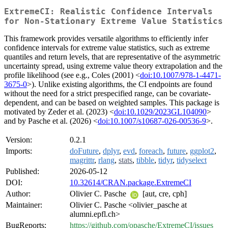
ExtremeCI: Realistic Confidence Intervals
for Non-Stationary Extreme Value Statistics
This framework provides versatile algorithms to efficiently infer
confidence intervals for extreme value statistics, such as extreme
quantiles and return levels, that are representative of the asymmetric
uncertainty spread, using extreme value theory extrapolation and the
profile likelihood (see e.g., Coles (2001) <
doi:10.1007/978-1-4471-
3675-0
>). Unlike existing algorithms, the CI endpoints are found
without the need for a strict prespecified range, can be covariate-
dependent, and can be based on weighted samples. This package is
motivated by Zeder et al. (2023) <
doi:10.1029/2023GL104090
>
and by Pasche et al. (2026) <
doi:10.1007/s10687-026-00536-9
>.
Version:
0.2.1
Imports:
doFuture
,
dplyr
,
evd
,
foreach
,
future
,
ggplot2
,
magrittr
,
rlang
,
stats
,
tibble
,
tidyr
,
tidyselect
Published:
2026-05-12
DOI:
10.32614/CRAN.package.ExtremeCI
Author:
Olivier C. Pasche
[aut, cre, cph]
Maintainer:
Olivier C. Pasche <olivier_pasche at
alumni.epfl.ch>
BugReports:
https://github.com/opasche/ExtremeCI/issues