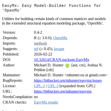
EasyMx: Easy Model-Builder Functions for
'OpenMx'
Utilities for building certain kinds of common matrices and models
in the extended structural equation modeling package, 'OpenMx'.
Version:
0.4-2
Depends:
R (≥ 3.0.0),
OpenMx
Imports:
methods
Suggests:
rpf
(≥ 0.45),
lavaan
Published:
2026-02-22
DOI:
10.32614/CRAN.package.EasyMx
Author:
Michael D. Hunter
[aut, cre], Joshua N.
Pritikin [ctb]
Maintainer:
Michael D. Hunter <mhunter.ou at gmail.com>
BugReports:
https://bitbucket.org/mhunter/easymx/issues
License:
GPL-2
|
GPL-3
[expanded from: GPL]
URL:
https://bitbucket.org/mhunter/easymx
NeedsCompilation:
no
CRAN checks:
EasyMx results