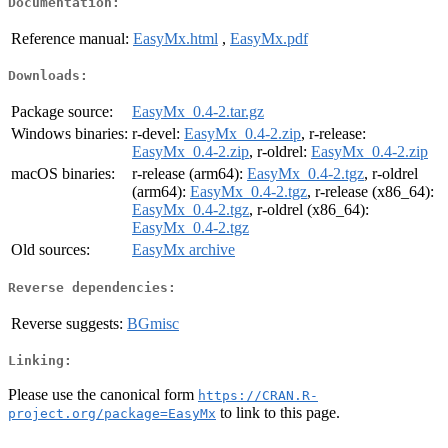
Documentation:
Reference manual:
EasyMx.html
,
EasyMx.pdf
Downloads:
Package source:
EasyMx_0.4-2.tar.gz
Windows binaries:
r-devel:
EasyMx_0.4-2.zip
, r-release:
EasyMx_0.4-2.zip
, r-oldrel:
EasyMx_0.4-2.zip
macOS binaries:
r-release (arm64):
EasyMx_0.4-2.tgz
, r-oldrel
(arm64):
EasyMx_0.4-2.tgz
, r-release (x86_64):
EasyMx_0.4-2.tgz
, r-oldrel (x86_64):
EasyMx_0.4-2.tgz
Old sources:
EasyMx archive
Reverse dependencies:
Reverse suggests:
BGmisc
Linking:
Please use the canonical form
https://CRAN.R-
to link to this page.
project.org/package=EasyMx