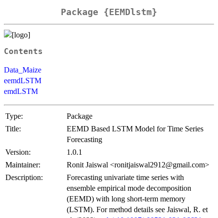
Package {EEMDlstm}
Contents
Data_Maize
eemdLSTM
emdLSTM
Type:
Package
Title:
EEMD Based LSTM Model for Time Series
Forecasting
Version:
1.0.1
Maintainer:
Ronit Jaiswal <ronitjaiswal2912@gmail.com>
Description:
Forecasting univariate time series with
ensemble empirical mode decomposition
(EEMD) with long short-term memory
(LSTM). For method details see Jaiswal, R. et