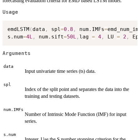
forecasting evaluation criteria for EMD based LSTM model.
Usage
emdLSTM
(
data
,
 spl
=
0.8
,
 num.IMFs
=
emd_num_im
s.num
=
4L
,
 num.sift
=
50L
,
lag 
=
4
,
 LU 
=
2
,
 Ep
Arguments
data
Input univariate time series (ts) data.
spl
Index of the split point and separates the data into the
training and testing datasets.
num.IMFs
Number of Intrinsic Mode Function (IMF) for input
series.
s.num
Integer. Use the S number stopping criterion for the