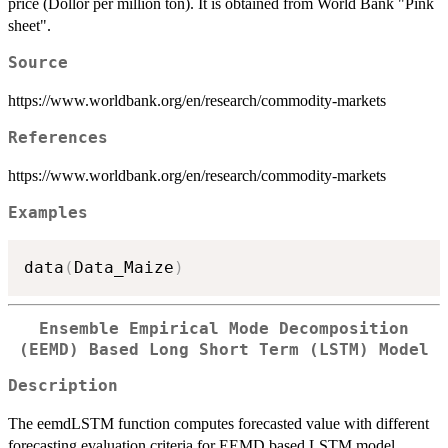
price (Dollor per million ton). It is obtained from World Bank "Pink
sheet".
Source
https://www.worldbank.org/en/research/commodity-markets
References
https://www.worldbank.org/en/research/commodity-markets
Examples
data
(
Data_Maize
)
Ensemble Empirical Mode Decomposition
(EEMD) Based Long Short Term (LSTM) Model
Description
The eemdLSTM function computes forecasted value with different
forecasting evaluation criteria for EEMD based LSTM model.