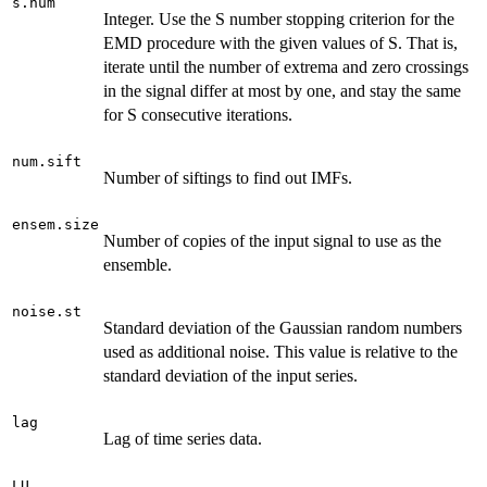
s.num
Integer. Use the S number stopping criterion for the
EMD procedure with the given values of S. That is,
iterate until the number of extrema and zero crossings
in the signal differ at most by one, and stay the same
for S consecutive iterations.
num.sift
Number of siftings to find out IMFs.
ensem.size
Number of copies of the input signal to use as the
ensemble.
noise.st
Standard deviation of the Gaussian random numbers
used as additional noise. This value is relative to the
standard deviation of the input series.
lag
Lag of time series data.
LU