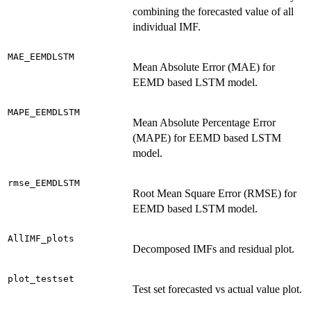
combining the forecasted value of all
individual IMF.
MAE_EEMDLSTM
Mean Absolute Error (MAE) for
EEMD based LSTM model.
MAPE_EEMDLSTM
Mean Absolute Percentage Error
(MAPE) for EEMD based LSTM
model.
rmse_EEMDLSTM
Root Mean Square Error (RMSE) for
EEMD based LSTM model.
AllIMF_plots
Decomposed IMFs and residual plot.
plot_testset
Test set forecasted vs actual value plot.