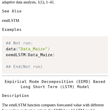
adaptive data analysis, 1(1), 1–41.
See Also
emdLSTM
Examples
## Not run: 
data
(
"Data_Maize"
)
eemdLSTM
(
Data_Maize
)
## End(Not run)
Empirical Mode Decomposition (EEMD) Based
Long Short Term (LSTM) Model
Description
The emdLSTM function computes forecasted value with different