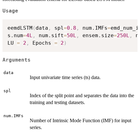
Usage
eemdLSTM
(
data
,
 spl
=
0.8
,
 num.IMFs
=
emd_num_i
s.num
=
4L
,
 num.sift
=
50L
,
 ensem.size
=
250L
,
 n
LU 
=
2
,
 Epochs 
=
2
)
Arguments
data
Input univariate time series (ts) data.
spl
Index of the split point and separates the data into the
training and testing datasets.
num.IMFs
Number of Intrinsic Mode Function (IMF) for input
series.