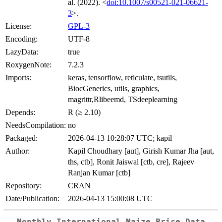
al. (2022). <
doi:10.1007/s00521-021-06621-
3
>.
License:
GPL-3
Encoding:
UTF-8
LazyData:
true
RoxygenNote:
7.2.3
Imports:
keras, tensorflow, reticulate, tsutils,
BiocGenerics, utils, graphics,
magrittr,Rlibeemd, TSdeeplearning
Depends:
R (≥ 2.10)
NeedsCompilation:
no
Packaged:
2026-04-13 10:28:07 UTC; kapil
Author:
Kapil Choudhary [aut], Girish Kumar Jha [aut,
ths, ctb], Ronit Jaiswal [ctb, cre], Rajeev
Ranjan Kumar [ctb]
Repository:
CRAN
Date/Publication:
2026-04-13 15:00:08 UTC
Monthly International Maize Price Data