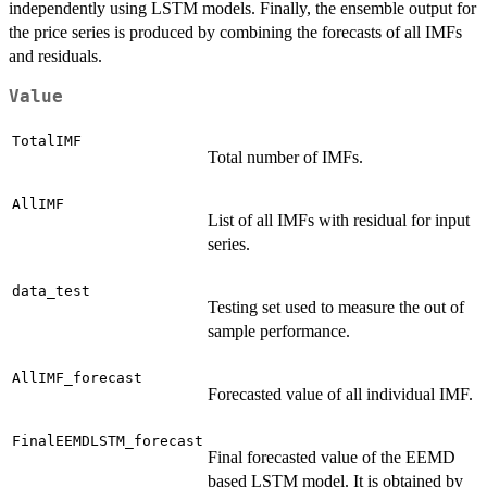
independently using LSTM models. Finally, the ensemble output for
the price series is produced by combining the forecasts of all IMFs
and residuals.
Value
TotalIMF
Total number of IMFs.
AllIMF
List of all IMFs with residual for input
series.
data_test
Testing set used to measure the out of
sample performance.
AllIMF_forecast
Forecasted value of all individual IMF.
FinalEEMDLSTM_forecast
Final forecasted value of the EEMD
based LSTM model. It is obtained by