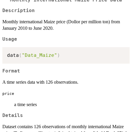
Description
Monthly international Maize price (Dollor per million ton) from
January 2010 to June 2020.
Usage
data
(
"Data_Maize"
)
Format
A time series data with 126 observations.
price
a time series
Details
Dataset contains 126 observations of monthly international Maize