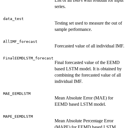
List of all IMFs with residual for input
series.
data_test
Testing set used to measure the out of
sample performance.
AllIMF_forecast
Forecasted value of all individual IMF.
FinalEEMDLSTM_forecast
Final forecasted value of the EEMD
based LSTM model. It is obtained by
combining the forecasted value of all
individual IMF.
MAE_EEMDLSTM
Mean Absolute Error (MAE) for
EEMD based LSTM model.
MAPE_EEMDLSTM
Mean Absolute Percentage Error
(MAPE) for EEMD based LSTM