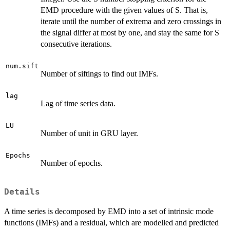
EMD procedure with the given values of S. That is,
iterate until the number of extrema and zero crossings in
the signal differ at most by one, and stay the same for S
consecutive iterations.
num.sift
Number of siftings to find out IMFs.
lag
Lag of time series data.
LU
Number of unit in GRU layer.
Epochs
Number of epochs.
Details
A time series is decomposed by EMD into a set of intrinsic mode
functions (IMFs) and a residual, which are modelled and predicted