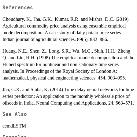
References
Choudhary, K., Jha, G.K., Kumar, R.R. and Mishra, D.C. (2019)
Agricultural commodity price analysis using ensemble empirical
mode decomposition: A case study of daily potato price series.
Indian journal of agricultural sciences, 89(5), 882–886.
Huang, N.E., Shen, Z., Long, S.R., Wu, M.C., Shih, H.H., Zheng,
Q. and Liu, H.H. (1998) The empirical mode decomposition and the
Hilbert spectrum for nonlinear and non stationary time series
analysis. In Proceedings of the Royal Society of London A:
mathematical, physical and engineering sciences. 454, 903–995.
Jha, G.K. and Sinha, K. (2014) Time delay neural networks for time
series prediction: An application to the monthly wholesale price of
oilseeds in India. Neural Computing and Applications, 24, 563–571.
See Also
eemdLSTM