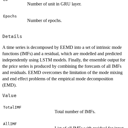
Number of unit in GRU layer.
Epochs
Number of epochs.
Details
A time series is decomposed by EEMD into a set of intrinsic mode
functions (IMFs) and a residual, which are modelled and predicted
independently using LSTM models. Finally, the ensemble output for
the price series is produced by combining the forecasts of all IMFs
and residuals. EEMD overcomes the limitation of the mode mixing
and end effect problems of the empirical mode decomposition
(EMD).
Value
TotalIMF
Total number of IMFs.
AllIMF