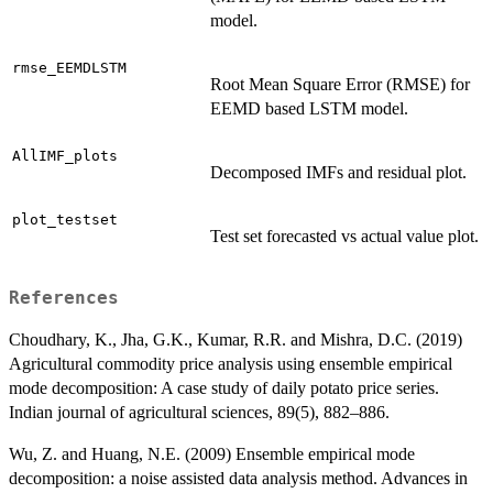
model.
rmse_EEMDLSTM
Root Mean Square Error (RMSE) for
EEMD based LSTM model.
AllIMF_plots
Decomposed IMFs and residual plot.
plot_testset
Test set forecasted vs actual value plot.
References
Choudhary, K., Jha, G.K., Kumar, R.R. and Mishra, D.C. (2019)
Agricultural commodity price analysis using ensemble empirical
mode decomposition: A case study of daily potato price series.
Indian journal of agricultural sciences, 89(5), 882–886.
Wu, Z. and Huang, N.E. (2009) Ensemble empirical mode
decomposition: a noise assisted data analysis method. Advances in