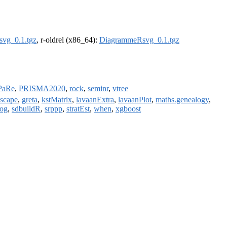
vg_0.1.tgz
, r-oldrel (x86_64):
DiagrammeRsvg_0.1.tgz
PaRe
,
PRISMA2020
,
rock
,
seminr
,
vtree
nscape
,
greta
,
kstMatrix
,
lavaanExtra
,
lavaanPlot
,
maths.genealogy
,
log
,
sdbuildR
,
srppp
,
stratEst
,
when
,
xgboost