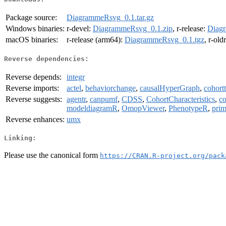
Package source:
DiagrammeRsvg_0.1.tar.gz
Windows binaries:
r-devel:
DiagrammeRsvg_0.1.zip
, r-release:
Diag
macOS binaries:
r-release (arm64):
DiagrammeRsvg_0.1.tgz
, r-old
Reverse dependencies:
Reverse depends:
integr
Reverse imports:
actel
,
behaviorchange
,
causalHyperGraph
,
cohort
Reverse suggests:
agentr
,
canpumf
,
CDSS
,
CohortCharacteristics
,
co
modeldiagramR
,
OmopViewer
,
PhenotypeR
,
prim
Reverse enhances:
umx
Linking:
Please use the canonical form
https://CRAN.R-project.org/pack