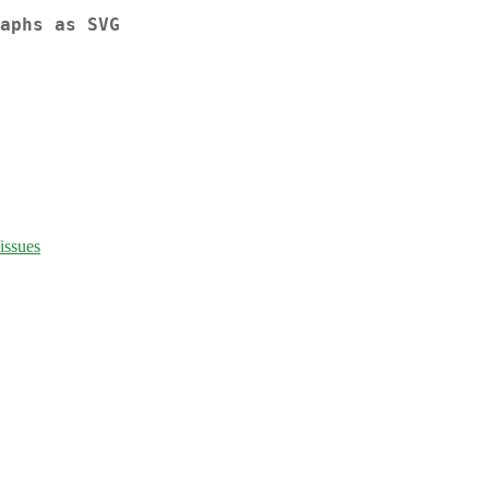
aphs as SVG
issues