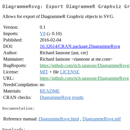
DiagrammeRsvg: Export DiagrammeR Graphviz Gr
Allows for export of DiagrammeR Graphviz objects to SVG.
Version:
0.1
Imports:
V8
(≥ 0.10)
Published:
2016-02-04
DOI:
10.32614/CRAN.package.DiagrammeRsvg
Author:
Richard Iannone [aut, cre]
Maintainer:
Richard Iannone <riannone at me.com>
BugReports:
https://github.com/rich-iannone/DiagrammeRsvg/
License:
MIT
+ file
LICENSE
URL:
https://github.com/rich-iannone/DiagrammeRsvg
NeedsCompilation:
no
Materials:
README
CRAN checks:
DiagrammeRsvg results
Documentation:
Reference manual:
DiagrammeRsvg.html
,
DiagrammeRsvg.pdf
Downloads: