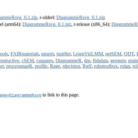
rammeRsvg_0.1.zip
, r-oldrel:
DiagrammeRsvg_0.1.zip
rel (arm64):
DiagrammeRsvg_0.1.tgz
, r-release (x86_64):
DiagrammeRs
tools
,
FAIRmaterials
,
ggsem
,
justifier
,
LearnVizLMM
,
netSEM
,
ODT
,
nstructive
,
cSEM
,
csquares
,
DiagrammeR
,
dm
,
fishdata
,
geogenr
,
grai
er
,
processmapR
,
profile
,
Rage
,
rdecision
,
Rgff
,
robotoolbox
,
rolap
,
ro
to link to this page.
age=DiagrammeRsvg