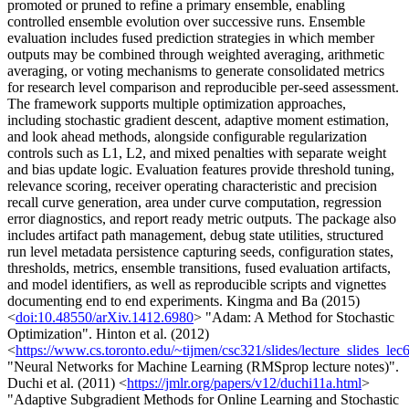
promoted or pruned to refine a primary ensemble, enabling
controlled ensemble evolution over successive runs. Ensemble
evaluation includes fused prediction strategies in which member
outputs may be combined through weighted averaging, arithmetic
averaging, or voting mechanisms to generate consolidated metrics
for research level comparison and reproducible per-seed assessment.
The framework supports multiple optimization approaches,
including stochastic gradient descent, adaptive moment estimation,
and look ahead methods, alongside configurable regularization
controls such as L1, L2, and mixed penalties with separate weight
and bias update logic. Evaluation features provide threshold tuning,
relevance scoring, receiver operating characteristic and precision
recall curve generation, area under curve computation, regression
error diagnostics, and report ready metric outputs. The package also
includes artifact path management, debug state utilities, structured
run level metadata persistence capturing seeds, configuration states,
thresholds, metrics, ensemble transitions, fused evaluation artifacts,
and model identifiers, as well as reproducible scripts and vignettes
documenting end to end experiments. Kingma and Ba (2015)
<
doi:10.48550/arXiv.1412.6980
> "Adam: A Method for Stochastic
Optimization". Hinton et al. (2012)
<
https://www.cs.toronto.edu/~tijmen/csc321/slides/lecture_slides_lec
"Neural Networks for Machine Learning (RMSprop lecture notes)".
Duchi et al. (2011) <
https://jmlr.org/papers/v12/duchi11a.html
>
"Adaptive Subgradient Methods for Online Learning and Stochastic