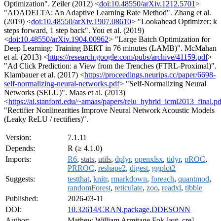
Optimization". Zeiler (2012) <
doi:10.48550/arXiv.1212.5701
>
"ADADELTA: An Adaptive Learning Rate Method". Zhang et al.
(2019) <
doi:10.48550/arXiv.1907.08610
> "Lookahead Optimizer: k
steps forward, 1 step back". You et al. (2019)
<
doi:10.48550/arXiv.1904.00962
> "Large Batch Optimization for
Deep Learning: Training BERT in 76 minutes (LAMB)". McMahan
et al. (2013) <
https://research.google.com/pubs/archive/41159.pdf
>
"Ad Click Prediction: a View from the Trenches (FTRL-Proximal)".
Klambauer et al. (2017) <
https://proceedings.neurips.cc/paper/6698-
self-normalizing-neural-networks.pdf
> "Self-Normalizing Neural
Networks (SELU)". Maas et al. (2013)
<
https://ai.stanford.edu/~amaas/papers/relu_hybrid_icml2013_final.pd
"Rectifier Nonlinearities Improve Neural Network Acoustic Models
(Leaky ReLU / rectifiers)".
Version:
7.1.11
Depends:
R (≥ 4.1.0)
Imports:
R6
,
stats
,
utils
,
dplyr
,
openxlsx
,
tidyr
,
pROC
,
PRROC
,
reshape2
,
digest
,
ggplot2
Suggests:
testthat
,
knitr
,
rmarkdown
,
foreach
,
quantmod
,
randomForest
,
reticulate
,
zoo
,
readxl
,
tibble
Published:
2026-03-11
DOI:
10.32614/CRAN.package.DDESONN
Author:
Mathew William Armitage Fok [aut, cre]