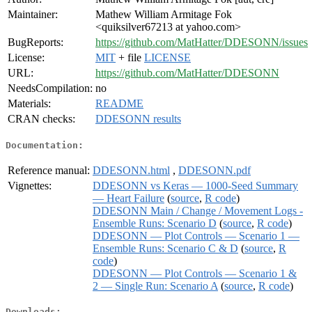
Maintainer:
Mathew William Armitage Fok
<quiksilver67213 at yahoo.com>
BugReports:
https://github.com/MatHatter/DDESONN/issues
License:
MIT
+ file
LICENSE
URL:
https://github.com/MatHatter/DDESONN
NeedsCompilation:
no
Materials:
README
CRAN checks:
DDESONN results
Documentation:
Reference manual:
DDESONN.html
,
DDESONN.pdf
Vignettes:
DDESONN vs Keras — 1000-Seed Summary
— Heart Failure
(
source
,
R code
)
DDESONN Main / Change / Movement Logs -
Ensemble Runs: Scenario D
(
source
,
R code
)
DDESONN — Plot Controls — Scenario 1 —
Ensemble Runs: Scenario C & D
(
source
,
R
code
)
DDESONN — Plot Controls — Scenario 1 &
2 — Single Run: Scenario A
(
source
,
R code
)
Downloads: