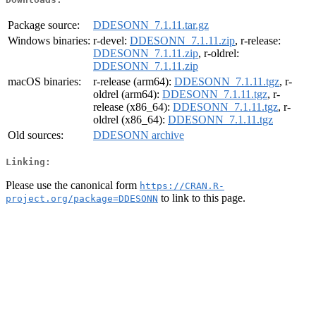
Package source:
DDESONN_7.1.11.tar.gz
Windows binaries:
r-devel:
DDESONN_7.1.11.zip
, r-release:
DDESONN_7.1.11.zip
, r-oldrel:
DDESONN_7.1.11.zip
macOS binaries:
r-release (arm64):
DDESONN_7.1.11.tgz
, r-
oldrel (arm64):
DDESONN_7.1.11.tgz
, r-
release (x86_64):
DDESONN_7.1.11.tgz
, r-
oldrel (x86_64):
DDESONN_7.1.11.tgz
Old sources:
DDESONN archive
Linking:
Please use the canonical form
https://CRAN.R-
to link to this page.
project.org/package=DDESONN