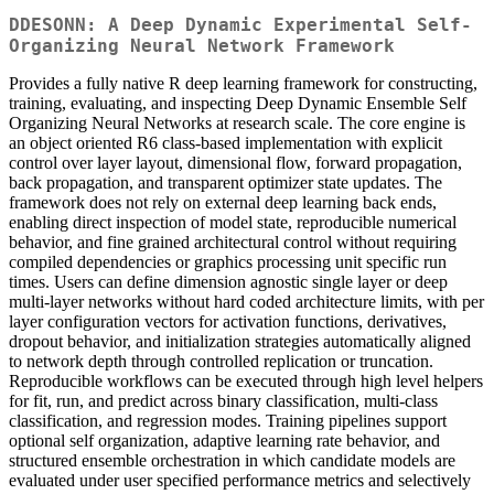
DDESONN: A Deep Dynamic Experimental Self-
Organizing Neural Network Framework
Provides a fully native R deep learning framework for constructing,
training, evaluating, and inspecting Deep Dynamic Ensemble Self
Organizing Neural Networks at research scale. The core engine is
an object oriented R6 class-based implementation with explicit
control over layer layout, dimensional flow, forward propagation,
back propagation, and transparent optimizer state updates. The
framework does not rely on external deep learning back ends,
enabling direct inspection of model state, reproducible numerical
behavior, and fine grained architectural control without requiring
compiled dependencies or graphics processing unit specific run
times. Users can define dimension agnostic single layer or deep
multi-layer networks without hard coded architecture limits, with per
layer configuration vectors for activation functions, derivatives,
dropout behavior, and initialization strategies automatically aligned
to network depth through controlled replication or truncation.
Reproducible workflows can be executed through high level helpers
for fit, run, and predict across binary classification, multi-class
classification, and regression modes. Training pipelines support
optional self organization, adaptive learning rate behavior, and
structured ensemble orchestration in which candidate models are
evaluated under user specified performance metrics and selectively