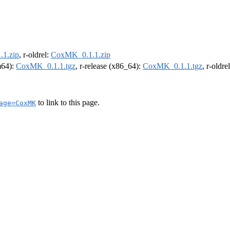
1.zip
, r-oldrel:
CoxMK_0.1.1.zip
rm64):
CoxMK_0.1.1.tgz
, r-release (x86_64):
CoxMK_0.1.1.tgz
, r-oldr
to link to this page.
age=CoxMK