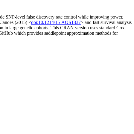
de SNP-level false discovery rate control while improving power,
d Candes (2015) <
doi:10.1214/15-AOS1337
> and fast survival analysis
ion in large genetic cohorts. This CRAN version uses standard Cox
om GitHub which provides saddlepoint approximation methods for