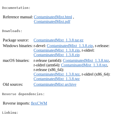
Documentation:
Reference manual:
ContaminatedMixt.html
,
ContaminatedMixt.pdf
Downloads:
Package source:
ContaminatedMixt_1.3.8.tar.gz
Windows binaries:
r-devel:
ContaminatedMixt_1.3.8.zip
, r-release:
ContaminatedMixt_1.3.8.zip
, r-oldrel:
ContaminatedMixt_1.3.8.zip
macOS binaries:
r-release (arm64):
ContaminatedMixt_1.3.8.tgz
,
r-oldrel (arm64):
ContaminatedMixt_1.3.8.tgz
,
r-release (x86_64):
ContaminatedMixt_1.3.8.tgz
, r-oldrel (x86_64):
ContaminatedMixt_1.3.8.tgz
Old sources:
ContaminatedMixt archive
Reverse dependencies:
Reverse imports:
flexCWM
Linking: