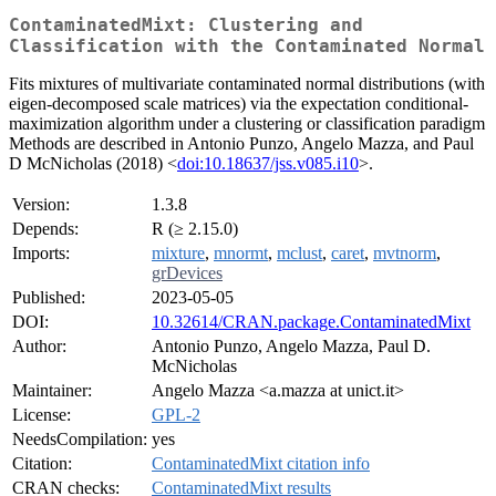
ContaminatedMixt: Clustering and
Classification with the Contaminated Normal
Fits mixtures of multivariate contaminated normal distributions (with
eigen-decomposed scale matrices) via the expectation conditional-
maximization algorithm under a clustering or classification paradigm
Methods are described in Antonio Punzo, Angelo Mazza, and Paul
D McNicholas (2018) <
doi:10.18637/jss.v085.i10
>.
Version:
1.3.8
Depends:
R (≥ 2.15.0)
Imports:
mixture
,
mnormt
,
mclust
,
caret
,
mvtnorm
,
grDevices
Published:
2023-05-05
DOI:
10.32614/CRAN.package.ContaminatedMixt
Author:
Antonio Punzo, Angelo Mazza, Paul D.
McNicholas
Maintainer:
Angelo Mazza <a.mazza at unict.it>
License:
GPL-2
NeedsCompilation:
yes
Citation:
ContaminatedMixt citation info
CRAN checks:
ContaminatedMixt results