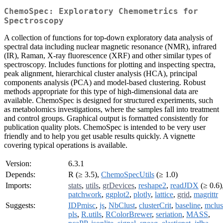
ChemoSpec: Exploratory Chemometrics for
Spectroscopy
A collection of functions for top-down exploratory data analysis of
spectral data including nuclear magnetic resonance (NMR), infrared
(IR), Raman, X-ray fluorescence (XRF) and other similar types of
spectroscopy. Includes functions for plotting and inspecting spectra,
peak alignment, hierarchical cluster analysis (HCA), principal
components analysis (PCA) and model-based clustering. Robust
methods appropriate for this type of high-dimensional data are
available. ChemoSpec is designed for structured experiments, such
as metabolomics investigations, where the samples fall into treatment
and control groups. Graphical output is formatted consistently for
publication quality plots. ChemoSpec is intended to be very user
friendly and to help you get usable results quickly. A vignette
covering typical operations is available.
Version:
6.3.1
Depends:
R (≥ 3.5),
ChemoSpecUtils
(≥ 1.0)
Imports:
stats
,
utils
,
grDevices
,
reshape2
,
readJDX
(≥ 0.6)
patchwork
,
ggplot2
,
plotly
,
lattice
,
grid
,
magrittr
Suggests:
IDPmisc
,
js
,
NbClust
,
clusterCrit
,
baseline
,
mclus
pls
,
R.utils
,
RColorBrewer
,
seriation
,
MASS
,