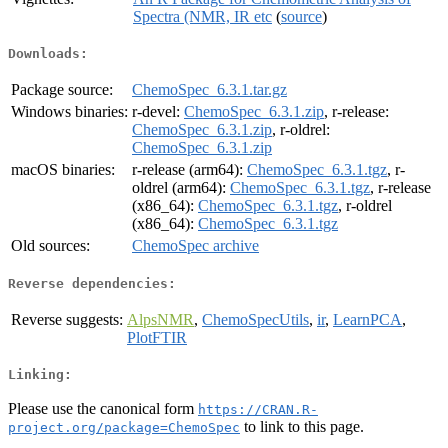
Spectra (NMR, IR etc
(
source
)
Downloads:
Package source:
ChemoSpec_6.3.1.tar.gz
Windows binaries:
r-devel:
ChemoSpec_6.3.1.zip
, r-release:
ChemoSpec_6.3.1.zip
, r-oldrel:
ChemoSpec_6.3.1.zip
macOS binaries:
r-release (arm64):
ChemoSpec_6.3.1.tgz
, r-
oldrel (arm64):
ChemoSpec_6.3.1.tgz
, r-release
(x86_64):
ChemoSpec_6.3.1.tgz
, r-oldrel
(x86_64):
ChemoSpec_6.3.1.tgz
Old sources:
ChemoSpec archive
Reverse dependencies:
Reverse suggests:
AlpsNMR
,
ChemoSpecUtils
,
ir
,
LearnPCA
,
PlotFTIR
Linking:
Please use the canonical form
https://CRAN.R-
to link to this page.
project.org/package=ChemoSpec