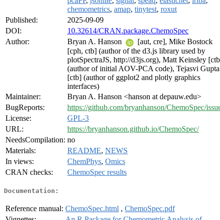
pcaPP
,
jsonlite
,
signal
,
speaq
,
elasticnet
,
irlba
,
chemometrics
,
amap
,
tinytest
,
roxut
Published:
2025-09-09
DOI:
10.32614/CRAN.package.ChemoSpec
Author:
Bryan A. Hanson
[aut, cre], Mike Bostock
[cph, ctb] (author of the d3.js library used by
plotSpectraJS, http://d3js.org), Matt Keinsley [ctb
(author of initial AOV-PCA code), Tejasvi Gupta
[ctb] (author of ggplot2 and plotly graphics
interfaces)
Maintainer:
Bryan A. Hanson <hanson at depauw.edu>
BugReports:
https://github.com/bryanhanson/ChemoSpec/issu
License:
GPL-3
URL:
https://bryanhanson.github.io/ChemoSpec/
NeedsCompilation:
no
Materials:
README
,
NEWS
In views:
ChemPhys
,
Omics
CRAN checks:
ChemoSpec results
Documentation:
Reference manual:
ChemoSpec.html
,
ChemoSpec.pdf
Vignettes:
An R Package for Chemometric Analysis of