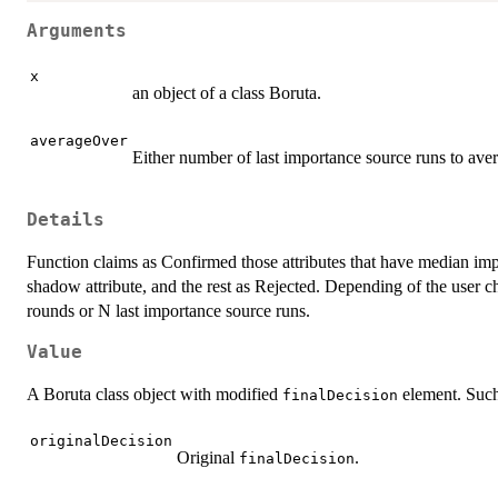
Arguments
x
an object of a class Boruta.
averageOver
Either number of last importance source runs to ave
Details
Function claims as Confirmed those attributes that have median im
shadow attribute, and the rest as Rejected. Depending of the user cho
rounds or N last importance source runs.
Value
A Boruta class object with modified
element. Such
finalDecision
originalDecision
Original
.
finalDecision