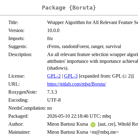
Package {Boruta}
Title:
Wrapper Algorithm for All Relevant Feature Se
Version:
10.0.0
Imports:
fru
Suggests:
rFerns, randomForest, ranger, survival
Description:
An all relevant feature selection wrapper algor
attributes' importance with importance achieva
(shadows).
License:
GPL-2
|
GPL-3
[expanded from: GPL (≥ 2)]
URL:
https://gitlab.com/mbq/Boruta/
RoxygenNote:
7.3.3
Encoding:
UTF-8
NeedsCompilation:
no
Packaged:
2026-05-10 22:18:46 UTC; mbq
Author:
Miron Bartosz Kursa
[aut, cre], Witold R
Maintainer:
Miron Bartosz Kursa <m@mbq.me>