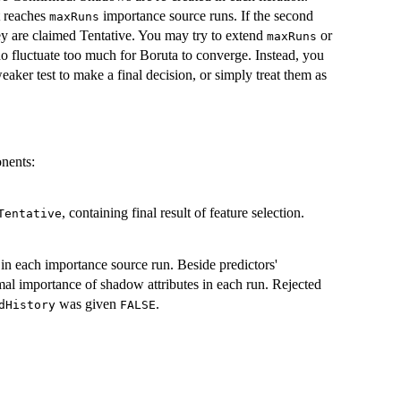
t reaches
importance source runs. If the second
maxRuns
hey are claimed Tentative. You may try to extend
or
maxRuns
do fluctuate too much for Boruta to converge. Instead, you
aker test to make a final decision, or simply treat them as
onents:
, containing final result of feature selection.
Tentative
 in each importance source run. Beside predictors'
al importance of shadow attributes in each run. Rejected
was given
.
dHistory
FALSE