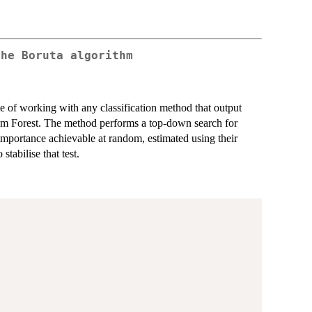
the Boruta algorithm
le of working with any classification method that output
om Forest. The method performs a top-down search for
 importance achievable at random, estimated using their
stabilise that test.