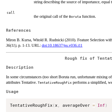
string describing the source of importance, equal 
call
the original call of the
function.
Boruta
References
Miron B. Kursa, Witold R. Rudnicki (2010). Feature Selection wit
36(11)
, p. 1-13. URL:
doi:10.18637/jss.v036.i11
Rough fix of Tenta
Description
In some circumstances (too short Boruta run, unfortunate mixing of 
attributes Tentative.
performs a simplified, wea
TentativeRoughFix
Usage
TentativeRoughFix
(
x
,
 averageOver 
=
Inf
)