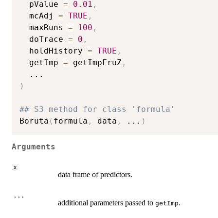
  pValue 
=
0.01
,
  mcAdj 
=
TRUE
,
  maxRuns 
=
100
,
  doTrace 
=
0
,
  holdHistory 
=
TRUE
,
  getImp 
=
 getImpFruZ
,
...
)
## S3 method for class 'formula'
Boruta
(
formula
,
 data
,
...
)
Arguments
x
data frame of predictors.
...
additional parameters passed to
.
getImp