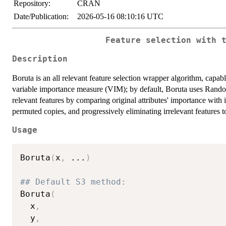
Repository:
CRAN
Date/Publication:
2026-05-16 08:10:16 UTC
Feature selection with 
Description
Boruta is an all relevant feature selection wrapper algorithm, capab
variable importance measure (VIM); by default, Boruta uses Rand
relevant features by comparing original attributes' importance with
permuted copies, and progressively eliminating irrelevant features to 
Usage
Boruta
(
x
,
...
)
## Default S3 method:
Boruta
(
  x
,
  y
,