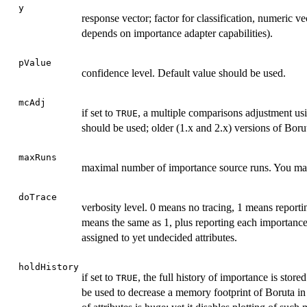
y
response vector; factor for classification, numeric ve
depends on importance adapter capabilities).
pValue
confidence level. Default value should be used.
mcAdj
if set to
, a multiple comparisons adjustment us
TRUE
should be used; older (1.x and 2.x) versions of Boru
maxRuns
maximal number of importance source runs. You may in
doTrace
verbosity level. 0 means no tracing, 1 means reporting
means the same as 1, plus reporting each importance 
assigned to yet undecided attributes.
holdHistory
if set to
, the full history of importance is store
TRUE
be used to decrease a memory footprint of Boruta in 