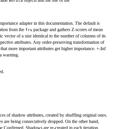
h made
objects and the use of the
Boruta
importance adapter in this documentation. The default is
tion from the
package and gathers Z-scores of mean
fru
c vector of a size identical to the number of columns of its
pective attributes. Any order-preserving transformation of
d that more important attributes get higher importance. +-Inf
 a warning.
ed.
es of shadow attributes, created by shuffling original ones.
es are being consecutively dropped. On the other hand,
 be Confirmed. Shadows are re-created in each iteration.