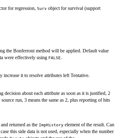
ctor for regression,
object for survival (support
Surv
ing the Bonferroni method will be applied. Default value
ta were effectively using
.
FALSE
crease it to resolve attributes left Tentative.
 decision about each attribute as soon as it is justified, 2
source run, 3 means the same as 2, plus reporting of hits
d and returned as the
element of the result. Can
ImpHistory
case this side data is not used, especially when the number