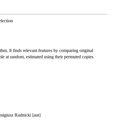
lection
ithm. It finds relevant features by comparing original
ble at random, estimated using their permuted copies
emigiusz Rudnicki [aut]