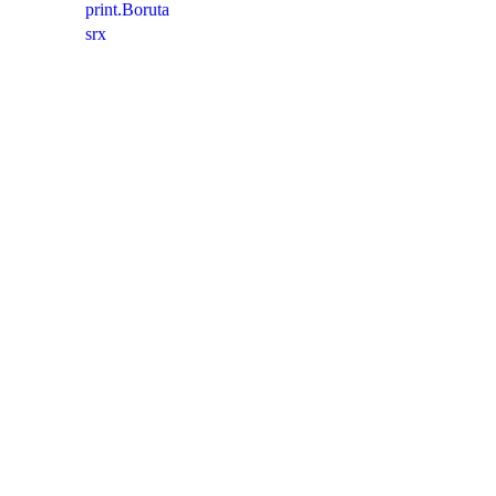
print.Boruta
srx