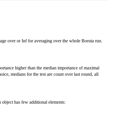
rage over or Inf for averaging over the whole Boruta run.
portance higher than the median importance of maximal
ice, medians for the test are count over last round, all
 object has few additional elements: