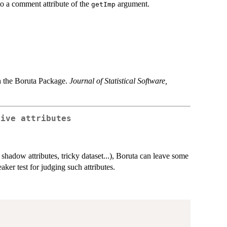
to a comment attribute of the
argument.
getImp
h the Boruta Package.
Journal of Statistical Software,
tive attributes
shadow attributes, tricky dataset...), Boruta can leave some
ker test for judging such attributes.