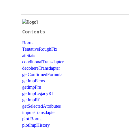
Contents
Boruta
TentativeRoughFix
attStats
conditionalTransdapter
decohereTransdapter
getConfirmedFormula
getImpFerns
getImpFru
getImpLegacyRf
getImpRf
getSelectedAttributes
imputeTransdapter
plot.Boruta
plotImpHistory