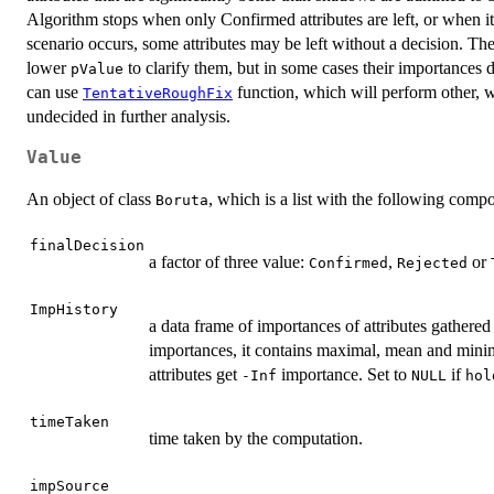
Algorithm stops when only Confirmed attributes are left, or when i
scenario occurs, some attributes may be left without a decision. T
lower
to clarify them, but in some cases their importances 
pValue
can use
function, which will perform other, we
TentativeRoughFix
undecided in further analysis.
Value
An object of class
, which is a list with the following comp
Boruta
finalDecision
a factor of three value:
,
or
Confirmed
Rejected
ImpHistory
a data frame of importances of attributes gathered
importances, it contains maximal, mean and minim
attributes get
importance. Set to
if
-Inf
NULL
hol
timeTaken
time taken by the computation.
impSource