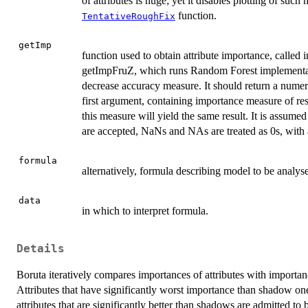
of attributes is huge; yet it disables plotting of suc
function.
TentativeRoughFix
getImp
function used to obtain attribute importance, called 
getImpFruZ, which runs Random Forest implementa
decrease accuracy measure. It should return a numeri
first argument, containing importance measure of res
this measure will yield the same result. It is assume
are accepted, NaNs and NAs are treated as 0s, with
formula
alternatively, formula describing model to be analys
data
in which to interpret formula.
Details
Boruta iteratively compares importances of attributes with importanc
Attributes that have significantly worst importance than shadow on
attributes that are significantly better than shadows are admitted to