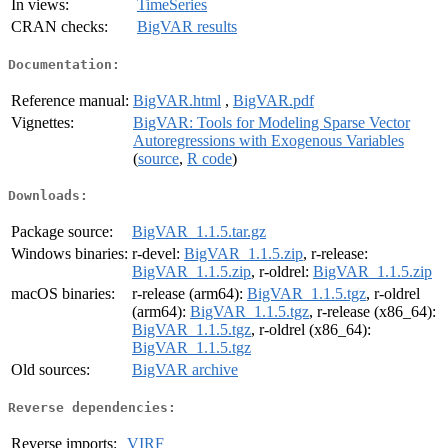
In views:
TimeSeries
CRAN checks:
BigVAR results
Documentation:
Reference manual:
BigVAR.html
,
BigVAR.pdf
Vignettes:
BigVAR: Tools for Modeling Sparse Vector
Autoregressions with Exogenous Variables
(
source
,
R code
)
Downloads:
Package source:
BigVAR_1.1.5.tar.gz
Windows binaries:
r-devel:
BigVAR_1.1.5.zip
, r-release:
BigVAR_1.1.5.zip
, r-oldrel:
BigVAR_1.1.5.zip
macOS binaries:
r-release (arm64):
BigVAR_1.1.5.tgz
, r-oldrel
(arm64):
BigVAR_1.1.5.tgz
, r-release (x86_64):
BigVAR_1.1.5.tgz
, r-oldrel (x86_64):
BigVAR_1.1.5.tgz
Old sources:
BigVAR archive
Reverse dependencies:
Reverse imports:
VIRF