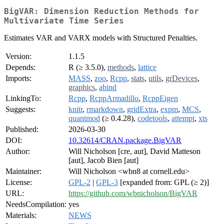
BigVAR: Dimension Reduction Methods for
Multivariate Time Series
Estimates VAR and VARX models with Structured Penalties.
Version:
1.1.5
Depends:
R (≥ 3.5.0),
methods
,
lattice
Imports:
MASS
,
zoo
,
Rcpp
,
stats
,
utils
,
grDevices
,
graphics
,
abind
LinkingTo:
Rcpp
,
RcppArmadillo
,
RcppEigen
Suggests:
knitr
,
rmarkdown
,
gridExtra
,
expm
,
MCS
,
quantmod
(≥ 0.4.28),
codetools
,
attempt
,
xts
Published:
2026-03-30
DOI:
10.32614/CRAN.package.BigVAR
Author:
Will Nicholson [cre, aut], David Matteson
[aut], Jacob Bien [aut]
Maintainer:
Will Nicholson <wbn8 at cornell.edu>
License:
GPL-2
|
GPL-3
[expanded from: GPL (≥ 2)]
URL:
https://github.com/wbnicholson/BigVAR
NeedsCompilation:
yes
Materials:
NEWS