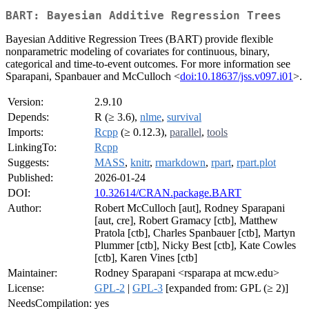
BART: Bayesian Additive Regression Trees
Bayesian Additive Regression Trees (BART) provide flexible
nonparametric modeling of covariates for continuous, binary,
categorical and time-to-event outcomes. For more information see
Sparapani, Spanbauer and McCulloch <
doi:10.18637/jss.v097.i01
>.
Version:
2.9.10
Depends:
R (≥ 3.6),
nlme
,
survival
Imports:
Rcpp
(≥ 0.12.3),
parallel
,
tools
LinkingTo:
Rcpp
Suggests:
MASS
,
knitr
,
rmarkdown
,
rpart
,
rpart.plot
Published:
2026-01-24
DOI:
10.32614/CRAN.package.BART
Author:
Robert McCulloch [aut], Rodney Sparapani
[aut, cre], Robert Gramacy [ctb], Matthew
Pratola [ctb], Charles Spanbauer [ctb], Martyn
Plummer [ctb], Nicky Best [ctb], Kate Cowles
[ctb], Karen Vines [ctb]
Maintainer:
Rodney Sparapani <rsparapa at mcw.edu>
License:
GPL-2
|
GPL-3
[expanded from: GPL (≥ 2)]
NeedsCompilation:
yes