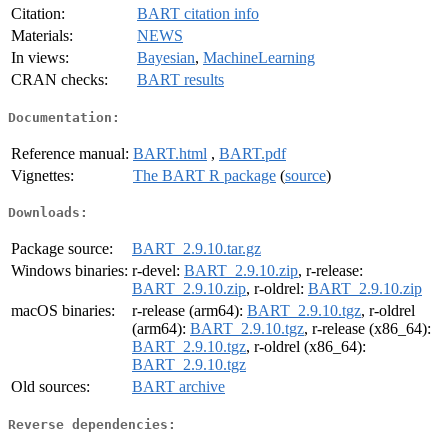
Citation:
BART citation info
Materials:
NEWS
In views:
Bayesian
,
MachineLearning
CRAN checks:
BART results
Documentation:
Reference manual:
BART.html
,
BART.pdf
Vignettes:
The BART R package
(
source
)
Downloads:
Package source:
BART_2.9.10.tar.gz
Windows binaries:
r-devel:
BART_2.9.10.zip
, r-release:
BART_2.9.10.zip
, r-oldrel:
BART_2.9.10.zip
macOS binaries:
r-release (arm64):
BART_2.9.10.tgz
, r-oldrel
(arm64):
BART_2.9.10.tgz
, r-release (x86_64):
BART_2.9.10.tgz
, r-oldrel (x86_64):
BART_2.9.10.tgz
Old sources:
BART archive
Reverse dependencies: