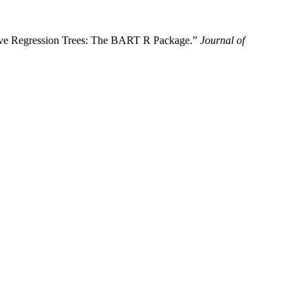
tive Regression Trees: The BART R Package.”
Journal of