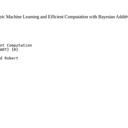
ric Machine Learning and Efficient Computation with Bayesian Addi
nt Computation

ART} {R}

d Robert
