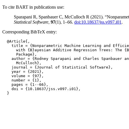
To cite BART in publications use:
Sparapani R, Spanbauer C, McCulloch R (2021). “Nonparamet
Statistical Software
,
97
(1), 1–66.
doi:10.18637/jss.v097.i01
.
Corresponding BibTeX entry:
  @Article{,

    title = {Nonparametric Machine Learning and Efficie
      with {B}ayesian Additive Regression Trees: The {B
      Package},

    author = {Rodney Sparapani and Charles Spanbauer an
      McCulloch},

    journal = {Journal of Statistical Software},

    year = {2021},

    volume = {97},

    number = {1},

    pages = {1--66},

    doi = {10.18637/jss.v097.i01},
