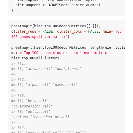
  hier.augment <-
ADAPTSdata3
::
hier.augment

}
pheatmap
(
t
(hier.top100
$
deconMatrices[[
2
]]), 
cluster_rows =
FALSE
, 
cluster_cols =
FALSE
, 
main=
'Top 
100 genes:spillover matrix'
)

pheatmap
(
t
(hier.top100
$
deconMatrices[[
length
(hier.top100
$
main=
'Top 100 genes:clustered spillover matrix'
)

hier.top100
$
#> [[1]]
#> [1] "acinar.cell" "ductal.cell"
#> 
#> [[2]]
#> [1] "alpha.cell" "gamma.cell"
#> 
#> [[3]]
#> [1] "beta.cell"                   
"co.expression.cell"         
#> [3] "delta.cell"                  
"unclassified.endocrine.cell"
#> 
#> [[4]]
#> [1] "endothelial.cell" "PSC.cell"        