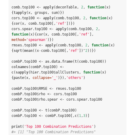
comb.top100 <-
apply
(deconTable, 
2
, 
function
(x)
{
tapply
(x, groups, sum)})

cors.top100 <-
apply
(comb.top100, 
2
, 
function
(x)
{
cor
(x, comb.top100[,
'ref'
])})

cors.spear.top100 <-
apply
(comb.top100, 
2
, 
function
(x){
cor
(x, comb.top100[,
'ref'
], 
method=
'spearman'
)})

rmses.top100 <-
apply
(comb.top100, 
2
, 
function
(x)
{
sqrt
(
mean
((x
-
comb.top100[,
'ref'
])
^
2
))})

combP.top100 <-
as.data.frame
(
t
colnames
(combP.top100) <-
c
(
sapply
(hier.top100
$
allClusters, 
function
(x)
{
paste
(x, 
collapse=
'_'
)}),
'others'
)

combP.top100
$
RMSE <-
rmses.top100

combP.top100
$
rho <-
cors.top100

combP.top100
$
rho.spear <-
cors.spear.top100

combP.top100 <-
t
(combP.top100)

combP.top100 <-
combP.top100[,
c
(
1
,
3
)]

print
(
'Top 100 Combination Predictions'
#> [1] "Top 100 Combination Predictions"