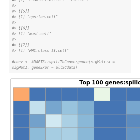
#> 
#> [[5]]
#> [1] "epsilon.cell"
#> 
#> [[6]]
#> [1] "mast.cell"
#> 
#> [[7]]
#> [1] "MHC.class.II.cell"
#conv <- ADAPTS::spillToConvergence(sigMatrix = 
sigMat1, geneExpr = allSCdata)