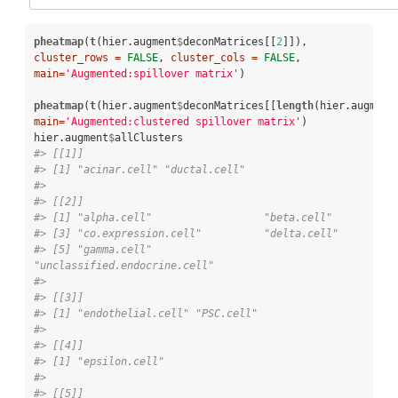
pheatmap
(
t
(hier.augment
$
deconMatrices[[
2
]]), 
cluster_rows =
FALSE
, 
cluster_cols =
FALSE
, 
main=
'Augmented:spillover matrix'
)

pheatmap
(
t
(hier.augment
$
deconMatrices[[
length
(hier.augment
main=
'Augmented:clustered spillover matrix'
)

hier.augment
$
#> [[1]]
#> [1] "acinar.cell" "ductal.cell"
#> 
#> [[2]]
#> [1] "alpha.cell"                  "
#> [3] "co.expression.cell"          
#> [5] "gamma.cell"                  
"unclassified.endocrine.cell"
#> 
#> [[3]]
#> [1] "endothelial.cell" "PSC.cell"        
#> 
#> [[4]]
#> [1] "epsilon.cell"
#> 
#> [[5]]