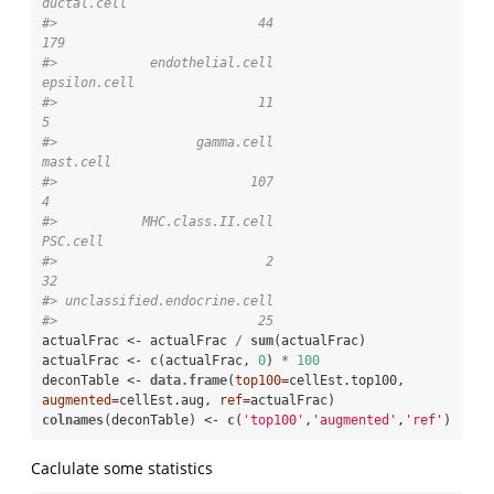
ductal.cell 
#>                          44                         
179 
#>            endothelial.cell                
epsilon.cell 
#>                          11                           
5 
#>                  gamma.cell                   
mast.cell 
#>                         107                           
4 
#>           MHC.class.II.cell                    
PSC.cell 
#>                           2                          
32 
#> unclassified.endocrine.cell 
#>                          25
actualFrac <-
actualFrac 
/
sum
(actualFrac)

actualFrac <-
c
(actualFrac, 
0
) 
*
100
deconTable <-
data.frame
(
top100=
cellEst.top100, 
augmented=
cellEst.aug, 
ref=
colnames
(deconTable) <-
c
(
'top100'
,
'augmented'
,
'ref'
)
Caclulate some statistics