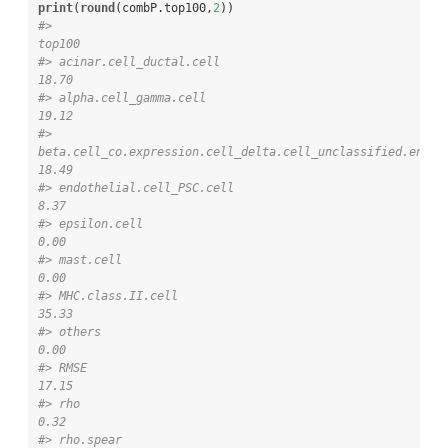
print
(
round
(combP.top100,
2
#>                                                                     
top100
#> acinar.cell_ductal.cell                                              
18.70
#> alpha.cell_gamma.cell                                                
19.12
#> 
beta.cell_co.expression.cell_delta.cell_unclassified.endocri
18.49
#> endothelial.cell_PSC.cell                                             
8.37
#> epsilon.cell                                                          
0.00
#> mast.cell                                                             
0.00
#> MHC.class.II.cell                                                    
35.33
#> others                                                                
0.00
#> RMSE                                                                 
17.15
#> rho                                                                   
0.32
#> rho.spear                                                             