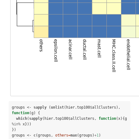
groups <-
sapply
 (
unlist
(hier.top100
$
allClusters), 
function
(g) {

which
(
sapply
(hier.top100
$
allClusters, 
function
(x){g 
%in%
x}))

})

groups <-
c
(groups, 
others=
max
(groups)
+
1
)
