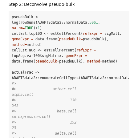
Step 2: Deconvolve pseudo-bulk
pseudoBulk <-
log
(
rowSums
(ADAPTSdata3
::
normalData.
5061
, 
na.rm=
TRUE
)
+
1
)

cellEst.top100 <-
estCellPercent
(
refExpr =
 sigMat1, 
geneExpr =
data.frame
(
pseudoBulk=
pseudoBulk), 
method=
method)

cellEst.aug <-
estCellPercent
(
refExpr =
topAug.var100
$
sigMatrix, 
geneExpr =
data.frame
(
pseudoBulk=
pseudoBulk), 
method=
method)

actualFrac <-
ADAPTSdata3
::
enumerateCellTypes
(ADAPTSdata3
::
normalData.
50
#> 
#>                 acinar.cell                  
alpha.cell 
#>                         130                         
541 
#>                   beta.cell          
co.expression.cell 
#>                         152                          
23 
#>                  delta.cell                 