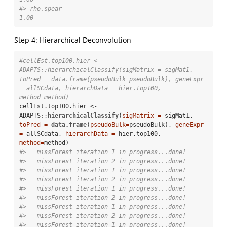
#> rho.spear                                                                                  
1.00
Step 4: Hierarchical Deconvolution
#cellEst.top100.hier <- 
ADAPTS::hierarchicalClassify(sigMatrix = sigMat1, 
toPred = data.frame(pseudoBulk=pseudoBulk), geneExpr 
= allSCdata, hierarchData = hier.top100, 
method=method)
cellEst.top100.hier <-
ADAPTS
::
hierarchicalClassify
(
sigMatrix =
 sigMat1, 
toPred =
data.frame
(
pseudoBulk=
pseudoBulk), 
geneExpr 
=
 allSCdata, 
hierarchData =
 hier.top100, 
method=
#>   missForest iteration 1 in progress...done!
#>   missForest iteration 2 in progress...done!
#>   missForest iteration 1 in progress...done!
#>   missForest iteration 2 in progress...done!
#>   missForest iteration 1 in progress...done!
#>   missForest iteration 2 in progress...done!
#>   missForest iteration 1 in progress...done!
#>   missForest iteration 2 in progress...done!
#>   missForest iteration 1 in progress...done!