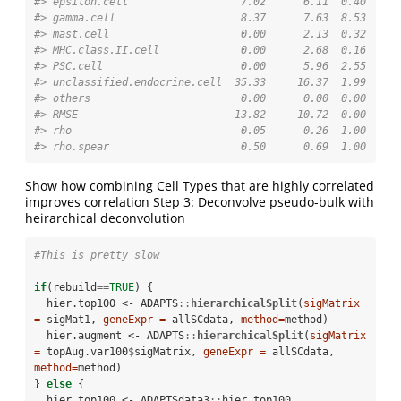
#> epsilon.cell                  7.02      6.11  0.40
#> gamma.cell                    8.37      7.63  8.53
#> mast.cell                     0.00      2.13  0.32
#> MHC.class.II.cell             0.00      2.68  0.16
#> PSC.cell                      0.00      5.96  2.55
#> unclassified.endocrine.cell  35.33     16.37  1.99
#> others                        0.00      0.00  0.00
#> RMSE                         13.82     10.72  0.00
#> rho                           0.05      0.26  1.00
#> rho.spear                     0.50      0.69  1.00
Show how combining Cell Types that are highly correlated
improves correlation Step 3: Deconvolve pseudo-bulk with
heirarchical deconvolution
#This is pretty slow
if
(rebuild
==
TRUE
) {

  hier.top100 <-
ADAPTS
::
hierarchicalSplit
(
sigMatrix 
=
 sigMat1, 
geneExpr =
 allSCdata, 
method=
method)

  hier.augment <-
ADAPTS
::
hierarchicalSplit
(
sigMatrix 
=
 topAug.var100
$
sigMatrix, 
geneExpr =
 allSCdata, 
method=
method)

} 
else
 {

  hier.top100 <-
ADAPTSdata3
::
hier.top100
