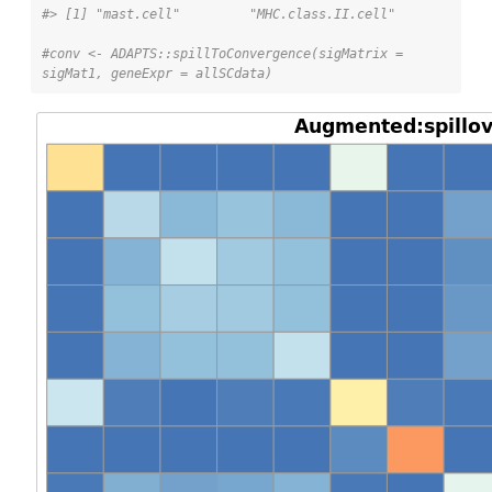
#> [1] "mast.cell"         "MHC.class.II.cell"
#conv <- ADAPTS::spillToConvergence(sigMatrix = 
sigMat1, geneExpr = allSCdata)