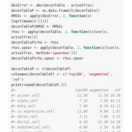
AbsError <-
abs
(deconTable 
-
actualFrac)

deconTableP <-
as.data.frame
(
t
(deconTable))

RMSEs <-
apply
(AbsError, 
2
, 
function
(x)
{
sqrt
(
mean
(x
^
2
))})

deconTableP
$
RMSE <-
RMSEs

rhos <-
apply
(deconTable, 
2
, 
function
(x){
cor
(x, 
actualFrac)})

deconTableP
$
rho <-
rhos

rhos.spear <-
apply
(deconTable, 
2
, 
function
(x){
cor
(x, 
actualFrac, 
method=
'spearman'
)})

deconTableP
$
rho.spear <-
rhos.spear

deconTableP <-
t
colnames
(deconTableP) <-
c
(
'top100'
, 
'augmented'
, 
'ref'
print
(
round
(deconTableP,
2
#>                             top100 augmented   ref
#> acinar.cell                  11.38     11.56 10.36
#> alpha.cell                    7.32      7.85 43.11
#> beta.cell                     7.46      8.34 12.11
#> co.expression.cell           11.66      9.68  1.83
#> delta.cell                    7.11      7.66  3.51
#> ductal.cell                   4.36     11.49 14.26
#> endothelial.cell              0.00      2.56  0.88