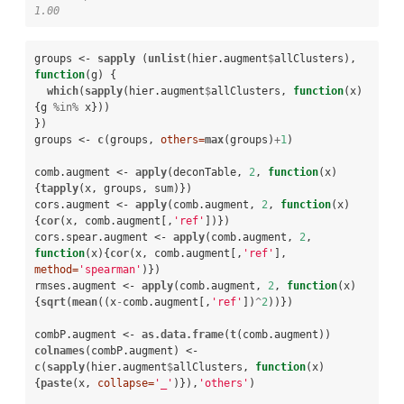
1.00
groups <-
sapply
 (
unlist
(hier.augment
$
allClusters), 
function
(g) {

which
(
sapply
(hier.augment
$
allClusters, 
function
(x)
{g 
%in%
x}))

})

groups <-
c
(groups, 
others=
max
(groups)
+
1
)

comb.augment <-
apply
(deconTable, 
2
, 
function
(x)
{
tapply
(x, groups, sum)})

cors.augment <-
apply
(comb.augment, 
2
, 
function
(x)
{
cor
(x, comb.augment[,
'ref'
])})

cors.spear.augment <-
apply
(comb.augment, 
2
, 
function
(x){
cor
(x, comb.augment[,
'ref'
], 
method=
'spearman'
)})

rmses.augment <-
apply
(comb.augment, 
2
, 
function
(x)
{
sqrt
(
mean
((x
-
comb.augment[,
'ref'
])
^
2
))})

combP.augment <-
as.data.frame
(
t
colnames
(combP.augment) <-
c
(
sapply
(hier.augment
$
allClusters, 
function
(x)
{
paste
(x, 
collapse=
'_'
)}),
'others'
)
