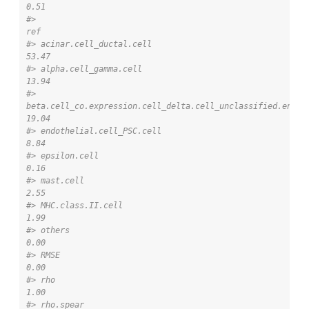
0.51
#>                                                                       
ref
#> acinar.cell_ductal.cell                                             
53.47
#> alpha.cell_gamma.cell                                               
13.94
#> 
beta.cell_co.expression.cell_delta.cell_unclassified.endocr
19.04
#> endothelial.cell_PSC.cell                                            
8.84
#> epsilon.cell                                                         
0.16
#> mast.cell                                                            
2.55
#> MHC.class.II.cell                                                    
1.99
#> others                                                               
0.00
#> RMSE                                                                 
0.00
#> rho                                                                  
1.00
#> rho.spear                                                            