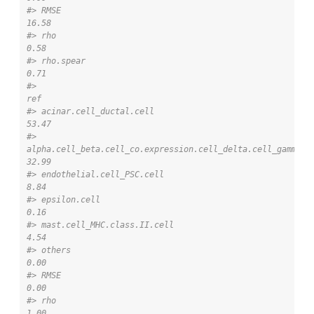
#> RMSE                                                                                          
16.58
#> rho                                                                                            
0.58
#> rho.spear                                                                                      
0.71
#>                                                                                             
ref
#> acinar.cell_ductal.cell                                                                   
53.47
#> 
alpha.cell_beta.cell_co.expression.cell_delta.cell_gamma.ce
32.99
#> endothelial.cell_PSC.cell                                                                  
8.84
#> epsilon.cell                                                                               
0.16
#> mast.cell_MHC.class.II.cell                                                                
4.54
#> others                                                                                     
0.00
#> RMSE                                                                                       
0.00
#> rho                                                                                        
1.00