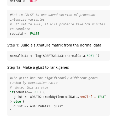
method <-
 'DCQ'
#Set to FALSE to use saved version of processor 
intensive variables
#  If set to TRUE, it will probable take 50+ minutes 
to complete
rebuild <-
FALSE
Step 1: Build a signature matrix from the normal data
normalData <-
log
(ADAPTSdata3
::
normalData.
5061
+
1
)
Step 1a: Make a gList to rank genes
#The gList has the significantly different genes 
ranked by expression ratio
#  Note, this is slow
if
(rebuild
==
TRUE
) {

  gList <-
ADAPTS
::
rankByT
(normalData,
remZinf =
TRUE
)

} 
else
 {

  gList <-
ADAPTSdata3
::
gList

}