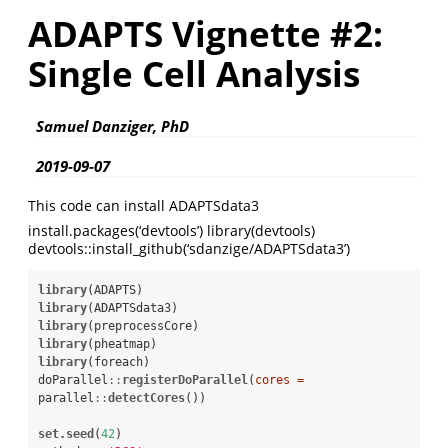
ADAPTS Vignette #2:
Single Cell Analysis
Samuel Danziger, PhD
2019-09-07
This code can install ADAPTSdata3
install.packages(‘devtools’) library(devtools)
devtools::install_github(‘sdanzige/ADAPTSdata3’)
library
library
library
library
library
(foreach)

doParallel
::
registerDoParallel
(
cores =
parallel
::
detectCores
())

set.seed
(
42
)
