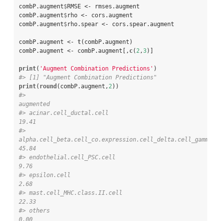
combP.augment
$
RMSE <-
rmses.augment

combP.augment
$
rho <-
cors.augment

combP.augment
$
rho.spear <-
cors.spear.augment

combP.augment <-
t
(combP.augment)

combP.augment <-
combP.augment[,
c
(
2
,
3
)]

print
(
'Augment Combination Predictions'
#> [1] "Augment Combination Predictions"
print
(
round
(combP.augment,
2
#>                                                                                           
augmented
#> acinar.cell_ductal.cell                                                                       
19.41
#> 
alpha.cell_beta.cell_co.expression.cell_delta.cell_gamma.cell
45.84
#> endothelial.cell_PSC.cell                                                                      
9.76
#> epsilon.cell                                                                                   
2.68
#> mast.cell_MHC.class.II.cell                                                                   
22.33
#> others                                                                                         
0.00