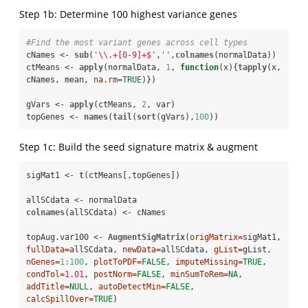
Step 1b: Determine 100 highest variance genes
#Find the most variant genes across cell types 
cNames <-
sub
(
'
\\
.+[0-9]+$'
,
''
,
colnames
(normalData))

ctMeans <-
apply
(normalData, 
1
, 
function
(x){
tapply
(x, 
cNames, mean, 
na.rm=
TRUE
)})

gVars <-
apply
(ctMeans, 
2
, var)

topGenes <-
names
(
tail
(
sort
(gVars),
100
))
Step 1c: Build the seed signature matrix & augment
sigMat1 <-
t
(ctMeans[,topGenes])

allSCdata <-
colnames
(allSCdata) <-
cNames

topAug.var100 <-
AugmentSigMatrix
(
origMatrix=
sigMat1, 
fullData=
allSCdata, 
newData=
allSCdata, 
gList=
gList, 
nGenes=
1
:
100
, 
plotToPDF=
FALSE
, 
imputeMissing=
TRUE
, 
condTol=
1.01
, 
postNorm=
FALSE
, 
minSumToRem=
NA
, 
addTitle=
NULL
, 
autoDetectMin=
FALSE
, 
calcSpillOver=
TRUE
)