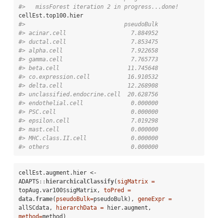
#>   missForest iteration 2 in progress...done!
#>                             pseudoBulk
#> acinar.cell                   7.884952
#> ductal.cell                   7.853475
#> alpha.cell                    7.922658
#> gamma.cell                    7.765773
#> beta.cell                    11.745648
#> co.expression.cell           16.910532
#> delta.cell                   12.268908
#> unclassified.endocrine.cell  20.628756
#> endothelial.cell              0.000000
#> PSC.cell                      0.000000
#> epsilon.cell                  7.019298
#> mast.cell                     0.000000
#> MHC.class.II.cell             0.000000
#> others                        0.000000
cellEst.augment.hier <-
ADAPTS
::
hierarchicalClassify
(
sigMatrix =
topAug.var100
$
sigMatrix, 
toPred =
data.frame
(
pseudoBulk=
pseudoBulk), 
geneExpr =
allSCdata, 
hierarchData =
 hier.augment, 
method=