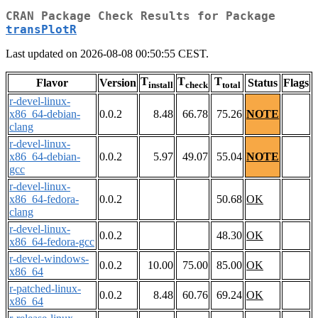
CRAN Package Check Results for Package
transPlotR
Last updated on 2026-08-08 00:50:55 CEST.
T
T
T
Flavor
Version
Status
Flags
install
check
total
r-devel-linux-
x86_64-debian-
0.0.2
8.48
66.78
75.26
NOTE
clang
r-devel-linux-
x86_64-debian-
0.0.2
5.97
49.07
55.04
NOTE
gcc
r-devel-linux-
x86_64-fedora-
0.0.2
50.68
OK
clang
r-devel-linux-
0.0.2
48.30
OK
x86_64-fedora-gcc
r-devel-windows-
0.0.2
10.00
75.00
85.00
OK
x86_64
r-patched-linux-
0.0.2
8.48
60.76
69.24
OK
x86_64