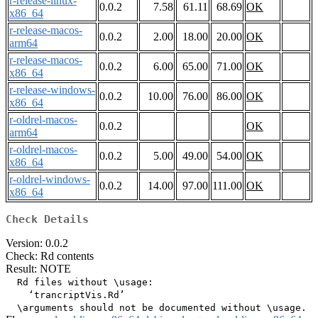
r-release-linux-
0.0.2
7.58
61.11
68.69
OK
x86_64
r-release-macos-
0.0.2
2.00
18.00
20.00
OK
arm64
r-release-macos-
0.0.2
6.00
65.00
71.00
OK
x86_64
r-release-windows-
0.0.2
10.00
76.00
86.00
OK
x86_64
r-oldrel-macos-
0.0.2
OK
arm64
r-oldrel-macos-
0.0.2
5.00
49.00
54.00
OK
x86_64
r-oldrel-windows-
0.0.2
14.00
97.00
111.00
OK
x86_64
Check Details
Version: 0.0.2
Check: Rd contents
Result: NOTE
  Rd files without \usage:

    ‘trancriptVis.Rd’
