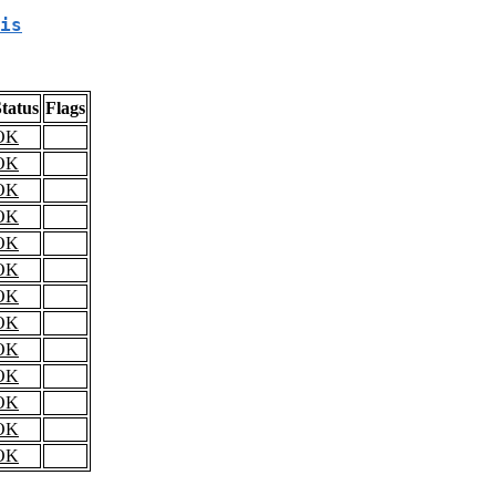
is
tatus
Flags
OK
OK
OK
OK
OK
OK
OK
OK
OK
OK
OK
OK
OK