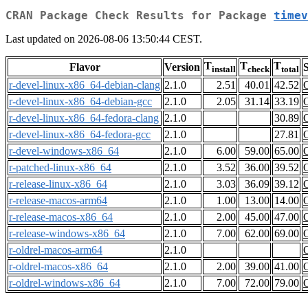
CRAN Package Check Results for Package
timev
Last updated on 2026-08-06 13:50:44 CEST.
T
T
T
Flavor
Version
S
install
check
total
r-devel-linux-x86_64-debian-clang
2.1.0
2.51
40.01
42.52
r-devel-linux-x86_64-debian-gcc
2.1.0
2.05
31.14
33.19
r-devel-linux-x86_64-fedora-clang
2.1.0
30.89
r-devel-linux-x86_64-fedora-gcc
2.1.0
27.81
r-devel-windows-x86_64
2.1.0
6.00
59.00
65.00
r-patched-linux-x86_64
2.1.0
3.52
36.00
39.52
r-release-linux-x86_64
2.1.0
3.03
36.09
39.12
r-release-macos-arm64
2.1.0
1.00
13.00
14.00
r-release-macos-x86_64
2.1.0
2.00
45.00
47.00
r-release-windows-x86_64
2.1.0
7.00
62.00
69.00
r-oldrel-macos-arm64
2.1.0
r-oldrel-macos-x86_64
2.1.0
2.00
39.00
41.00
r-oldrel-windows-x86_64
2.1.0
7.00
72.00
79.00