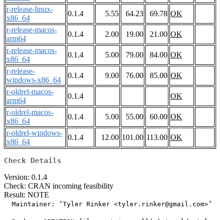
r-release-linux-
0.1.4
5.55
64.23
69.78
OK
x86_64
r-release-macos-
0.1.4
2.00
19.00
21.00
OK
arm64
r-release-macos-
0.1.4
5.00
79.00
84.00
OK
x86_64
r-release-
0.1.4
9.00
76.00
85.00
OK
windows-x86_64
r-oldrel-macos-
0.1.4
OK
arm64
r-oldrel-macos-
0.1.4
5.00
55.00
60.00
OK
x86_64
r-oldrel-windows-
0.1.4
12.00
101.00
113.00
OK
x86_64
Check Details
Version: 0.1.4
Check: CRAN incoming feasibility
Result: NOTE
  Maintainer: ‘Tyler Rinker <tyler.rinker@gmail.com>’
