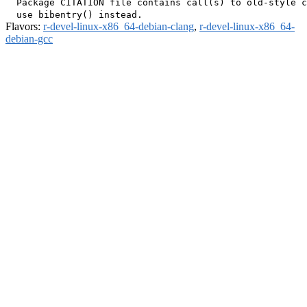
  Package CITATION file contains call(s) to old-style c
Flavors:
r-devel-linux-x86_64-debian-clang
,
r-devel-linux-x86_64-
debian-gcc