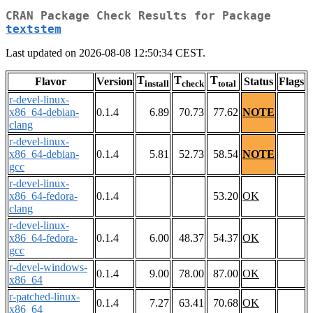
CRAN Package Check Results for Package
textstem
Last updated on 2026-08-08 12:50:34 CEST.
T
T
T
Flavor
Version
Status
Flags
install
check
total
r-devel-linux-
x86_64-debian-
0.1.4
6.89
70.73
77.62
NOTE
clang
r-devel-linux-
x86_64-debian-
0.1.4
5.81
52.73
58.54
NOTE
gcc
r-devel-linux-
x86_64-fedora-
0.1.4
53.20
OK
clang
r-devel-linux-
x86_64-fedora-
0.1.4
6.00
48.37
54.37
OK
gcc
r-devel-windows-
0.1.4
9.00
78.00
87.00
OK
x86_64
r-patched-linux-
0.1.4
7.27
63.41
70.68
OK
x86_64