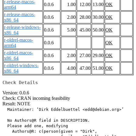
r-release-macos-
0.0.6
1.00
12.00
13.00
OK
arm64
r-release-macos-
0.0.6
2.00
28.00
30.00
OK
x86_64
r-release-windows-
0.0.6
5.00
45.00
50.00
OK
x86_64
r-oldrel-macos-
0.0.6
OK
arm64
r-oldrel-macos-
0.0.6
2.00
27.00
29.00
OK
x86_64
r-oldrel-windows-
0.0.6
4.00
47.00
51.00
OK
x86_64
Check Details
Version: 0.0.6
Check: CRAN incoming feasibility
Result: NOTE
  Maintainer: ‘Dirk Eddelbuettel <edd@debian.org>’

  No Authors@R field in DESCRIPTION.

  Please add one, modifying

    Authors@R: c(person(given = "Dirk",
