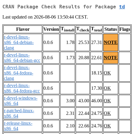
CRAN Package Check Results for Package
td
Last updated on 2026-08-06 13:50:44 CEST.
T
T
T
Flavor
Version
Status
Flags
install
check
total
r-devel-linux-
x86_64-debian-
0.0.6
1.78
25.53
27.31
NOTE
clang
r-devel-linux-
0.0.6
1.73
20.88
22.61
NOTE
x86_64-debian-gcc
r-devel-linux-
x86_64-fedora-
0.0.6
18.15
OK
clang
r-devel-linux-
0.0.6
17.30
OK
x86_64-fedora-gcc
r-devel-windows-
0.0.6
3.00
43.00
46.00
OK
x86_64
r-patched-linux-
0.0.6
2.31
22.44
24.75
OK
x86_64
r-release-linux-
0.0.6
2.10
22.66
24.76
OK
x86_64