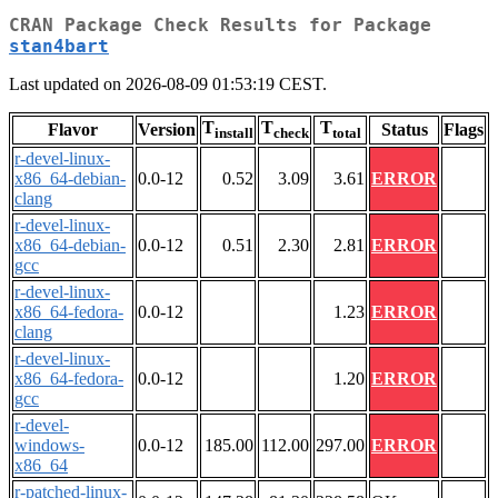
CRAN Package Check Results for Package
stan4bart
Last updated on 2026-08-09 01:53:19 CEST.
T
T
T
Flavor
Version
Status
Flags
install
check
total
r-devel-linux-
x86_64-debian-
0.0-12
0.52
3.09
3.61
ERROR
clang
r-devel-linux-
x86_64-debian-
0.0-12
0.51
2.30
2.81
ERROR
gcc
r-devel-linux-
x86_64-fedora-
0.0-12
1.23
ERROR
clang
r-devel-linux-
x86_64-fedora-
0.0-12
1.20
ERROR
gcc
r-devel-
windows-
0.0-12
185.00
112.00
297.00
ERROR
x86_64
r-patched-linux-