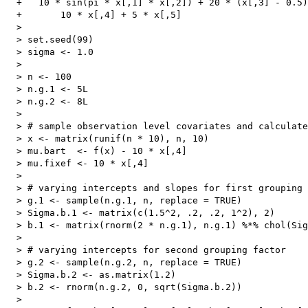
  +   10 * sin(pi * x[,1] * x[,2]) + 20 * (x[,3] - 0.5)
  +       10 * x[,4] + 5 * x[,5]

  > 

  > set.seed(99)

  > sigma <- 1.0

  > 

  > n <- 100

  > n.g.1 <- 5L

  > n.g.2 <- 8L

  > 

  > # sample observation level covariates and calculate
  > x <- matrix(runif(n * 10), n, 10)

  > mu.bart  <- f(x) - 10 * x[,4]

  > mu.fixef <- 10 * x[,4]

  > 

  > # varying intercepts and slopes for first grouping 
  > g.1 <- sample(n.g.1, n, replace = TRUE)

  > Sigma.b.1 <- matrix(c(1.5^2, .2, .2, 1^2), 2)

  > b.1 <- matrix(rnorm(2 * n.g.1), n.g.1) %*% chol(Sig
  > 

  > # varying intercepts for second grouping factor

  > g.2 <- sample(n.g.2, n, replace = TRUE)

  > Sigma.b.2 <- as.matrix(1.2)

  > b.2 <- rnorm(n.g.2, 0, sqrt(Sigma.b.2))

  > 
