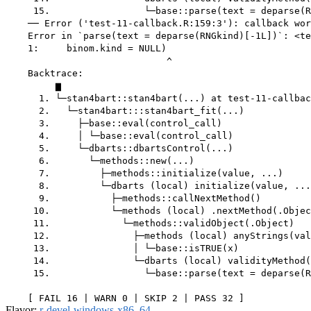
Flavor:
r-devel-windows-x86_64