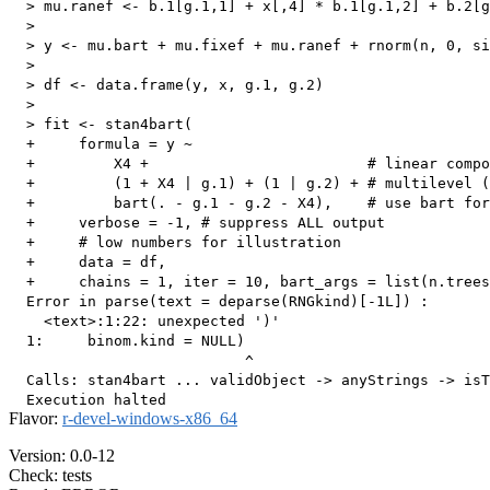
  > mu.ranef <- b.1[g.1,1] + x[,4] * b.1[g.1,2] + b.2[g
  > 

  > y <- mu.bart + mu.fixef + mu.ranef + rnorm(n, 0, si
  > 

  > df <- data.frame(y, x, g.1, g.2)

  > 

  > fit <- stan4bart(

  +     formula = y ~

  +         X4 +                         # linear compo
  +         (1 + X4 | g.1) + (1 | g.2) + # multilevel (
  +         bart(. - g.1 - g.2 - X4),    # use bart for
  +     verbose = -1, # suppress ALL output

  +     # low numbers for illustration

  +     data = df,

  +     chains = 1, iter = 10, bart_args = list(n.trees
  Error in parse(text = deparse(RNGkind)[-1L]) : 

    <text>:1:22: unexpected ')'

  1:     binom.kind = NULL)

                           ^

  Calls: stan4bart ... validObject -> anyStrings -> isT
Flavor:
r-devel-windows-x86_64
Version: 0.0-12
Check: tests