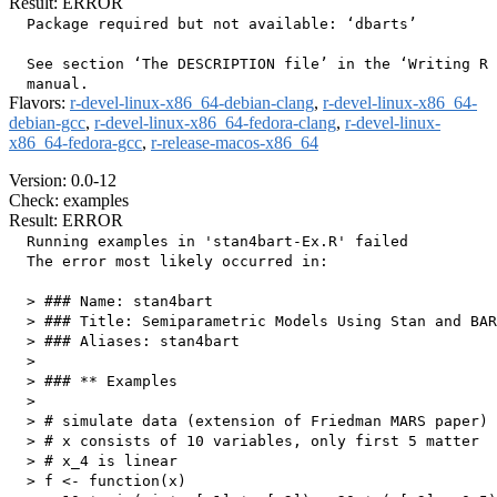
Result: ERROR
  Package required but not available: ‘dbarts’

  See section ‘The DESCRIPTION file’ in the ‘Writing R 
Flavors:
r-devel-linux-x86_64-debian-clang
,
r-devel-linux-x86_64-
debian-gcc
,
r-devel-linux-x86_64-fedora-clang
,
r-devel-linux-
x86_64-fedora-gcc
,
r-release-macos-x86_64
Version: 0.0-12
Check: examples
Result: ERROR
  Running examples in 'stan4bart-Ex.R' failed

  The error most likely occurred in:

  > ### Name: stan4bart

  > ### Title: Semiparametric Models Using Stan and BAR
  > ### Aliases: stan4bart

  > 

  > ### ** Examples

  > 

  > # simulate data (extension of Friedman MARS paper)

  > # x consists of 10 variables, only first 5 matter

  > # x_4 is linear

  > f <- function(x)
