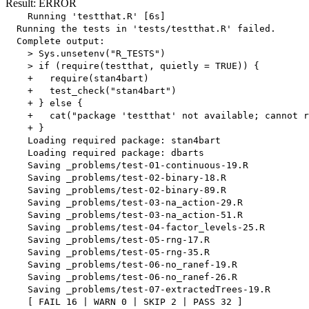
Result: ERROR