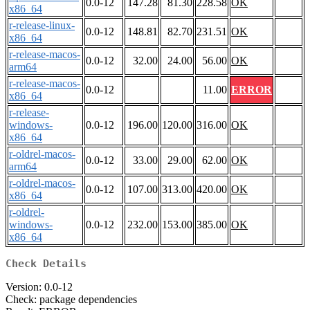
0.0-12
147.28
81.30
228.58
OK
x86_64
r-release-linux-
0.0-12
148.81
82.70
231.51
OK
x86_64
r-release-macos-
0.0-12
32.00
24.00
56.00
OK
arm64
r-release-macos-
0.0-12
11.00
ERROR
x86_64
r-release-
windows-
0.0-12
196.00
120.00
316.00
OK
x86_64
r-oldrel-macos-
0.0-12
33.00
29.00
62.00
OK
arm64
r-oldrel-macos-
0.0-12
107.00
313.00
420.00
OK
x86_64
r-oldrel-
windows-
0.0-12
232.00
153.00
385.00
OK
x86_64
Check Details
Version: 0.0-12
Check: package dependencies