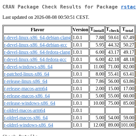
CRAN Package Check Results for Package
rstac
Last updated on 2026-08-08 00:50:51 CEST.
T
T
T
Flavor
Version
install
check
total
r-devel-linux-x86_64-debian-clang
1.0.1
7.88
59.61
67.49
r-devel-linux-x86_64-debian-gcc
1.0.1
5.95
44.32
50.27
r-devel-linux-x86_64-fedora-clang
1.0.1
6.00
43.17
49.17
r-devel-linux-x86_64-fedora-gcc
1.0.1
6.00
42.18
48.18
r-devel-windows-x86_64
1.0.1
11.00
71.00
82.00
r-patched-linux-x86_64
1.0.1
8.00
55.41
63.41
r-release-linux-x86_64
1.0.1
7.86
56.00
63.86
r-release-macos-arm64
1.0.1
2.00
15.00
17.00
r-release-macos-x86_64
1.0.1
5.00
55.00
60.00
r-release-windows-x86_64
1.0.1
10.00
75.00
85.00
r-oldrel-macos-arm64
1.0.1
r-oldrel-macos-x86_64
1.0.1
5.00
54.00
59.00
r-oldrel-windows-x86_64
1.0.1
12.00
89.00
101.00