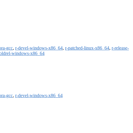
ora-gcc
,
r-devel-windows-x86_64
,
r-patched-linux-x86_64
,
r-release-
-oldrel-windows-x86_64
ora-gcc
,
r-devel-windows-x86_64