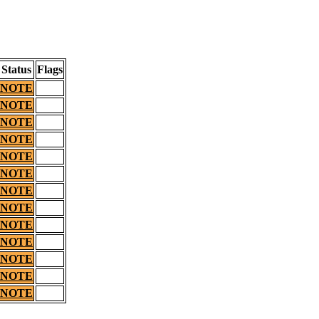
Status
Flags
NOTE
NOTE
NOTE
NOTE
NOTE
NOTE
NOTE
NOTE
NOTE
NOTE
NOTE
NOTE
NOTE