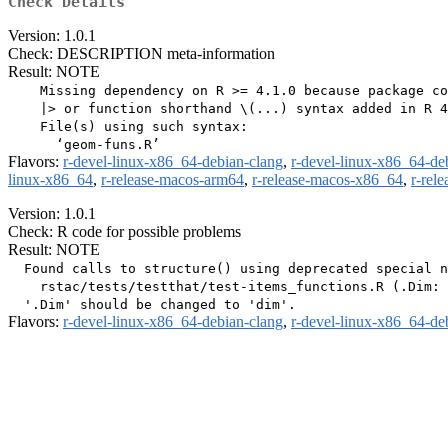
Check Details
Version: 1.0.1
Check: DESCRIPTION meta-information
Result: NOTE
    Missing dependency on R >= 4.1.0 because package co
    |> or function shorthand \(...) syntax added in R 4
    File(s) using such syntax:

Flavors:
r-devel-linux-x86_64-debian-clang
,
r-devel-linux-x86_64-de
linux-x86_64
,
r-release-macos-arm64
,
r-release-macos-x86_64
,
r-rel
Version: 1.0.1
Check: R code for possible problems
Result: NOTE
  Found calls to structure() using deprecated special n
    rstac/tests/testthat/test-items_functions.R (.Dim: 
Flavors:
r-devel-linux-x86_64-debian-clang
,
r-devel-linux-x86_64-de