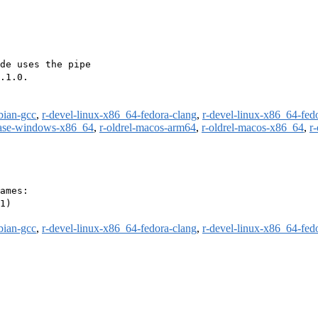
de uses the pipe

.1.0.

bian-gcc
,
r-devel-linux-x86_64-fedora-clang
,
r-devel-linux-x86_64-fed
ease-windows-x86_64
,
r-oldrel-macos-arm64
,
r-oldrel-macos-x86_64
,
r
ames:

1)

bian-gcc
,
r-devel-linux-x86_64-fedora-clang
,
r-devel-linux-x86_64-fed