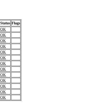
Status
Flags
OK
OK
OK
OK
OK
OK
OK
OK
OK
OK
OK
OK
OK