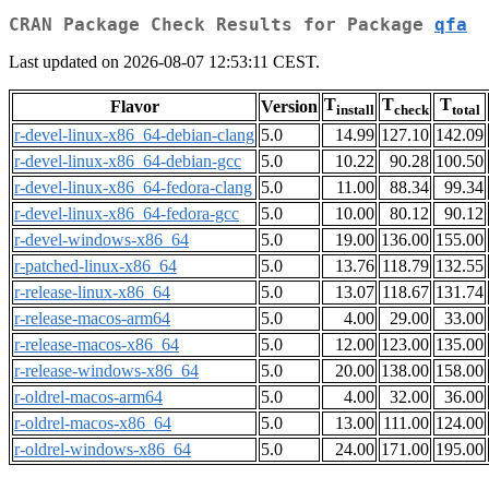
CRAN Package Check Results for Package
qfa
Last updated on 2026-08-07 12:53:11 CEST.
T
T
T
Flavor
Version
install
check
total
r-devel-linux-x86_64-debian-clang
5.0
14.99
127.10
142.09
r-devel-linux-x86_64-debian-gcc
5.0
10.22
90.28
100.50
r-devel-linux-x86_64-fedora-clang
5.0
11.00
88.34
99.34
r-devel-linux-x86_64-fedora-gcc
5.0
10.00
80.12
90.12
r-devel-windows-x86_64
5.0
19.00
136.00
155.00
r-patched-linux-x86_64
5.0
13.76
118.79
132.55
r-release-linux-x86_64
5.0
13.07
118.67
131.74
r-release-macos-arm64
5.0
4.00
29.00
33.00
r-release-macos-x86_64
5.0
12.00
123.00
135.00
r-release-windows-x86_64
5.0
20.00
138.00
158.00
r-oldrel-macos-arm64
5.0
4.00
32.00
36.00
r-oldrel-macos-x86_64
5.0
13.00
111.00
124.00
r-oldrel-windows-x86_64
5.0
24.00
171.00
195.00