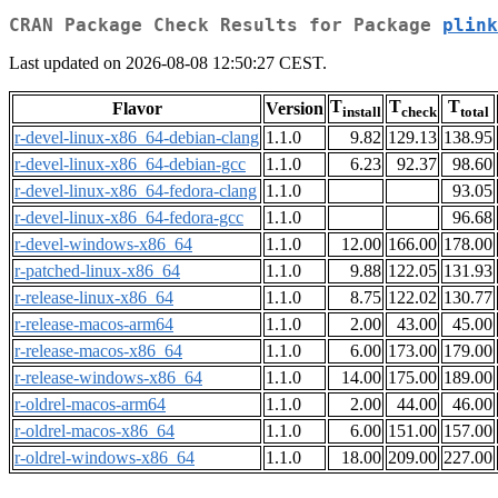
CRAN Package Check Results for Package
plink
Last updated on 2026-08-08 12:50:27 CEST.
T
T
T
Flavor
Version
install
check
total
r-devel-linux-x86_64-debian-clang
1.1.0
9.82
129.13
138.95
r-devel-linux-x86_64-debian-gcc
1.1.0
6.23
92.37
98.60
r-devel-linux-x86_64-fedora-clang
1.1.0
93.05
r-devel-linux-x86_64-fedora-gcc
1.1.0
96.68
r-devel-windows-x86_64
1.1.0
12.00
166.00
178.00
r-patched-linux-x86_64
1.1.0
9.88
122.05
131.93
r-release-linux-x86_64
1.1.0
8.75
122.02
130.77
r-release-macos-arm64
1.1.0
2.00
43.00
45.00
r-release-macos-x86_64
1.1.0
6.00
173.00
179.00
r-release-windows-x86_64
1.1.0
14.00
175.00
189.00
r-oldrel-macos-arm64
1.1.0
2.00
44.00
46.00
r-oldrel-macos-x86_64
1.1.0
6.00
151.00
157.00
r-oldrel-windows-x86_64
1.1.0
18.00
209.00
227.00