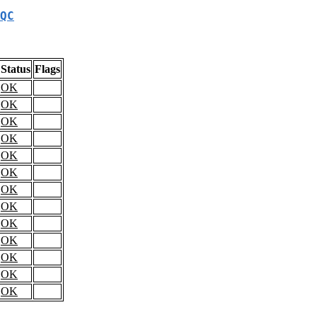
QC
Status
Flags
OK
OK
OK
OK
OK
OK
OK
OK
OK
OK
OK
OK
OK