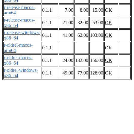
x86_64
r-release-macos-
0.1.1
7.00
8.00
15.00
OK
arm64
r-release-macos-
0.1.1
21.00
32.00
53.00
OK
x86_64
r-release-windows-
0.1.1
41.00
62.00
103.00
OK
x86_64
r-oldrel-macos-
0.1.1
OK
arm64
r-oldrel-macos-
0.1.1
24.00
132.00
156.00
OK
x86_64
r-oldrel-windows-
0.1.1
49.00
77.00
126.00
OK
x86_64