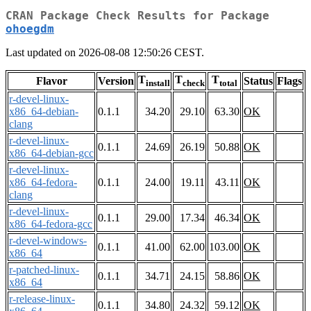
CRAN Package Check Results for Package
ohoegdm
Last updated on 2026-08-08 12:50:26 CEST.
T
T
T
Flavor
Version
Status
Flags
install
check
total
r-devel-linux-
x86_64-debian-
0.1.1
34.20
29.10
63.30
OK
clang
r-devel-linux-
0.1.1
24.69
26.19
50.88
OK
x86_64-debian-gcc
r-devel-linux-
x86_64-fedora-
0.1.1
24.00
19.11
43.11
OK
clang
r-devel-linux-
0.1.1
29.00
17.34
46.34
OK
x86_64-fedora-gcc
r-devel-windows-
0.1.1
41.00
62.00
103.00
OK
x86_64
r-patched-linux-
0.1.1
34.71
24.15
58.86
OK
x86_64
r-release-linux-
0.1.1
34.80
24.32
59.12
OK