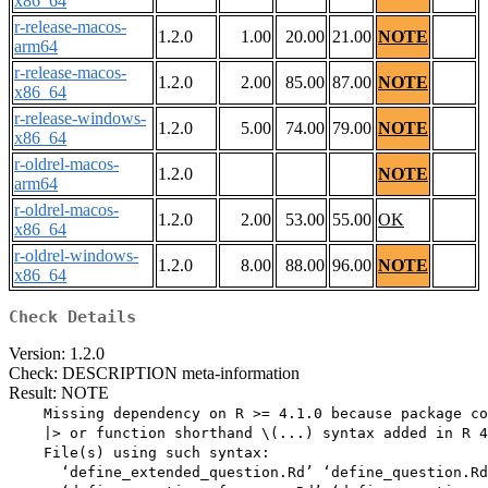
x86_64
r-release-macos-
1.2.0
1.00
20.00
21.00
NOTE
arm64
r-release-macos-
1.2.0
2.00
85.00
87.00
NOTE
x86_64
r-release-windows-
1.2.0
5.00
74.00
79.00
NOTE
x86_64
r-oldrel-macos-
1.2.0
NOTE
arm64
r-oldrel-macos-
1.2.0
2.00
53.00
55.00
OK
x86_64
r-oldrel-windows-
1.2.0
8.00
88.00
96.00
NOTE
x86_64
Check Details
Version: 1.2.0
Check: DESCRIPTION meta-information
Result: NOTE
    Missing dependency on R >= 4.1.0 because package co
    |> or function shorthand \(...) syntax added in R 4
    File(s) using such syntax:

      ‘define_extended_question.Rd’ ‘define_question.Rd