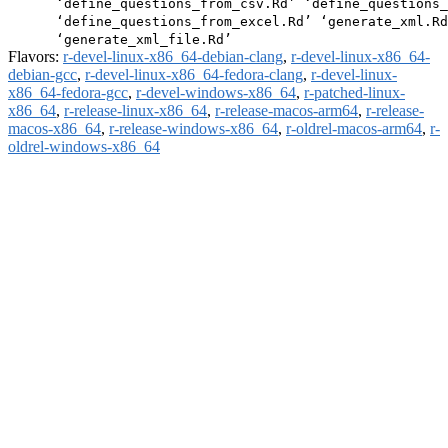
      ‘define_questions_from_csv.Rd’ ‘define_questions_
      ‘define_questions_from_excel.Rd’ ‘generate_xml.Rd
Flavors:
r-devel-linux-x86_64-debian-clang
,
r-devel-linux-x86_64-
debian-gcc
,
r-devel-linux-x86_64-fedora-clang
,
r-devel-linux-
x86_64-fedora-gcc
,
r-devel-windows-x86_64
,
r-patched-linux-
x86_64
,
r-release-linux-x86_64
,
r-release-macos-arm64
,
r-release-
macos-x86_64
,
r-release-windows-x86_64
,
r-oldrel-macos-arm64
,
r-
oldrel-windows-x86_64