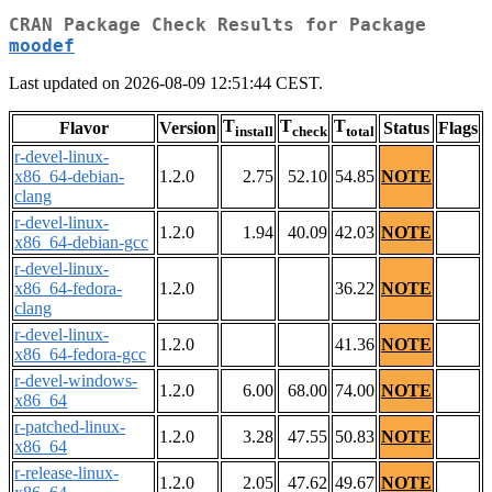
CRAN Package Check Results for Package
moodef
Last updated on 2026-08-09 12:51:44 CEST.
T
T
T
Flavor
Version
Status
Flags
install
check
total
r-devel-linux-
x86_64-debian-
1.2.0
2.75
52.10
54.85
NOTE
clang
r-devel-linux-
1.2.0
1.94
40.09
42.03
NOTE
x86_64-debian-gcc
r-devel-linux-
x86_64-fedora-
1.2.0
36.22
NOTE
clang
r-devel-linux-
1.2.0
41.36
NOTE
x86_64-fedora-gcc
r-devel-windows-
1.2.0
6.00
68.00
74.00
NOTE
x86_64
r-patched-linux-
1.2.0
3.28
47.55
50.83
NOTE
x86_64
r-release-linux-
1.2.0
2.05
47.62
49.67
NOTE