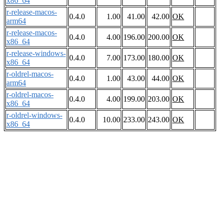
x86_64
r-release-macos-
0.4.0
1.00
41.00
42.00
OK
arm64
r-release-macos-
0.4.0
4.00
196.00
200.00
OK
x86_64
r-release-windows-
0.4.0
7.00
173.00
180.00
OK
x86_64
r-oldrel-macos-
0.4.0
1.00
43.00
44.00
OK
arm64
r-oldrel-macos-
0.4.0
4.00
199.00
203.00
OK
x86_64
r-oldrel-windows-
0.4.0
10.00
233.00
243.00
OK
x86_64