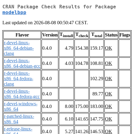
CRAN Package Check Results for Package
modelbpp
Last updated on 2026-08-08 00:50:47 CEST.
T
T
T
Flavor
Version
Status
Flags
install
check
total
r-devel-linux-
x86_64-debian-
0.4.0
4.79
154.38
159.17
OK
clang
r-devel-linux-
0.4.0
4.03
104.78
108.81
OK
x86_64-debian-gcc
r-devel-linux-
x86_64-fedora-
0.4.0
102.29
OK
clang
r-devel-linux-
0.4.0
89.77
OK
x86_64-fedora-gcc
r-devel-windows-
0.4.0
8.00
175.00
183.00
OK
x86_64
r-patched-linux-
0.4.0
6.10
141.65
147.75
OK
x86_64
r-release-linux-
0.4.0
5.27
141.26
146.53
OK