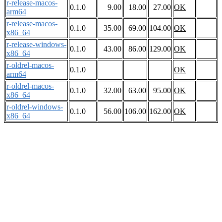
r-release-macos-
0.1.0
9.00
18.00
27.00
OK
arm64
r-release-macos-
0.1.0
35.00
69.00
104.00
OK
x86_64
r-release-windows-
0.1.0
43.00
86.00
129.00
OK
x86_64
r-oldrel-macos-
0.1.0
OK
arm64
r-oldrel-macos-
0.1.0
32.00
63.00
95.00
OK
x86_64
r-oldrel-windows-
0.1.0
56.00
106.00
162.00
OK
x86_64