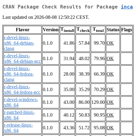
CRAN Package Check Results for Package
inca
Last updated on 2026-08-08 12:50:22 CEST.
T
T
T
Flavor
Version
Status
Flags
install
check
total
r-devel-linux-
x86_64-debian-
0.1.0
41.86
57.84
99.70
OK
clang
r-devel-linux-
0.1.0
31.94
48.02
79.96
OK
x86_64-debian-gcc
r-devel-linux-
x86_64-fedora-
0.1.0
28.00
38.39
66.39
OK
clang
r-devel-linux-
0.1.0
35.00
35.29
70.29
OK
x86_64-fedora-gcc
r-devel-windows-
0.1.0
43.00
86.00
129.00
OK
x86_64
r-patched-linux-
0.1.0
40.12
50.83
90.95
OK
x86_64
r-release-linux-
0.1.0
43.36
51.72
95.08
OK
x86_64