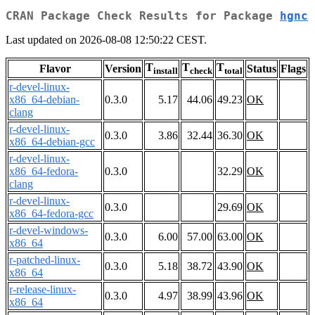
CRAN Package Check Results for Package
hgnc
Last updated on 2026-08-08 12:50:22 CEST.
T
T
T
Flavor
Version
Status
Flags
install
check
total
r-devel-linux-
x86_64-debian-
0.3.0
5.17
44.06
49.23
OK
clang
r-devel-linux-
0.3.0
3.86
32.44
36.30
OK
x86_64-debian-gcc
r-devel-linux-
x86_64-fedora-
0.3.0
32.29
OK
clang
r-devel-linux-
0.3.0
29.69
OK
x86_64-fedora-gcc
r-devel-windows-
0.3.0
6.00
57.00
63.00
OK
x86_64
r-patched-linux-
0.3.0
5.18
38.72
43.90
OK
x86_64
r-release-linux-
0.3.0
4.97
38.99
43.96
OK
x86_64