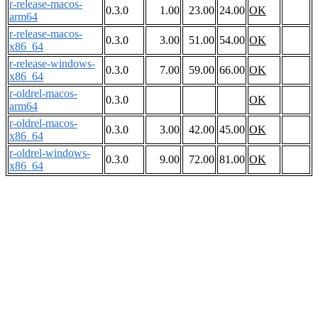
r-release-macos-
0.3.0
1.00
23.00
24.00
OK
arm64
r-release-macos-
0.3.0
3.00
51.00
54.00
OK
x86_64
r-release-windows-
0.3.0
7.00
59.00
66.00
OK
x86_64
r-oldrel-macos-
0.3.0
OK
arm64
r-oldrel-macos-
0.3.0
3.00
42.00
45.00
OK
x86_64
r-oldrel-windows-
0.3.0
9.00
72.00
81.00
OK
x86_64