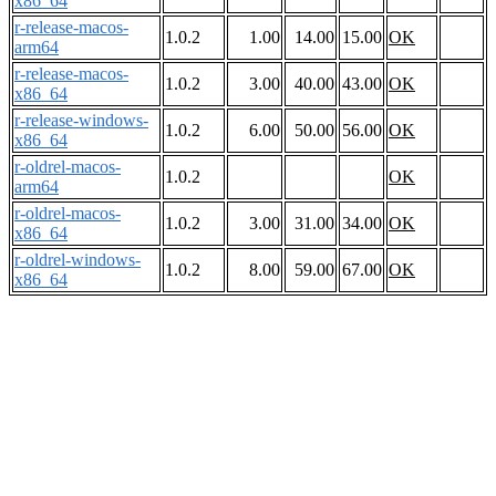
x86_64
r-release-macos-
1.0.2
1.00
14.00
15.00
OK
arm64
r-release-macos-
1.0.2
3.00
40.00
43.00
OK
x86_64
r-release-windows-
1.0.2
6.00
50.00
56.00
OK
x86_64
r-oldrel-macos-
1.0.2
OK
arm64
r-oldrel-macos-
1.0.2
3.00
31.00
34.00
OK
x86_64
r-oldrel-windows-
1.0.2
8.00
59.00
67.00
OK
x86_64