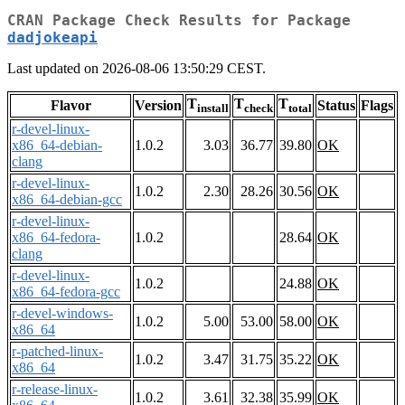
CRAN Package Check Results for Package
dadjokeapi
Last updated on 2026-08-06 13:50:29 CEST.
T
T
T
Flavor
Version
Status
Flags
install
check
total
r-devel-linux-
x86_64-debian-
1.0.2
3.03
36.77
39.80
OK
clang
r-devel-linux-
1.0.2
2.30
28.26
30.56
OK
x86_64-debian-gcc
r-devel-linux-
x86_64-fedora-
1.0.2
28.64
OK
clang
r-devel-linux-
1.0.2
24.88
OK
x86_64-fedora-gcc
r-devel-windows-
1.0.2
5.00
53.00
58.00
OK
x86_64
r-patched-linux-
1.0.2
3.47
31.75
35.22
OK
x86_64
r-release-linux-
1.0.2
3.61
32.38
35.99
OK