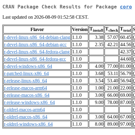
CRAN Package Check Results for Package
coro
Last updated on 2026-08-09 01:52:58 CEST.
T
T
T
Flavor
Version
S
install
check
total
r-devel-linux-x86_64-debian-clang
1.1.0
3.38
57.07
60.45
r-devel-linux-x86_64-debian-gcc
1.1.0
2.35
42.21
44.56
r-devel-linux-x86_64-fedora-clang
1.1.0
42.37
r-devel-linux-x86_64-fedora-gcc
1.1.0
44.60
r-devel-windows-x86_64
1.1.0
4.00
77.00
81.00
r-patched-linux-x86_64
1.1.0
3.68
53.11
56.79
r-release-linux-x86_64
1.1.0
3.54
53.40
56.94
r-release-macos-arm64
1.1.0
1.00
21.00
22.00
r-release-macos-x86_64
1.1.0
3.00
66.00
69.00
r-release-windows-x86_64
1.1.0
9.00
78.00
87.00
r-oldrel-macos-arm64
1.1.0
r-oldrel-macos-x86_64
1.1.0
3.00
64.00
67.00
r-oldrel-windows-x86_64
1.1.0
8.00
89.00
97.00