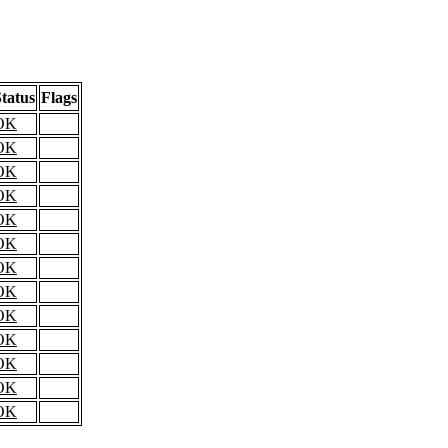
tatus
Flags
OK
OK
OK
OK
OK
OK
OK
OK
OK
OK
OK
OK
OK