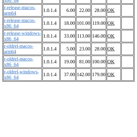
x86_64
r-release-macos-
1.0.1.4
6.00
22.00
28.00
OK
arm64
r-release-macos-
1.0.1.4
18.00
101.00
119.00
OK
x86_64
r-release-windows-
1.0.1.4
33.00
113.00
146.00
OK
x86_64
r-oldrel-macos-
1.0.1.4
5.00
23.00
28.00
OK
arm64
r-oldrel-macos-
1.0.1.4
19.00
81.00
100.00
OK
x86_64
r-oldrel-windows-
1.0.1.4
37.00
142.00
179.00
OK
x86_64