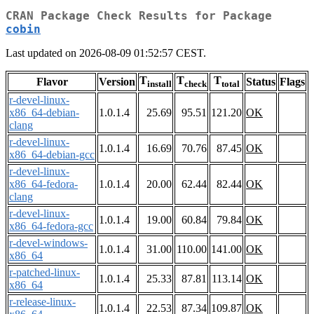
CRAN Package Check Results for Package
cobin
Last updated on 2026-08-09 01:52:57 CEST.
T
T
T
Flavor
Version
Status
Flags
install
check
total
r-devel-linux-
x86_64-debian-
1.0.1.4
25.69
95.51
121.20
OK
clang
r-devel-linux-
1.0.1.4
16.69
70.76
87.45
OK
x86_64-debian-gcc
r-devel-linux-
x86_64-fedora-
1.0.1.4
20.00
62.44
82.44
OK
clang
r-devel-linux-
1.0.1.4
19.00
60.84
79.84
OK
x86_64-fedora-gcc
r-devel-windows-
1.0.1.4
31.00
110.00
141.00
OK
x86_64
r-patched-linux-
1.0.1.4
25.33
87.81
113.14
OK
x86_64
r-release-linux-
1.0.1.4
22.53
87.34
109.87
OK